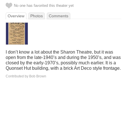
No one has favorited this theater yet
Overview
Photos
Comments
I don’t know a lot about the Sharon Theatre, but it was
open from the late-1940’s and during the 1950’s, and was
closed by the early-1970’s, possibly much earlier. It is a
Quonset Hut building, with a brick Art Deco style frontage.
Contributed by Bob Brown