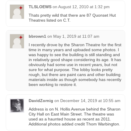
TLSLOEWS
on
August 12, 2010 at 1:32 pm
Thats pretty wild that there are 87 Quonset Hut
Theatres listed on C.T.
bbrown1
on
May 1, 2019 at 11:07 am
I recently drove by the Sharon Theatre for the first
time in many years and uploaded some photos. I
was happy to see the building is still standing and
in relatively good shape considering its age. It has
obviously had some use in recent years, but not
sure for what purpose. The lobby looks pretty
rough, but there are paint cans and other building
materials inside as though somebody has recently
been working to restore it.
DavidZornig
on
December 14, 2019 at 10:55 am
Address is on N. Hollis Avenue behind the Sharon
City Hall on East Main Street. The theatre was
used as a haunted house as recent as 2011.
Additional photos added credit Thom Warbington.