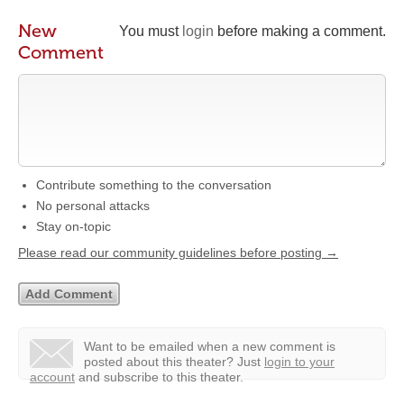
New
You must
login
before making a comment.
Comment
Contribute something to the conversation
No personal attacks
Stay on-topic
Please read our community guidelines before posting →
Want to be emailed when a new comment is
posted about this theater?
Just
login to your
account
and subscribe to this theater.