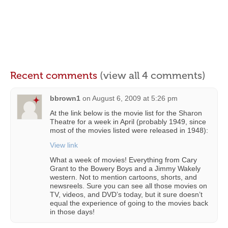
Recent comments
(view all 4 comments)
bbrown1
on
August 6, 2009 at 5:26 pm
At the link below is the movie list for the Sharon
Theatre for a week in April (probably 1949, since
most of the movies listed were released in 1948):
View link
What a week of movies! Everything from Cary
Grant to the Bowery Boys and a Jimmy Wakely
western. Not to mention cartoons, shorts, and
newsreels. Sure you can see all those movies on
TV, videos, and DVD’s today, but it sure doesn’t
equal the experience of going to the movies back
in those days!