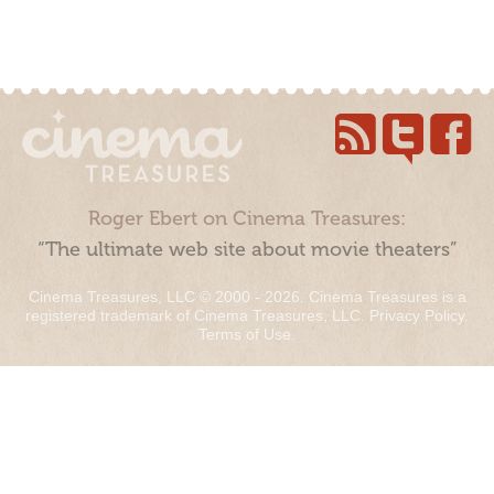
Roger Ebert on Cinema Treasures:
“The ultimate web site about movie theaters”
Cinema Treasures, LLC © 2000 - 2026. Cinema Treasures is a
registered trademark of Cinema Treasures, LLC.
Privacy Policy
.
Terms of Use
.