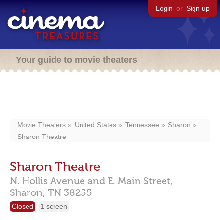
Login
or
Sign up
Your guide to movie theaters
Movie Theaters
United States
Tennessee
Sharon
Sharon Theatre
Sharon Theatre
N. Hollis Avenue and E. Main Street,
Sharon,
TN
38255
Closed
1 screen