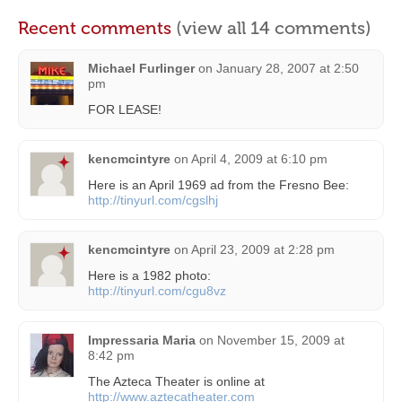
Recent comments
(view all 14 comments)
Michael Furlinger
on
January 28, 2007 at 2:50
pm
FOR LEASE!
kencmcintyre
on
April 4, 2009 at 6:10 pm
Here is an April 1969 ad from the Fresno Bee:
http://tinyurl.com/cgslhj
kencmcintyre
on
April 23, 2009 at 2:28 pm
Here is a 1982 photo:
http://tinyurl.com/cgu8vz
Impressaria Maria
on
November 15, 2009 at
8:42 pm
The Azteca Theater is online at
http://www.aztecatheater.com