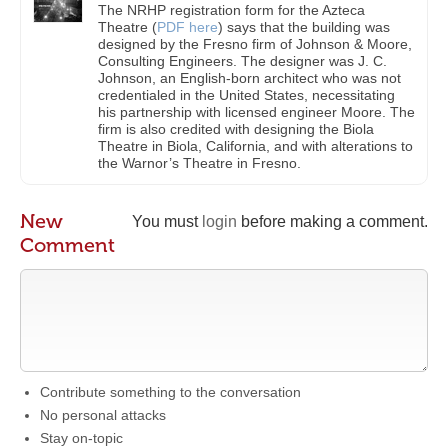
The NRHP registration form for the Azteca
Theatre (
PDF here
) says that the building was
designed by the Fresno firm of Johnson & Moore,
Consulting Engineers. The designer was J. C.
Johnson, an English-born architect who was not
credentialed in the United States, necessitating
his partnership with licensed engineer Moore. The
firm is also credited with designing the Biola
Theatre in Biola, California, and with alterations to
the Warnor’s Theatre in Fresno.
New
You must
login
before making a comment.
Comment
Contribute something to the conversation
No personal attacks
Stay on-topic