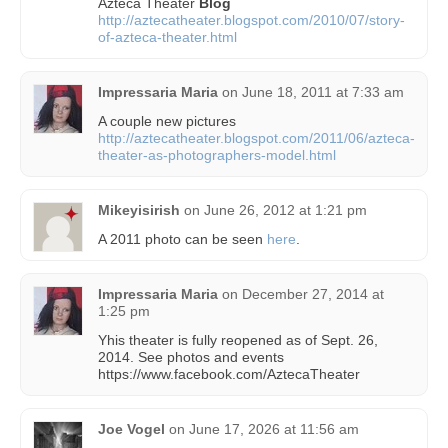
Azteca Theater
Blog
http://aztecatheater.blogspot.com/2010/07/story-
of-azteca-theater.html
Impressaria Maria
on
June 18, 2011 at 7:33 am
A couple new pictures
http://aztecatheater.blogspot.com/2011/06/azteca-
theater-as-photographers-model.html
Mikeyisirish
on
June 26, 2012 at 1:21 pm
A 2011 photo can be seen
here
.
Impressaria Maria
on
December 27, 2014 at
1:25 pm
Yhis theater is fully reopened as of Sept. 26,
2014. See photos and events
https://www.facebook.com/AztecaTheater
Joe Vogel
on
June 17, 2026 at 11:56 am