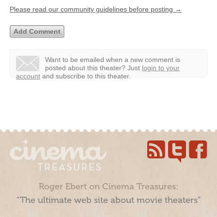
Please read our community guidelines before posting →
Want to be emailed when a new comment is
posted about this theater?
Just
login to your
account
and subscribe to this theater.
Roger Ebert on Cinema Treasures:
“The ultimate web site about movie theaters”