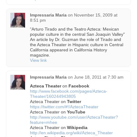
Impressaria Maria
on
November 15, 2009 at
8:51 pm
“Arturo Tirado and the Teatro Azteca: Mexican
popular culture in the central San Joaquin Valley"
An article by Dr. Guzman the role of Tirado and
the Azteca Theater in Hispanic culture in Central
California appeared in California History
magazine.
View link
Impressaria Maria
on
June 18, 2011 at 7:30 am
Azteca Theater
on
Facebook
http://www.facebook.com/pages/Azteca-
Theater/160244943805
Azteca Theater on
Twitter
https://twitter.com/#!/AztecaTheater
Azteca Theater on
YouTube
http://www.youtube.com/user/AztecaTheater?
feature=mhee
Azteca Theater on
Wikipedia
http://en.wikipedia.org/wiki/Azteca_Theater