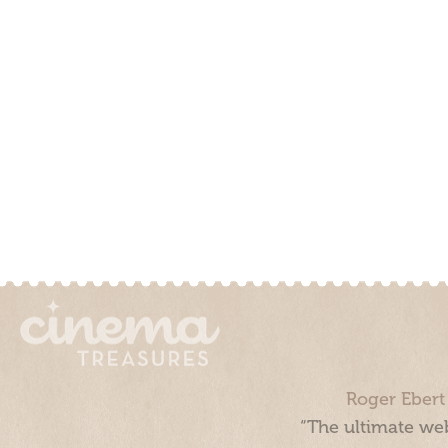
Roger Ebert
“The ultimate web