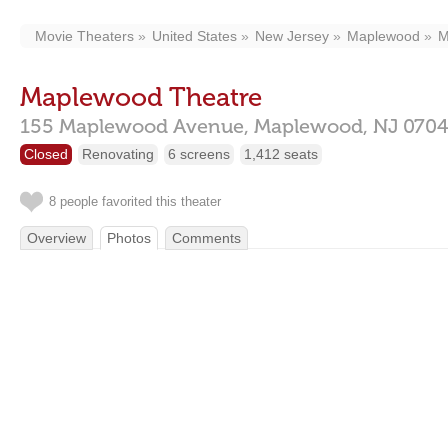
Movie Theaters
United States
New Jersey
Maplewood
M
Maplewood Theatre
155 Maplewood Avenue,
Maplewood,
NJ
070
Closed
Renovating
6 screens
1,412 seats
8 people favorited this theater
Overview
Photos
Comments