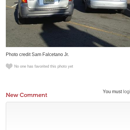
Photo credit Sam Falcetano Jr.
No one has favorited this photo yet
You must
log
New Comment