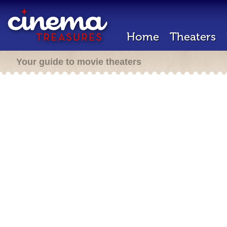
Home
Theaters
Your guide to movie theaters