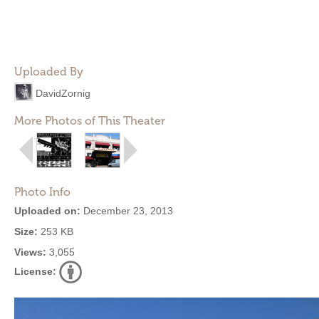
Uploaded By
DavidZornig
More Photos of This Theater
Photo Info
Uploaded on:
December 23, 2013
Size:
253 KB
Views:
3,055
License: