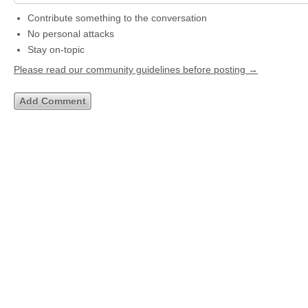
Contribute something to the conversation
No personal attacks
Stay on-topic
Please read our community guidelines before posting →