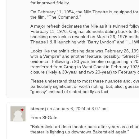
for improved fidelity.
On February 11, 1954, the Nile Theatre is equipped f
the film, “The Command.”
A major refresh decimates the Nile as it is twinned follo
February 11, 1976. Original elements dating back to th
shocking new look is revealed on March 26, 1976 as t
Theatre I & II launching with “Barry Lyndon” and “…I Wil
Looks like the twin’s closing date was February 26, 199
with a Vampire” and another feature, possibly, “Street Fi
evidence - following a 90-year timeline suggesting a 20-
transferred from Grogg to West Coast in February 1925 
closure (likely a 30-year and two 20-year) to February 
Please understand that to most these nuances and, overa
particularly significant or worth noting; but, also, guess
“guessy” instead of stated boldly as fact.
stevenj
on
January 6, 2024 at 3:07 pm
From SFGate:
“Bakersfield art deco theater back after years as a chu
theater is lighting up downtown Bakersfield again.”