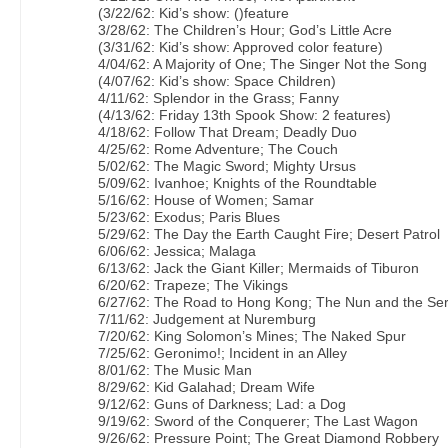
(3/22/62: Kid’s show: ()feature
3/28/62: The Children’s Hour; God’s Little Acre
(3/31/62: Kid’s show: Approved color feature)
4/04/62: A Majority of One; The Singer Not the Song
(4/07/62: Kid’s show: Space Children)
4/11/62: Splendor in the Grass; Fanny
(4/13/62: Friday 13th Spook Show: 2 features)
4/18/62: Follow That Dream; Deadly Duo
4/25/62: Rome Adventure; The Couch
5/02/62: The Magic Sword; Mighty Ursus
5/09/62: Ivanhoe; Knights of the Roundtable
5/16/62: House of Women; Samar
5/23/62: Exodus; Paris Blues
5/29/62: The Day the Earth Caught Fire; Desert Patrol
6/06/62: Jessica; Malaga
6/13/62: Jack the Giant Killer; Mermaids of Tiburon
6/20/62: Trapeze; The Vikings
6/27/62: The Road to Hong Kong; The Nun and the Se
7/11/62: Judgement at Nuremburg
7/20/62: King Solomon’s Mines; The Naked Spur
7/25/62: Geronimo!; Incident in an Alley
8/01/62: The Music Man
8/29/62: Kid Galahad; Dream Wife
9/12/62: Guns of Darkness; Lad: a Dog
9/19/62: Sword of the Conquerer; The Last Wagon
9/26/62: Pressure Point; The Great Diamond Robbery