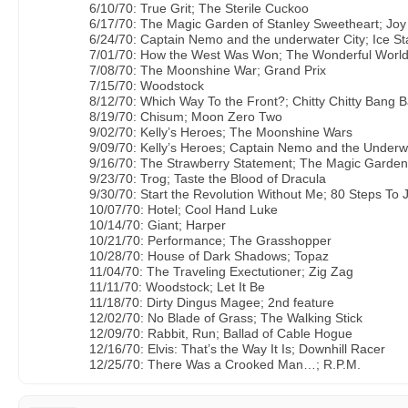
6/10/70: True Grit; The Sterile Cuckoo
6/17/70: The Magic Garden of Stanley Sweetheart; Jo
6/24/70: Captain Nemo and the underwater City; Ice St
7/01/70: How the West Was Won; The Wonderful World
7/08/70: The Moonshine War; Grand Prix
7/15/70: Woodstock
8/12/70: Which Way To the Front?; Chitty Chitty Bang 
8/19/70: Chisum; Moon Zero Two
9/02/70: Kelly’s Heroes; The Moonshine Wars
9/09/70: Kelly’s Heroes; Captain Nemo and the Underw
9/16/70: The Strawberry Statement; The Magic Garden
9/23/70: Trog; Taste the Blood of Dracula
9/30/70: Start the Revolution Without Me; 80 Steps To
10/07/70: Hotel; Cool Hand Luke
10/14/70: Giant; Harper
10/21/70: Performance; The Grasshopper
10/28/70: House of Dark Shadows; Topaz
11/04/70: The Traveling Exectutioner; Zig Zag
11/11/70: Woodstock; Let It Be
11/18/70: Dirty Dingus Magee; 2nd feature
12/02/70: No Blade of Grass; The Walking Stick
12/09/70: Rabbit, Run; Ballad of Cable Hogue
12/16/70: Elvis: That’s the Way It Is; Downhill Racer
12/25/70: There Was a Crooked Man…; R.P.M.