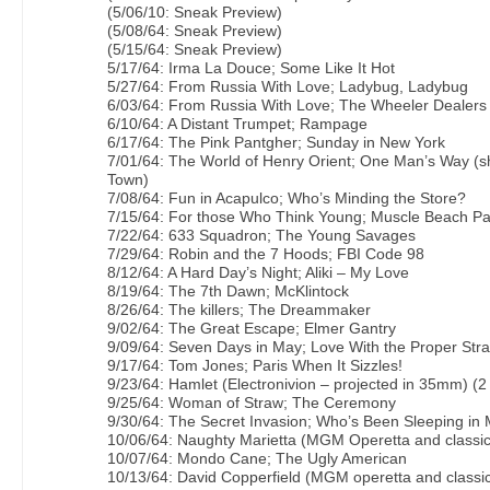
(5/06/10: Sneak Preview)
(5/08/64: Sneak Preview)
(5/15/64: Sneak Preview)
5/17/64: Irma La Douce; Some Like It Hot
5/27/64: From Russia With Love; Ladybug, Ladybug
6/03/64: From Russia With Love; The Wheeler Dealers
6/10/64: A Distant Trumpet; Rampage
6/17/64: The Pink Pantgher; Sunday in New York
7/01/64: The World of Henry Orient; One Man’s Way (s
Town)
7/08/64: Fun in Acapulco; Who’s Minding the Store?
7/15/64: For those Who Think Young; Muscle Beach Pa
7/22/64: 633 Squadron; The Young Savages
7/29/64: Robin and the 7 Hoods; FBI Code 98
8/12/64: A Hard Day’s Night; Aliki – My Love
8/19/64: The 7th Dawn; McKlintock
8/26/64: The killers; The Dreammaker
9/02/64: The Great Escape; Elmer Gantry
9/09/64: Seven Days in May; Love With the Proper Str
9/17/64: Tom Jones; Paris When It Sizzles!
9/23/64: Hamlet (Electronivion – projected in 35mm) (2
9/25/64: Woman of Straw; The Ceremony
9/30/64: The Secret Invasion; Who’s Been Sleeping in
10/06/64: Naughty Marietta (MGM Operetta and classic
10/07/64: Mondo Cane; The Ugly American
10/13/64: David Copperfield (MGM operetta and classic