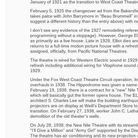
January of 1921 as the transition to West Coast Theatr
February 5, 1925 the changeover ad from the Bakersfie
takes palce with John Barrymore in “Beau Brummell” in a
suggest a different history than the entry above) with 
I don’t see any evidence of the 1927 remodeling refer
programming without a stoppage). However, George Ellio
as primarily as a live house. Late in 1928, Elliot dies a
returns to a full-time motion picture house with a re
assigned, officially, from Pacific National Theatres.
The theatre is wired for Western Electric sound in 1929
refresh including additional wiring for Vitaphone sound
1929.
Under the Fox West Coast Theatre Circuit operation, its
overhauls in 1938. The Hippodrome was given a name
February 19, 1938, there is a contract for a “new” Nile
which will basically gut the former opera house. The $1
architect S. Charles Lee will make the building earthq
projectors are on display at Weill’s Department Store to
transition. On February 27, 1938, worker John C. Latham
demolition of the old theater’s walls.
On July 28, 1938, the New Nile Theatre with its strea
“I’ll Give a Million” and “Army Girl” supported by the D
The theatre has air conditioning and its new projectio