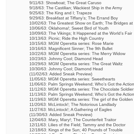
9/11/63: Showboat; The Great Caruso
9/18/63: The Castilian; Wackiest Ship in the Army
9/25/63: The King and I; Trapeze
9/29/63: Breakfast at Tiffany’s; The Errand Boy
10/02/63: The Greatest Show on Earth; The Bridges at
10/06/63: Oklahoma!; Sweet Bird of Youth
10/09/63: The Vikings; It Happened at the World’s Fair
10/13/63: Picnic; Ride the High Country
10/15/63: MGM Operetta series: Rose Marie
10/16/63: Magnificent Sinner; The 9th Bullet
10/22/63: MGM Operetta series: The Merry Widow
10/23/63: Johnny Cool; Diamond Head
10/29/63: MGM Operetta series: The Great Waltz
10/30/63: Johnny Cool; Diamond Head
(11/02/63: Added Sneak Preview)
11/05/63: MGM Operetta series: Sweethearts
11/06/63: Palm Springs Weekend; Who’s Got the Actio
11/12/63: MGM Operetta series: The Chocolate Soldier
11/13/63: Palm Springs Weekend; Who’s Got the Actio
11/19/63: MGM Operetta series: The girl of the Golden
11/20/63: McLintock!; The Notorious Landlady
11/27/63: McLintock!; A Gathering of Eagles
(11/30/63: Added Sneak Preview)
12/04/63: Mary, Mary!; The Counterfeit Traitor
12/11/63: Lilies of the Field; Tammy and the Doctor
12/18/63: Kings of the Sun; 40 Pounds of Trouble