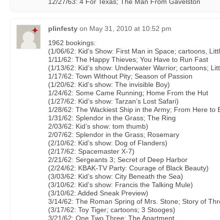
12/27/63: 4 For Texas; The Man From Gavelston
plinfesty
on
May 31, 2010 at 10:52 pm
1962 bookings:
(1/06/62: Kid’s Show: First Man in Space; cartoons, Litt
1/11/62: The Happy Thieves; You Have to Run Fast
(1/13/62: Kid’s show: Underwater Warrior; cartoons; Lit
1/17/62: Town Without Pity; Season of Passion
(1/20/62: Kid’s show: The invisible Boy)
1/24/62: Some Came Running; Home From the Hut
(1/27/62: Kid’s show: Tarzan’s Lost Safari)
1/28/62: The Wackiest Ship in the Army; From Here to E
1/31/62: Splendor in the Grass; The Ring
2/03/62: Kid’s show: tom thumb)
2/07/62: Splendor in the Grass; Rosemary
(2/10/62: Kid’s show: Dog of Flanders)
(2/17/62: Spacemaster X-7)
2/21/62: Sergeants 3; Secret of Deep Harbor
(2/24/62: KBAK-TV Party: Courage of Black Beauty)
(3/03/62: Kid’s show: City Beneath the Sea)
(3/10/62: Kid’s show: Francis the Talking Mule)
(3/10/62: Added Sneak Preview)
3/14/62: The Roman Spring of Mrs. Stone; Story of Th
(3/17/62: Toy Tiger; cartoons; 3 Stooges)
3/21/62: One Two Three; The Apartment