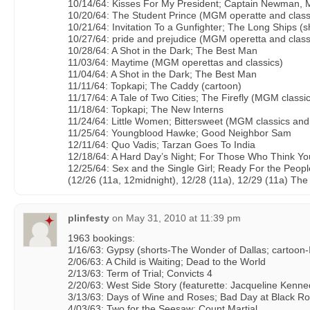
10/14/64: Kisses For My President; Captain Newman, 
10/20/64: The Student Prince (MGM operatte and classi
10/21/64: Invitation To a Gunfighter; The Long Ships (s
10/27/64: pride and prejudice (MGM operetta and class
10/28/64: A Shot in the Dark; The Best Man
11/03/64: Maytime (MGM operettas and classics)
11/04/64: A Shot in the Dark; The Best Man
11/11/64: Topkapi; The Caddy (cartoon)
11/17/64: A Tale of Two Cities; The Firefly (MGM classi
11/18/64: Topkapi; The New Interns
11/24/64: Little Women; Bittersweet (MGM classics and
11/25/64: Youngblood Hawke; Good Neighbor Sam
12/11/64: Quo Vadis; Tarzan Goes To India
12/18/64: A Hard Day’s Night; For Those Who Think Y
12/25/64: Sex and the Single Girl; Ready For the Peopl
(12/26 (11a, 12midnight), 12/28 (11a), 12/29 (11a) Th
plinfesty
on
May 31, 2010 at 11:39 pm
1963 bookings:
1/16/63: Gypsy (shorts-The Wonder of Dallas; cartoo
2/06/63: A Child is Waiting; Dead to the World
2/13/63: Term of Trial; Convicts 4
2/20/63: West Side Story (featurette: Jacqueline Kenne
3/13/63: Days of Wine and Roses; Bad Day at Black R
4/03/63: Two for the Seesaw; Count Martial