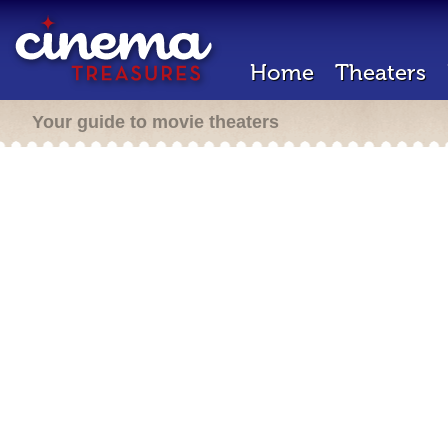
Home
Theaters
Your guide to movie theaters