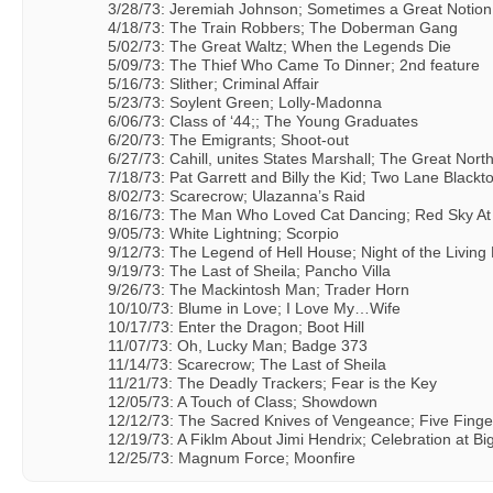
3/28/73: Jeremiah Johnson; Sometimes a Great Notion
4/18/73: The Train Robbers; The Doberman Gang
5/02/73: The Great Waltz; When the Legends Die
5/09/73: The Thief Who Came To Dinner; 2nd feature
5/16/73: Slither; Criminal Affair
5/23/73: Soylent Green; Lolly-Madonna
6/06/73: Class of ‘44;; The Young Graduates
6/20/73: The Emigrants; Shoot-out
6/27/73: Cahill, unites States Marshall; The Great Nort
7/18/73: Pat Garrett and Billy the Kid; Two Lane Blackt
8/02/73: Scarecrow; Ulazanna’s Raid
8/16/73: The Man Who Loved Cat Dancing; Red Sky At
9/05/73: White Lightning; Scorpio
9/12/73: The Legend of Hell House; Night of the Living
9/19/73: The Last of Sheila; Pancho Villa
9/26/73: The Mackintosh Man; Trader Horn
10/10/73: Blume in Love; I Love My…Wife
10/17/73: Enter the Dragon; Boot Hill
11/07/73: Oh, Lucky Man; Badge 373
11/14/73: Scarecrow; The Last of Sheila
11/21/73: The Deadly Trackers; Fear is the Key
12/05/73: A Touch of Class; Showdown
12/12/73: The Sacred Knives of Vengeance; Five Finge
12/19/73: A Fiklm About Jimi Hendrix; Celebration at Bi
12/25/73: Magnum Force; Moonfire