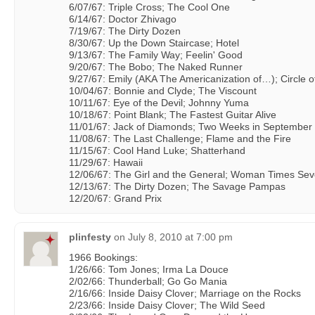
6/07/67: Triple Cross; The Cool One
6/14/67: Doctor Zhivago
7/19/67: The Dirty Dozen
8/30/67: Up the Down Staircase; Hotel
9/13/67: The Family Way; Feelin' Good
9/20/67: The Bobo; The Naked Runner
9/27/67: Emily (AKA The Americanization of…); Circle o
10/04/67: Bonnie and Clyde; The Viscount
10/11/67: Eye of the Devil; Johnny Yuma
10/18/67: Point Blank; The Fastest Guitar Alive
11/01/67: Jack of Diamonds; Two Weeks in September
11/08/67: The Last Challenge; Flame and the Fire
11/15/67: Cool Hand Luke; Shatterhand
11/29/67: Hawaii
12/06/67: The Girl and the General; Woman Times Se
12/13/67: The Dirty Dozen; The Savage Pampas
12/20/67: Grand Prix
plinfesty
on
July 8, 2010 at 7:00 pm
1966 Bookings:
1/26/66: Tom Jones; Irma La Douce
2/02/66: Thunderball; Go Go Mania
2/16/66: Inside Daisy Clover; Marriage on the Rocks
2/23/66: Inside Daisy Clover; The Wild Seed