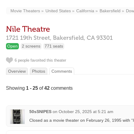
Movie Theaters
United States
California
Bakersfield
Dow
Nile Theatre
1721 19th Street,
Bakersfield,
CA
93301
Open
2 screens
771 seats
6 people favorited this theater
Overview
Photos
Comments
Showing
1 - 25
of
42
comments
50sSNIPES
on
October 25, 2025 at 5:21 am
Closed as a movie theater on February 26, 1995 with “