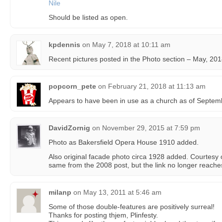
Nile
Should be listed as open.
kpdennis
on
May 7, 2018 at 10:11 am
Recent pictures posted in the Photo section – May, 201
popcorn_pete
on
February 21, 2018 at 11:13 am
Appears to have been in use as a church as of Septem
DavidZornig
on
November 29, 2015 at 7:59 pm
Photo as Bakersfield Opera House 1910 added.
Also original facade photo circa 1928 added. Courtesy
same from the 2008 post, but the link no longer reache
milanp
on
May 13, 2011 at 5:46 am
Some of those double-features are positively surreal!
Thanks for posting thjem, Plinfesty.