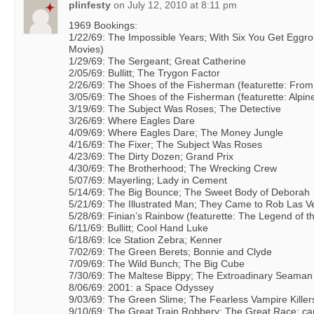
plinfesty
on
July 12, 2010 at 8:11 pm
1969 Bookings:
1/22/69: The Impossible Years; With Six You Get Eggrol
Movies)
1/29/69: The Sergeant; Great Catherine
2/05/69: Bullitt; The Trygon Factor
2/26/69: The Shoes of the Fisherman (featurette: From
3/05/69: The Shoes of the Fisherman (featurette: Alpin
3/19/69: The Subject Was Roses; The Detective
3/26/69: Where Eagles Dare
4/09/69: Where Eagles Dare; The Money Jungle
4/16/69: The Fixer; The Subject Was Roses
4/23/69: The Dirty Dozen; Grand Prix
4/30/69: The Brotherhood; The Wrecking Crew
5/07/69: Mayerling; Lady in Cement
5/14/69: The Big Bounce; The Sweet Body of Deborah
5/21/69: The Illustrated Man; They Came to Rob Las 
5/28/69: Finian’s Rainbow (featurette: The Legend of t
6/11/69: Bullitt; Cool Hand Luke
6/18/69: Ice Station Zebra; Kenner
7/02/69: The Green Berets; Bonnie and Clyde
7/09/69: The Wild Bunch; The Big Cube
7/30/69: The Maltese Bippy; The Extroadinary Seaman
8/06/69: 2001: a Space Odyssey
9/03/69: The Green Slime; The Fearless Vampire Killer
9/10/69: The Great Train Robbery; The Great Race; ca