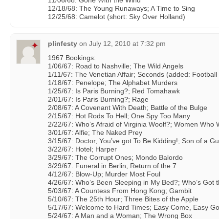
11/06/68: Gone With the Wind
12/18/68: The Young Runaways; A Time to Sing
12/25/68: Camelot (short: Sky Over Holland)
plinfesty
on
July 12, 2010 at 7:32 pm
1967 Bookings:
1/06/67: Road to Nashville; The Wild Angels
1/11/67: The Venetian Affair; Seconds (added: Football 
1/18/67: Penelope; The Alphabet Murders
1/25/67: Is Paris Burning?; Red Tomahawk
2/01/67: Is Paris Burning?; Rage
2/08/67: A Covenant With Death; Battle of the Bulge
2/15/67: Hot Rods To Hell; One Spy Too Many
2/22/67: Who’s Afraid of Virginia Woolf?; Women Who 
3/01/67: Alfie; The Naked Prey
3/15/67: Doctor, You’ve got To Be Kidding!; Son of a Gu
3/22/67: Hotel; Harper
3/29/67: The Corrupt Ones; Mondo Balordo
3/29/67: Funeral in Berlin; Return of the 7
4/12/67: Blow-Up; Murder Most Foul
4/26/67: Who’s Been Sleeping in My Bed?; Who’s Got t
5/03/67: A Countess From Hong Kong; Gambit
5/10/67: The 25th Hour; Three Bites of the Apple
5/17/67: Welcome to Hard Times; Easy Come, Easy Go
5/24/67: A Man and a Woman; The Wrong Box