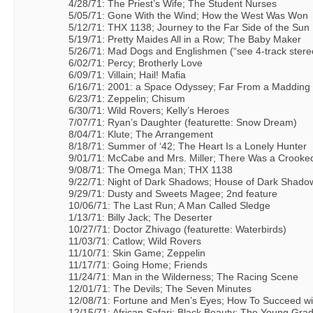
4/28/71: The Priest’s Wife; The Student Nurses
5/05/71: Gone With the Wind; How the West Was Won
5/12/71: THX 1138; Journey to the Far Side of the Sun
5/19/71: Pretty Maides All in a Row; The Baby Maker
5/26/71: Mad Dogs and Englishmen (“see 4-track stereo
6/02/71: Percy; Brotherly Love
6/09/71: Villain; Hail! Mafia
6/16/71: 2001: a Space Odyssey; Far From a Madding
6/23/71: Zeppelin; Chisum
6/30/71: Wild Rovers; Kelly’s Heroes
7/07/71: Ryan’s Daughter (featurette: Snow Dream)
8/04/71: Klute; The Arrangement
8/18/71: Summer of ‘42; The Heart Is a Lonely Hunter
9/01/71: McCabe and Mrs. Miller; There Was a Crook
9/08/71: The Omega Man; THX 1138
9/22/71: Night of Dark Shadows; House of Dark Shado
9/29/71: Dusty and Sweets Magee; 2nd feature
10/06/71: The Last Run; A Man Called Sledge
1/13/71: Billy Jack; The Deserter
10/27/71: Doctor Zhivago (featurette: Waterbirds)
11/03/71: Catlow; Wild Rovers
11/10/71: Skin Game; Zeppelin
11/17/71: Going Home; Friends
11/24/71: Man in the Wilderness; The Racing Scene
12/01/71: The Devils; The Seven Minutes
12/08/71: Fortune and Men’s Eyes; How To Succeed wi
12/15/71: African Safari; Black Beauty; The Young Gra