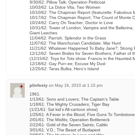
9/30/62: Pillow Talk; Operation Petticoat
10/03/62: La Dolce Vita; Two Women
10/10/62: The Chapman Report (featurette: Fabulous M
10/17/62: The Chapman Report; The Count of Monte C
10/24/62: Carry On Teacher; Doctor in Love
10/31/62: Tower of London; Vampire and the Ballerina; 
Giant Leeches
11/04/62: Parrish; Splendor in the Grass
11/07/62: The Manchurian Candidate; War Hunt
11/21/62: Whatever Happened To Baby Jane?; Strong
12/12/62: Seven Brides for Seven Brothers; Father of t
(12/15/62: Toys for Tots show: Francis in the Haunted 
12/18/62: Gay Purr-ee; Excuse My Dust
12/25/62: Taras Bulba; Hero’s Island
plinfesty
on
May 16, 2010 at 1:15 pm
1961:
1/13/61: Sons and Lovers; The Captain’s Table
1/18/61: The Mighty Crusaders; Tiger Bay
(1/21/61: Sat kid’s All-cartoon show)
1/25/61: A Fever in the Blood; Five Guns To Tombstone
2/01/61: The Misfits; Operation Bottleneck
2/22/61: Gold of the Seven Saints; Caltiki
3/01/61: V.D.; The Beast of Budapest