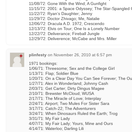
11/08/72: Gone With the Wind; A Gunfight
11/15/72: 2001: a Space Odyssey; The Star-Spangled G
11/22/72: Ryan’s Daughter; Jenny
11/29/72: Doctor Zhivago; Me, Natalie
12/06/72: Dracula A.D. 1972; Crescendo
12/13/72: Elvis on Tour; One Is a Lonely Number
12/22/72: Deliverance; Fireball Jungle
12/29/72: Deliverence; McCabe and Mrs. Miller
plinfesty
on
November 26, 2010 at 6:57 pm
1971 bookings:
1/06/71: Threesome; Sex and the College Girl
1/13/71: Flap; Soldier Blue
1/20/71: On a Clear Day You Can See Forever; The O
1/27/71: Alex in Wonderland; Johnny Cash
2/03/71: Get Carter; Dirty Dingus Magee
2/10/71: Brewster McCloud; WUSA
2/17/71: The Miracle of Love; Interplay
2/24/71: Airport; Two Mules For Sister Sara
3/17/71: Catch-22; The Adventurers
3/24/71: When Dinosaurs Ruled the Earth; Trog
3/31/71: My Fair Lady
4/07/71: My Fair Lady; Yours, Mine and Ours
4/14/71: Waterloo; Darling Lili