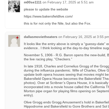
m00se1111
on
February 17, 2025 at 5:51 am
please to update the website
https://www.bakersfieldlive.com/
this is for not only the Nile, but also the Fox.
dallasmovietheaters
on
February 16, 2025 at 3:55 p
It looks like the entry above is simply a “guessy-date” e
evidence.. I think looking at the day-to-day timeline sug
November 5, 1906 - R.G. Baron opens the new-build, B
the live racing play, “Checkers.”
In late 1918, Charles and Cornelius Grogg of the Grogg T
during the influenza pandemic. Wife of Charles, Olive 
update both opera houses seeing that movies might be 
Bakersfield Opera House becomes the Bakersfield Thea
photos). Over at Scribner’s Opera House, it is basicall
incorporated into a movie house called the California 
Morton pipe organ for playing films opening on Septemb
entry).
Olive Grogg ends Grogg Amusement’s hold in Bakerfield
Hippodrome and Bakersfield to Gore Brothers and Sol L