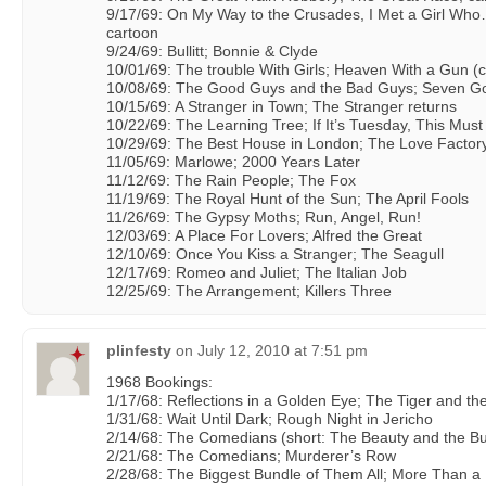
9/17/69: On My Way to the Crusades, I Met a Girl Who
cartoon
9/24/69: Bullitt; Bonnie & Clyde
10/01/69: The trouble With Girls; Heaven With a Gun (
10/08/69: The Good Guys and the Bad Guys; Seven Go
10/15/69: A Stranger in Town; The Stranger returns
10/22/69: The Learning Tree; If It’s Tuesday, This Mus
10/29/69: The Best House in London; The Love Factor
11/05/69: Marlowe; 2000 Years Later
11/12/69: The Rain People; The Fox
11/19/69: The Royal Hunt of the Sun; The April Fools
11/26/69: The Gypsy Moths; Run, Angel, Run!
12/03/69: A Place For Lovers; Alfred the Great
12/10/69: Once You Kiss a Stranger; The Seagull
12/17/69: Romeo and Juliet; The Italian Job
12/25/69: The Arrangement; Killers Three
plinfesty
on
July 12, 2010 at 7:51 pm
1968 Bookings:
1/17/68: Reflections in a Golden Eye; The Tiger and th
1/31/68: Wait Until Dark; Rough Night in Jericho
2/14/68: The Comedians (short: The Beauty and the Bul
2/21/68: The Comedians; Murderer’s Row
2/28/68: The Biggest Bundle of Them All; More Than a 