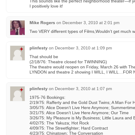
This sounds like the perfect neighborhood theater—if 
I positively love it!
Mike Rogers
on
December 3, 2010 at 2:01 pm
Two VERY different types of Films,Wouldn’t get much wa
plinfesty
on
December 3, 2010 at 1:09 pm
That should be
(2/18/76: Theatre closed for TWINNING)
The theatre would reopen on Friday, March 26 with T
LYNDON and theatre 2 showing I WILL, I WILL…FO
plinfesty
on
December 3, 2010 at 1:07 pm
1975-76 Bookings:
2/19/75: Rafferty and the Gold Dust Twins; A Man For 
3/05/75: Alice Doesn’t Live Here Anymore; Summertime 
3/21/75: Alice Doesn’t Live Here Anymore; Our Time
3/26/75: My Pleasure is My Business; Little Laura and 
4/02/75: The Yakuza; Hot Rock
4/09/75: The Streetfighter; Hard Contract
4/23/75: Chinatown; The Conversation