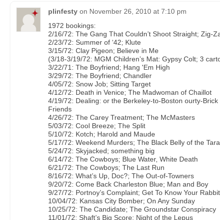
plinfesty
on
November 26, 2010 at 7:10 pm
1972 bookings:
2/16/72: The Gang That Couldn’t Shoot Straight; Zig-Z
2/23/72: Summer of ‘42; Klute
3/15/72: Clay Pigeon; Believe in Me
(3/18-3/19/72: MGM Children’s Mat: Gypsy Colt; 3 cart
3/22/71: The Boyfriend; Hang 'Em High
3/29/72: The Boyfriend; Chandler
4/05/72: Snow Job; Sitting Target
4/12/72: Death in Venice; The Madwoman of Chaillot
4/19/72: Dealing: or the Berkeley-to-Boston ourty-Bric
Friends
4/26/72: The Carey Treatment; The McMasters
5/03/72: Cool Breeze; The Split
5/10/72: Kotch; Harold and Maude
5/17/72: Weekend Murders; The Black Belly of the Tara
5/24/72: Skyjacked; something big
6/14/72: The Cowboys; Blue Water, White Death
6/21/72: The Cowboys; The Last Run
8/16/72: What’s Up, Doc?; The Out-of-Towners
9/20/72: Come Back Charleston Blue; Man and Boy
9/27/72: Portnoy’s Complaint; Get To Know Your Rabbit
10/04/72: Kansas City Bomber; On Any Sunday
10/25/72: The Candidate; The Groundstar Conspiracy
11/01/72: Shaft’s Big Score; Night of the Lepus