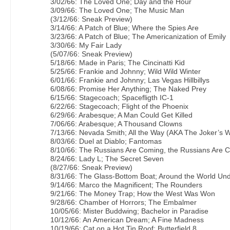
3/02/66: The Loved One; Day and the Hour
3/09/66: The Loved One; The Music Man
(3/12/66: Sneak Preview)
3/14/66: A Patch of Blue; Where the Spies Are
3/23/66: A Patch of Blue; The Americanization of Emily
3/30/66: My Fair Lady
(5/07/66: Sneak Preview)
5/18/66: Made in Paris; The Cincinatti Kid
5/25/66: Frankie and Johnny; Wild Wild Winter
6/01/66: Frankie and Johnny; Las Vegas Hillbillys
6/08/66: Promise Her Anything; The Naked Prey
6/15/66: Stagecoach; Spacefligth IC-1
6/22/66: Stagecoach; Flight of the Phoenix
6/29/66: Arabesque; A Man Could Get Killed
7/06/66: Arabesque; A Thousand Clowns
7/13/66: Nevada Smith; All the Way (AKA The Joker’s W
8/03/66: Duel at Diablo; Fantomas
8/10/66: The Russians Are Coming, the Russians Are 
8/24/66: Lady L; The Secret Seven
(8/27/66: Sneak Preview)
8/31/66: The Glass-Bottom Boat; Around the World Un
9/14/66: Marco the Magnificent; The Rounders
9/21/66: The Money Trap; How the West Was Won
9/28/66: Chamber of Horrors; The Embalmer
10/05/66: Mister Buddwing; Bachelor in Paradise
10/12/66: An American Dream; A Fine Madness
10/19/66: Cat on a Hot Tin Roof; Butterfield 8