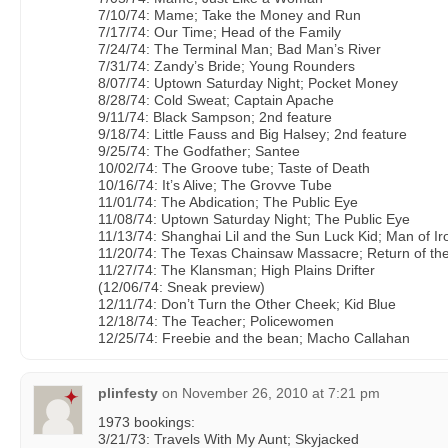
7/10/74: Mame; Take the Money and Run
7/17/74: Our Time; Head of the Family
7/24/74: The Terminal Man; Bad Man’s River
7/31/74: Zandy’s Bride; Young Rounders
8/07/74: Uptown Saturday Night; Pocket Money
8/28/74: Cold Sweat; Captain Apache
9/11/74: Black Sampson; 2nd feature
9/18/74: Little Fauss and Big Halsey; 2nd feature
9/25/74: The Godfather; Santee
10/02/74: The Groove tube; Taste of Death
10/16/74: It’s Alive; The Grovve Tube
11/01/74: The Abdication; The Public Eye
11/08/74: Uptown Saturday Night; The Public Eye
11/13/74: Shanghai Lil and the Sun Luck Kid; Man of Ir
11/20/74: The Texas Chainsaw Massacre; Return of th
11/27/74: The Klansman; High Plains Drifter
(12/06/74: Sneak preview)
12/11/74: Don’t Turn the Other Cheek; Kid Blue
12/18/74: The Teacher; Policewomen
12/25/74: Freebie and the bean; Macho Callahan
plinfesty
on
November 26, 2010 at 7:21 pm
1973 bookings:
3/21/73: Travels With My Aunt; Skyjacked