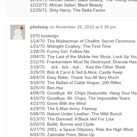
12/22/71: African Safari; Black Beauty
12/25/71: Dirty Harry; The Delta Factor
plinfesty
on
November 26, 2010 at 6:38 pm
1970 bookings:
1/14/70: The Madwoman of Chaillot; Secret Ceremony
1/21/70: Midnight Cowboy; The First Time
1/28/70: Funny Girl; Follow Me
2/04/70: The Last of the Mobile Hot Shots; Lock Up Yo
2/11/70: Frankenstein Must Be Destroyed; Dracula Ha
2/18/70: …tick…tick…tick…; Kiss the Other Sheik
2/25/70: Bob & Carol & Ted & Alice; Castle Keep
3/04/70: Easy Rider; Thank You All Very Much
3/18/70: The Ballad of Cable Hogue; 100 Rifles
3/25/70: Ben-Hur
4/08/70: Goodbye, Mr. Chips (featurette: Hang Your Ha
4/15/70: Goodbye, Mr. Chips; The Impossible Years
4/22/70: Gone With the Wind
4/29/70: The 5-Man Army; Flareup
5/06/70: Naked Under Leather; The Wild Bunch
5/13/70: The Damned; A Black Veil For Lisa
5/20/70: Bullitt; Bonnie and Clyde
5/27/70: 2001: a Space Odyssey; Ride the High Wind
6/03/70: Zabriskie Point; Blow-Up