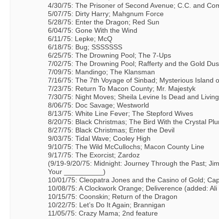
4/30/75: The Prisoner of Second Avenue; C.C. and C
5/07/75: Dirty Harry; Mahgnum Force
5/28/75: Enter the Dragon; Red Sun
6/04/75: Gone With the Wind
6/11/75: Lepke; McQ
6/18/75: Bug; SSSSSSS
6/25/75: The Drowning Pool; The 7-Ups
7/02/75: The Drowning Pool; Rafferty and the Gold Dus
7/09/75: Mandingo; The Klansman
7/16/75: The 7th Voyage of Sinbad; Mysterious Island
7/23/75: Return To Macon County; Mr. Majestyk
7/30/75: Night Moves; Sheila Levine Is Dead and Livin
8/06/75: Doc Savage; Westworld
8/13/75: White Line Fever; The Stepford Wives
8/20/75: Black Christmas; The Bird With the Crystal P
8/27/75: Black Christmas; Enter the Devil
9/03/75: Tidal Wave; Cooley High
9/10/75: The Wild McCullochs; Macon County Line
9/17/75: The Exorcist; Zardoz
(9/19-9/20/75: Midnight: Journey Through the Past; Jim
Your __________)
10/01/75: Cleopatra Jones and the Casino of Gold; Ca
10/08/75: A Clockwork Orange; Deliverence (added: Ali v
10/15/75: Coonskin; Return of the Dragon
10/22/75: Let’s Do It Again; Brannigan
11/05/75: Crazy Mama; 2nd feature