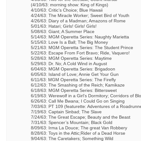
(4/10/63: morning show: King of Kings)
4/10/63: Critic’s Choice; Blue Hawaii
4/24/63: The Miracle Worker; Sweet Bird of Youth
4/26/63: Diary of a Madman; Amazons of Rome
5/01/63: Hatari; Girls! Girls! Girls!
5/08/63: Giant; A Summer Place
5/14/63: MGM Operetta Series: Naughty Marietta
5/15/63: Love Is a Ball; The Big Money
5/21/63: MGM Operetta Series: The Student Prince
5/22/63: Escape From Fort Bravo; Ride, Vaquero!
5/28/63: MGM Operetta Series: Maytime
5/29/63: Dr. No; A Cold Wind in August
6/04/63: MGM Operetta Series: Brigadoon
6/05/63: Island of Love; Annie Get Your Gun
6/11/63: MGM Operetta Series: The Firefly
6/12/63: The Smashing of the Reich; Kamikaze
6/18/63: MGM Operetta Series: Bittersweet
6/19/63: Werewolf in a Girl’s Dormitory; Corridors of Bl
6/26/63: Call Me Bwana; I Could Go on Singing
7/03/63: PT 109 (featurette: Adventures of a Roadrunn
7/19/63: Captain Sinbad; The Slave
7/24/63: The Great Escape; Beauty and the Beast
7/31/63: Spencer’s Mountain; Black Gold
8/09/63: Irma La Douce; The great Van Robbery
8/28/63: Toys in the Attic;Rider of a Dead Horse
9/04/63: The Caretakers; Something Wild