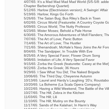
4/07/65: It’s a Mad Mad Mad Mad World (5/5-5/8: added
Chapter Barbershop Quartet)
5/12/65: Harlow (Electrivision version); A Swingin' Affair
5/19/65: Harlow; Kings Go Forth
5/26/65: The Satan Bug; Bus Riley’s Back in Town
6/02/65: Circus World (Featurette: A Country Coyote G
6/09/65: Circus World; The Nutty Professor
6/23/65: Mister Moses; Behold a Pale Horse
6/30/65: The Amorous Adventures of Moll Flanders; T
7/07/65: The Art of Love; Panic Button
7/14/65: The Art of Love; The Hustler
7/21/65: Shenandoah; McHale’s Navy Joins the Air For
8/04/65: The Sandpiper; In Trouble With Eve
8/25/65: A Very Special Favor; Flower Drum Song
9/08/65: Imitation of Life; A Very Special Favor
9/15/65: Zorba the Greek (featurette: Casey at the Met
9/22/65: Zorba the Greek; 36 Hours
9/29/65: I Saw What You Did; The Naked Brigade
10/06/65: The Third Day; Cheyenne Autumn
10/13/65: Laurel and Hardy’s Laughing ‘20’s; Roustabo
10/20/65: La Boheme (La Scala Opera Company)
10/22/65: Having a Wild Weekend; The Battle of the Vill
10/27/65: The Hill; Zebra in the Kitchen
11/03/65: The Hill; Lili
11/10/65: The Hill; Mutiny on the Bounty
11/17/65: Sands of the Kalahari; In Harm’s Way