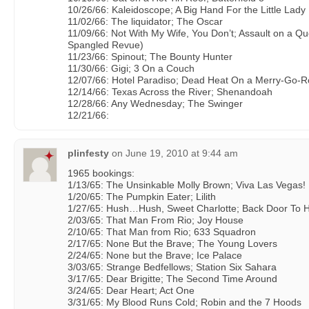
10/26/66: Kaleidoscope; A Big Hand For the Little Lady
11/02/66: The liquidator; The Oscar
11/09/66: Not With My Wife, You Don’t; Assault on a Qu
Spangled Revue)
11/23/66: Spinout; The Bounty Hunter
11/30/66: Gigi; 3 On a Couch
12/07/66: Hotel Paradiso; Dead Heat On a Merry-Go-
12/14/66: Texas Across the River; Shenandoah
12/28/66: Any Wednesday; The Swinger
12/21/66:
plinfesty
on
June 19, 2010 at 9:44 am
1965 bookings:
1/13/65: The Unsinkable Molly Brown; Viva Las Vegas!
1/20/65: The Pumpkin Eater; Lilith
1/27/65: Hush…Hush, Sweet Charlotte; Back Door To H
2/03/65: That Man From Rio; Joy House
2/10/65: That Man from Rio; 633 Squadron
2/17/65: None But the Brave; The Young Lovers
2/24/65: None but the Brave; Ice Palace
3/03/65: Strange Bedfellows; Station Six Sahara
3/17/65: Dear Brigitte; The Second Time Around
3/24/65: Dear Heart; Act One
3/31/65: My Blood Runs Cold; Robin and the 7 Hoods