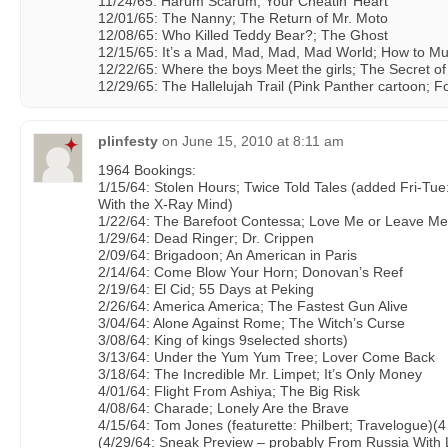
11/24/65: Harum Scarum; Your Cheatin’ Heart
12/01/65: The Nanny; The Return of Mr. Moto
12/08/65: Who Killed Teddy Bear?; The Ghost
12/15/65: It’s a Mad, Mad, Mad, Mad World; How to Mu
12/22/65: Where the boys Meet the girls; The Secret o
12/29/65: The Hallelujah Trail (Pink Panther cartoon; Fo
plinfesty
on
June 15, 2010 at 8:11 am
1964 Bookings:
1/15/64: Stolen Hours; Twice Told Tales (added Fri-Tue
With the X-Ray Mind)
1/22/64: The Barefoot Contessa; Love Me or Leave Me
1/29/64: Dead Ringer; Dr. Crippen
2/09/64: Brigadoon; An American in Paris
2/14/64: Come Blow Your Horn; Donovan’s Reef
2/19/64: El Cid; 55 Days at Peking
2/26/64: America America; The Fastest Gun Alive
3/04/64: Alone Against Rome; The Witch’s Curse
3/08/64: King of kings 9selected shorts)
3/13/64: Under the Yum Yum Tree; Lover Come Back
3/18/64: The Incredible Mr. Limpet; It’s Only Money
4/01/64: Flight From Ashiya; The Big Risk
4/08/64: Charade; Lonely Are the Brave
4/15/64: Tom Jones (featurette: Philbert; Travelogue)(
(4/29/64: Sneak Preview – probably From Russia With 