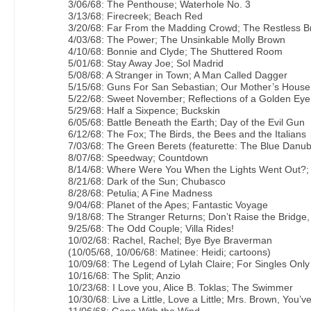
3/06/68: The Penthouse; Waterhole No. 3
3/13/68: Firecreek; Beach Red
3/20/68: Far From the Madding Crowd; The Restless B
4/03/68: The Power; The Unsinkable Molly Brown
4/10/68: Bonnie and Clyde; The Shuttered Room
5/01/68: Stay Away Joe; Sol Madrid
5/08/68: A Stranger in Town; A Man Called Dagger
5/15/68: Guns For San Sebastian; Our Mother’s House
5/22/68: Sweet November; Reflections of a Golden Eye
5/29/68: Half a Sixpence; Buckskin
6/05/68: Battle Beneath the Earth; Day of the Evil Gun
6/12/68: The Fox; The Birds, the Bees and the Italians
7/03/68: The Green Berets (featurette: The Blue Danu
8/07/68: Speedway; Countdown
8/14/68: Where Were You When the Lights Went Out?;
8/21/68: Dark of the Sun; Chubasco
8/28/68: Petulia; A Fine Madness
9/04/68: Planet of the Apes; Fantastic Voyage
9/18/68: The Stranger Returns; Don’t Raise the Bridge,
9/25/68: The Odd Couple; Villa Rides!
10/02/68: Rachel, Rachel; Bye Bye Braverman
(10/05/68, 10/06/68: Matinee: Heidi; cartoons)
10/09/68: The Legend of Lylah Claire; For Singles Only
10/16/68: The Split; Anzio
10/23/68: I Love you, Alice B. Toklas; The Swimmer
10/30/68: Live a Little, Love a Little; Mrs. Brown, You’