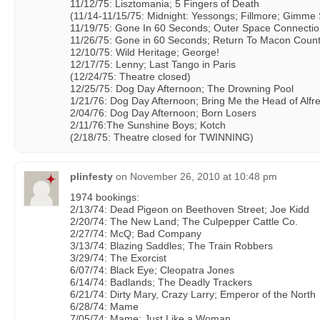
11/12/75: Lisztomania; 5 Fingers of Death
(11/14-11/15/75: Midnight: Yessongs; Fillmore; Gimme 
11/19/75: Gone In 60 Seconds; Outer Space Connecti
11/26/75: Gone in 60 Seconds; Return To Macon Coun
12/10/75: Wild Heritage; George!
12/17/75: Lenny; Last Tango in Paris
(12/24/75: Theatre closed)
12/25/75: Dog Day Afternoon; The Drowning Pool
1/21/76: Dog Day Afternoon; Bring Me the Head of Alfr
2/04/76: Dog Day Afternoon; Born Losers
2/11/76:The Sunshine Boys; Kotch
(2/18/75: Theatre closed for TWINNING)
plinfesty
on
November 26, 2010 at 10:48 pm
1974 bookings:
2/13/74: Dead Pigeon on Beethoven Street; Joe Kidd
2/20/74: The New Land; The Culpepper Cattle Co.
2/27/74: McQ; Bad Company
3/13/74: Blazing Saddles; The Train Robbers
3/29/74: The Exorcist
6/07/74: Black Eye; Cleopatra Jones
6/14/74: Badlands; The Deadly Trackers
6/21/74: Dirty Mary, Crazy Larry; Emperor of the North
6/28/74: Mame
7/05/74: Mame; Just Like a Woman