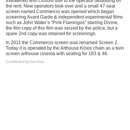
threatened with closure due to the operator defaulting on
the rent. New operators took over and a small 47-seat
screen named Commercio was opened which began
screening Avant Garde & independent experimental films
such as John Water’s “Pink Flamingos” starring Divine,
the film copy of this film was seized by the police, but a
spare 2nd copy was retained for screenings.
In 2011 the Commercio screen was renamed Screen 2.
Today it is operated by the Arthouse Kinos chain as a twin
screen arthouse cinema with seating for 183 & 46.
Contributed by Ken Roe