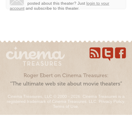
posted about this theater?
Just
login to your
account
and subscribe to this theater.
Roger Ebert on Cinema Treasures:
“The ultimate web site about movie theaters”
Cinema Treasures, LLC © 2000 - 2026. Cinema Treasures is a
registered trademark of Cinema Treasures, LLC.
Privacy Policy
.
Terms of Use
.