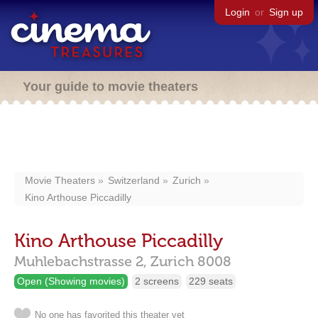
Login
or
Sign up
Your guide to movie theaters
Movie Theaters
Switzerland
Zurich
Kino Arthouse Piccadilly
Kino Arthouse Piccadilly
Muhlebachstrasse 2,
Zurich
8008
Open (Showing movies)
2 screens
229 seats
No one has favorited this theater yet