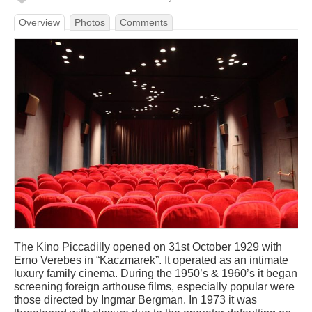
Overview
Photos
Comments
The Kino Piccadilly opened on 31st October 1929 with
Erno Verebes in “Kaczmarek”. It operated as an intimate
luxury family cinema. During the 1950’s & 1960’s it began
screening foreign arthouse films, especially popular were
those directed by Ingmar Bergman. In 1973 it was