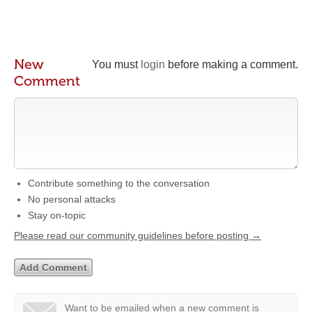
New
You must
login
before making a comment.
Comment
Contribute something to the conversation
No personal attacks
Stay on-topic
Please read our community guidelines before posting →
Want to be emailed when a new comment is