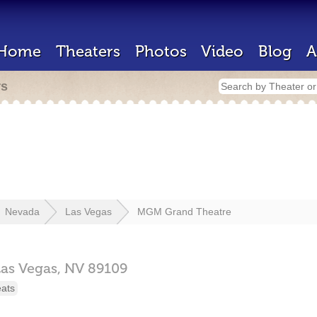
Home
Theaters
Photos
Video
Blog
A
rs
Nevada
Las Vegas
MGM Grand Theatre
Las Vegas,
NV
89109
eats