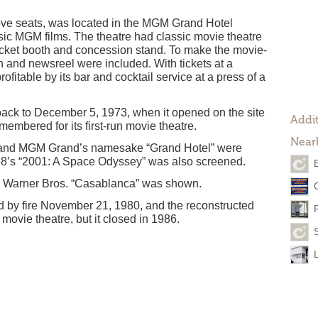
ve seats, was located in the MGM Grand Hotel
ic MGM films. The theatre had classic movie theatre
icket booth and concession stand. To make the movie-
 and newsreel were included. With tickets at a
ofitable by its bar and cocktail service at a press of a
ack to December 5, 1973, when it opened on the site
Addit
membered for its first-run movie theatre.
Near
” and MGM Grand’s namesake “Grand Hotel” were
68’s “2001: A Space Odyssey” was also screened.
n Warner Bros. “Casablanca” was shown.
by fire November 21, 1980, and the reconstructed
movie theatre, but it closed in 1986.