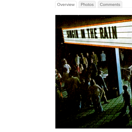
Overview
Photos
Comments