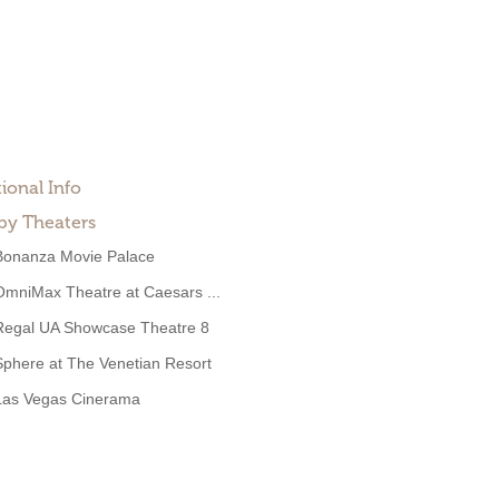
ional Info
by Theaters
Bonanza Movie Palace
OmniMax Theatre at Caesars ...
Regal UA Showcase Theatre 8
Sphere at The Venetian Resort
Las Vegas Cinerama