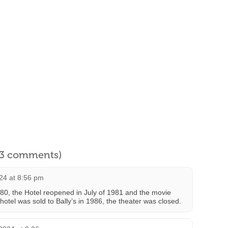
l 3 comments)
24 at 8:56 pm
980, the Hotel reopened in July of 1981 and the movie
hotel was sold to Bally’s in 1986, the theater was closed.