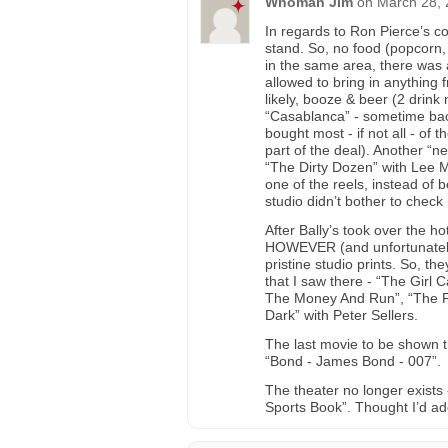
Whoman Jim
on
March 28, 
In regards to Ron Pierce’s 
stand. So, no food (popcorn,
in the same area, there was 
allowed to bring in anything 
likely, booze & beer (2 drink
“Casablanca” - sometime back
bought most - if not all - of
part of the deal). Another “n
“The Dirty Dozen” with Lee M
one of the reels, instead of 
studio didn’t bother to che
After Bally’s took over the ho
HOWEVER (and unfortunately)
pristine studio prints. So, 
that I saw there - “The Girl 
The Money And Run”, “The Fl
Dark” with Peter Sellers.
The last movie to be shown 
“Bond - James Bond - 007”.
The theater no longer exists 
Sports Book”. Thought I’d ad