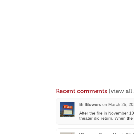
Recent comments
(view al
BillBowers
on
March 25, 20
After the fire in November 1
theater did return. When the 