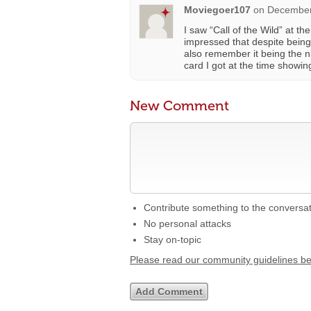
Moviegoer107
on
December
I saw “Call of the Wild” at 
impressed that despite being 
also remember it being the n
card I got at the time showin
New Comment
Contribute something to the conversa
No personal attacks
Stay on-topic
Please read our community guidelines b