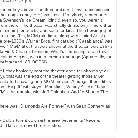
2024 at 9:06 pm
commentary above: The theater did not have a concession
 hot dogs, candy, etc.) was sold. If anybody remembers,
a Swenson’s Ice Cream ‘joint’ & even so, you weren’t
from there. The theater was strictly drinks only - more than
 minimum) for adults, and soda for kids. The showing(s) of
 in the 70’s, MGM (studios), along with United Artists,
 the pre-1950’s Warner Bros. film catalog (“Casablanca” was
ewer” MGM title, that was shown at the theater, was 1967’s
arvin & Charles Bronson. What’s interesting about this -
being in English, was in a foreign language (Apparently, the
ck beforehand. WHOOPS!)
tel, they basically kept the theater open for about a year.
, that was the end of the theater getting those MGM
they started showing non-MGM movies. Amongst those titles
Can’t Help It” with Jayne Mansfield, Woody Allen’s “Take
y” - the remake with Jeff Goldblum, And “A Shot In The
there was “Diamonds Are Forever” with Sean Connery as
- Bally’s tore it down & the area became its “Race &
d - Bally’s is now The Horeshoe.