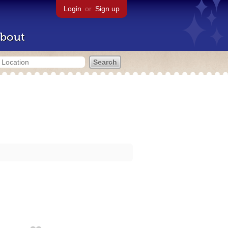
Login
or
Sign up
bout