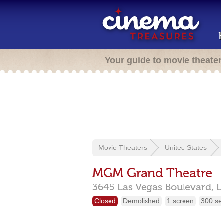
Your guide to movie theate
Movie Theaters
United States
MGM Grand Theatre
3645 Las Vegas Boulevard,
Closed
Demolished
1 screen
300 s