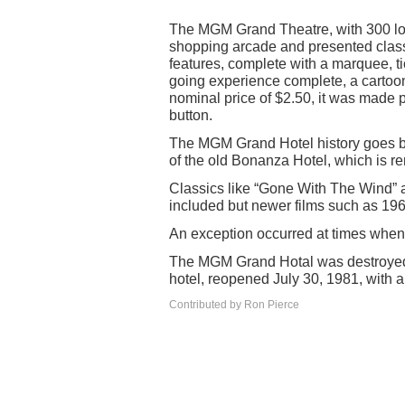
The MGM Grand Theatre, with 300 lo
shopping arcade and presented class
features, complete with a marquee, t
going experience complete, a cartoon
nominal price of $2.50, it was made pr
button.
The MGM Grand Hotel history goes b
of the old Bonanza Hotel, which is re
Classics like “Gone With The Wind
included but newer films such as 19
An exception occurred at times whe
The MGM Grand Hotal was destroyed 
hotel, reopened July 30, 1981, with a 
Contributed by Ron Pierce