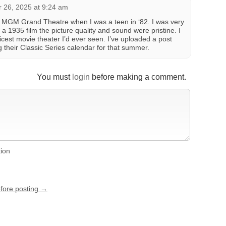
 26, 2025 at 9:24 am
the MGM Grand Theatre when I was a teen in ‘82. I was very
a 1935 film the picture quality and sound were pristine. I
icest movie theater I’d ever seen. I’ve uploaded a post
g their Classic Series calendar for that summer.
You must
login
before making a comment.
tion
efore posting →