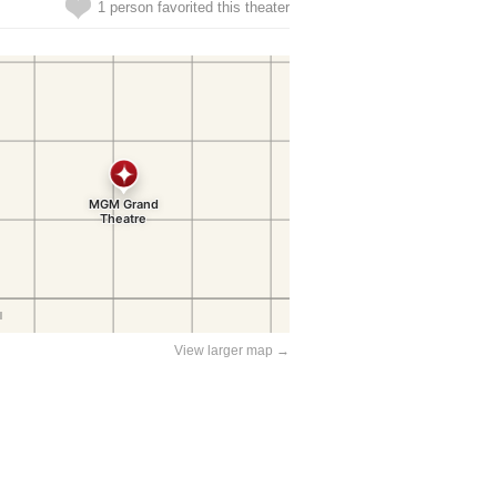
1 person favorited this theater
View larger map →