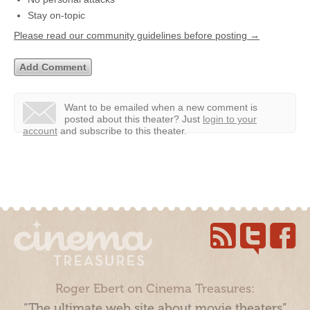
Stay on-topic
Please read our community guidelines before posting →
Want to be emailed when a new comment is
posted about this theater?
Just
login to your
account
and subscribe to this theater.
Roger Ebert on Cinema Treasures:
“The ultimate web site about movie theaters”