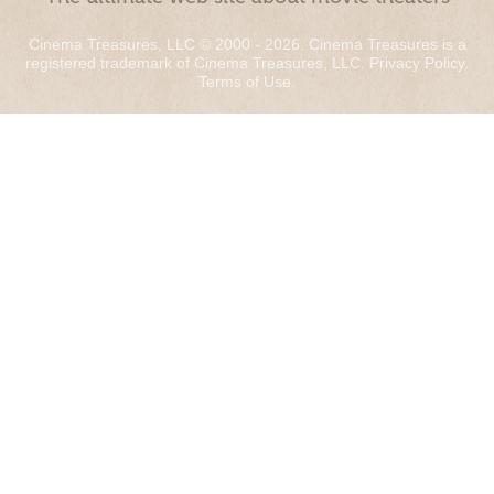
Cinema Treasures, LLC © 2000 - 2026. Cinema Treasures is a
registered trademark of Cinema Treasures, LLC.
Privacy Policy
.
Terms of Use
.