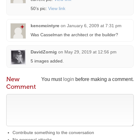
50’s pic:
View link
kencmcintyre
on
January 6, 2009 at 7:31 pm
Was Casselman the architect or the builder?
DavidZornig
on
May 29, 2019 at 12:56 pm
5 images added.
New
You must
login
before making a comment.
Comment
Contribute something to the conversation
No personal attacks