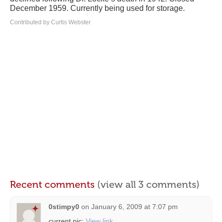
December 1959. Currently being used for storage.
Contributed by Curtis Webster
Recent comments
(view all 3 comments)
0stimpy0
on
January 6, 2009 at 7:07 pm
current pic:
View link