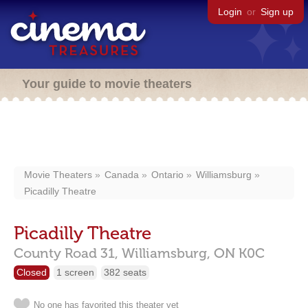
Login
or
Sign up
Your guide to movie theaters
Movie Theaters
Canada
Ontario
Williamsburg
Picadilly Theatre
Picadilly Theatre
County Road 31,
Williamsburg,
ON
K0C
Closed
1 screen
382 seats
No one has favorited this theater yet