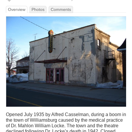
Overview
Photos
Comments
Opened July 1935 by Alfred Casselman, during a boom in
the town of Williamsburg caused by the medical practice
of Dr. Mahlon William Locke. The town and the theatre
declined following Dr. Locke’s death in 1942. Closed