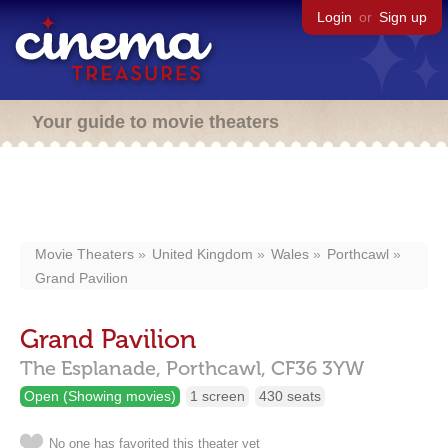
Login
or
Sign up
Your guide to movie theaters
Movie Theaters
United Kingdom
Wales
Porthcawl
Grand Pavilion
Grand Pavilion
The Esplanade,
Porthcawl,
CF36 3YW
Open (Showing movies)
1 screen
430 seats
No one has favorited this theater yet