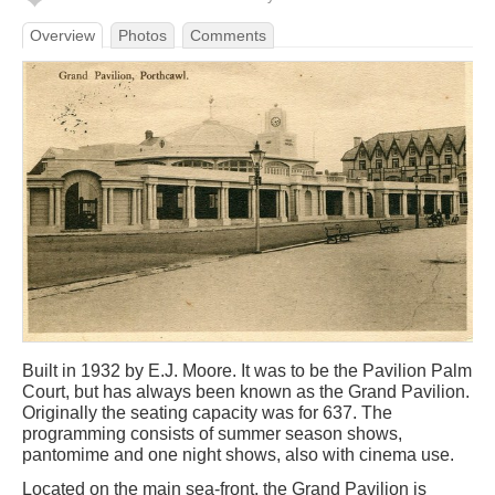
Overview
Photos
Comments
Built in 1932 by E.J. Moore. It was to be the Pavilion Palm
Court, but has always been known as the Grand Pavilion.
Originally the seating capacity was for 637. The
programming consists of summer season shows,
pantomime and one night shows, also with cinema use.
Located on the main sea-front, the Grand Pavilion is