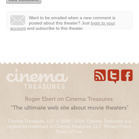
Want to be emailed when a new comment is
posted about this theater?
Just
login to your
account
and subscribe to this theater.
Roger Ebert on Cinema Treasures:
“The ultimate web site about movie theaters”
Cinema Treasures, LLC © 2000 - 2026. Cinema Treasures is a
registered trademark of Cinema Treasures, LLC.
Privacy Policy
.
Terms of Use
.