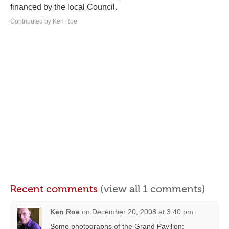
financed by the local Council.
Contributed by Ken Roe
Recent comments
(view all 1 comments)
Ken Roe
on
December 20, 2008 at 3:40 pm
Some photographs of the Grand Pavilion: