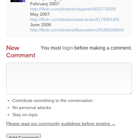
February 2007:
http://flickr.com/photos/claypole/403275659/
May 2007:
http://flickr.com/photos/webrarian/517890149/
June 2008:
http://flickr.com/photos/likesoldiers/2636503864/
New
You must
login
before making a comment.
Comment
Contribute something to the conversation
No personal attacks
Stay on-topic
Please read our community guidelines before posting →