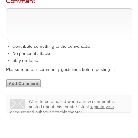
Comment
Contribute something to the conversation
No personal attacks
Stay on-topic
Please read our community guidelines before posting →
Want to be emailed when a new comment is
posted about this theater?
Just
login to your
account
and subscribe to this theater.