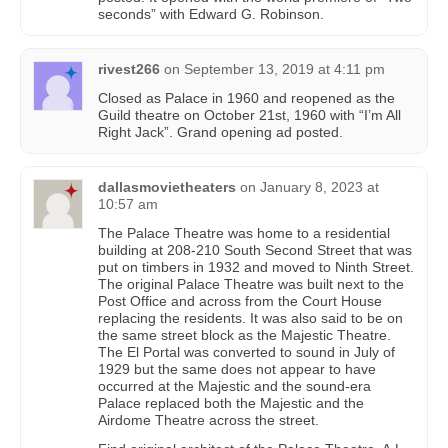
seconds” with Edward G. Robinson.
rivest266
on
September 13, 2019 at 4:11 pm
Closed as Palace in 1960 and reopened as the
Guild theatre on October 21st, 1960 with “I’m All
Right Jack”. Grand opening ad posted.
dallasmovietheaters
on
January 8, 2023 at
10:57 am
The Palace Theatre was home to a residential
building at 208-210 South Second Street that was
put on timbers in 1932 and moved to Ninth Street.
The original Palace Theatre was built next to the
Post Office and across from the Court House
replacing the residents. It was also said to be on
the same street block as the Majestic Theatre.
The El Portal was converted to sound in July of
1929 but the same does not appear to have
occurred at the Majestic and the sound-era
Palace replaced both the Majestic and the
Airdome Theatre across the street.