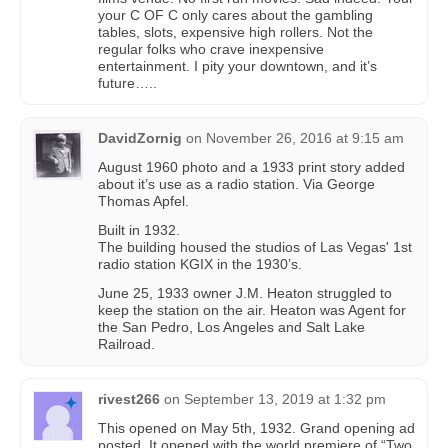
your C OF C only cares about the gambling
tables, slots, expensive high rollers. Not the
regular folks who crave inexpensive
entertainment. I pity your downtown, and it’s
future…..
DavidZornig
on
November 26, 2016 at 9:15 am
August 1960 photo and a 1933 print story added
about it’s use as a radio station. Via George
Thomas Apfel.
Built in 1932.
The building housed the studios of Las Vegas' 1st
radio station KGIX in the 1930’s.
June 25, 1933 owner J.M. Heaton struggled to
keep the station on the air. Heaton was Agent for
the San Pedro, Los Angeles and Salt Lake
Railroad.
rivest266
on
September 13, 2019 at 1:32 pm
This opened on May 5th, 1932. Grand opening ad
posted. It opened with the world premiere of “Two