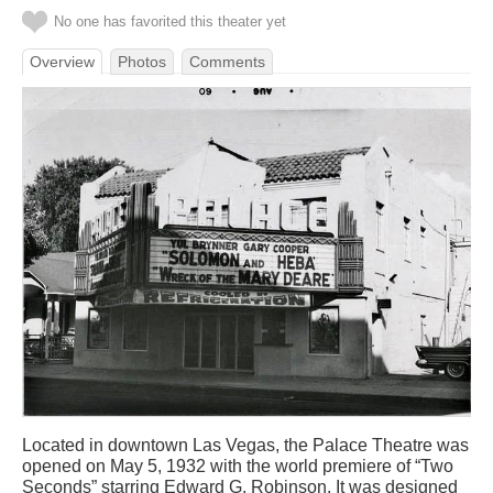
No one has favorited this theater yet
Overview
Photos
Comments
Located in downtown Las Vegas, the Palace Theatre was
opened on May 5, 1932 with the world premiere of “Two
Seconds” starring Edward G. Robinson. It was designed