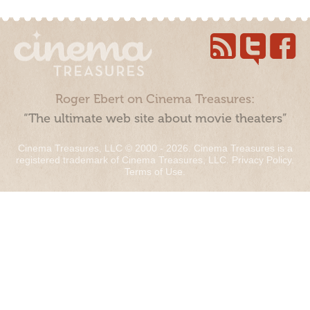
Roger Ebert on Cinema Treasures:
“The ultimate web site about movie theaters”
Cinema Treasures, LLC © 2000 - 2026. Cinema Treasures is a
registered trademark of Cinema Treasures, LLC.
Privacy Policy
.
Terms of Use
.