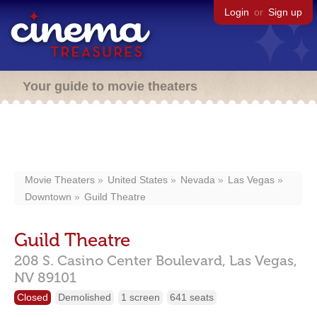
Login
or
Sign up
Your guide to movie theaters
Movie Theaters
United States
Nevada
Las Vegas
Downtown
Guild Theatre
Guild Theatre
208 S. Casino Center Boulevard,
Las Vegas,
NV
89101
Closed
Demolished
1 screen
641 seats