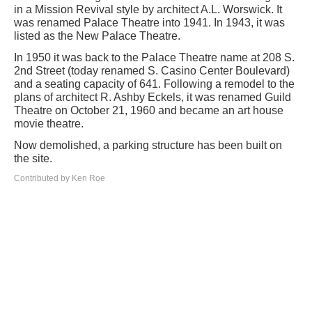
in a Mission Revival style by architect A.L. Worswick. It
was renamed Palace Theatre into 1941. In 1943, it was
listed as the New Palace Theatre.
In 1950 it was back to the Palace Theatre name at 208 S.
2nd Street (today renamed S. Casino Center Boulevard)
and a seating capacity of 641. Following a remodel to the
plans of architect R. Ashby Eckels, it was renamed Guild
Theatre on October 21, 1960 and became an art house
movie theatre.
Now demolished, a parking structure has been built on
the site.
Contributed by Ken Roe