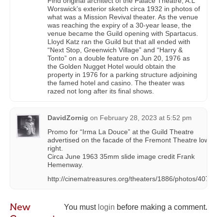
Find original architect of the Palace Theatre, A.L
Worswick’s exterior sketch circa 1932 in photos of
what was a Mission Revival theater. As the venue
was reaching the expiry of a 30-year lease, the
venue became the Guild opening with Spartacus.
Lloyd Katz ran the Guild but that all ended with
“Next Stop, Greenwich Village” and “Harry &
Tonto” on a double feature on Jun 20, 1976 as
the Golden Nugget Hotel would obtain the
property in 1976 for a parking structure adjoining
the famed hotel and casino. The theater was
razed not long after its final shows.
DavidZornig
on
February 28, 2023 at 5:52 pm
Promo for “Irma La Douce” at the Guild Theatre
advertised on the facade of the Fremont Theatre lower
right.
Circa June 1963 35mm slide image credit Frank
Hemenway.
http://cinematreasures.org/theaters/1886/photos/4076
New
You must
login
before making a comment.