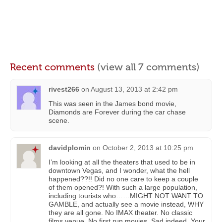
Recent comments
(view all 7 comments)
rivest266
on
August 13, 2013 at 2:42 pm
This was seen in the James bond movie,
Diamonds are Forever during the car chase
scene.
davidplomin
on
October 2, 2013 at 10:25 pm
I’m looking at all the theaters that used to be in
downtown Vegas, and I wonder, what the hell
happened??!! Did no one care to keep a couple
of them opened?! With such a large population,
including tourists who……MIGHT NOT WANT TO
GAMBLE, and actually see a movie instead, WHY
they are all gone. No IMAX theater. No classic
films venue. No first run movies. Sad indeed. Your