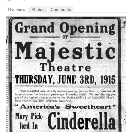
Overview
Photos
Comments