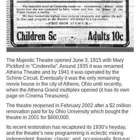
The Majestic Theatre opened June 3, 1915 with Mary
Pickford in “Cinderella”. Around 1935 it was renamed
Athena Theatre and by 1941 it was operated by the
Schine Circuit. Eventually it was the only remaining
movie house in the city of Athens, Ohio until recently,
when the Athena Grand multiplex opened (it has its own
page on Cinema Treasures).
The theatre reopened in February 2002 after a $2 million
renovation paid for by Ohio University which bought the
theatre in 2001 for $600,000.
Its recent restoration has recaptured its 1930’s heyday,
and the theatre’s new programming is eclectic mixing
independent, foreign, classic, and, occasionally, first-run