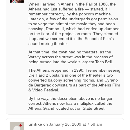
When I arrived in Athens in the Fall of 1988, the
Athena had just suffered a fire — started, if I
remember correctly, by the popcorn machine.
Later on, a few of the undergrads got permission
to salvage the print of the movie they had been
showing, Rambo III, which had ended up dumped
on the floor of the projection room. They cleaned
it up and we screened it in the School of Film’s
sound mixing theater.
At that time, the town had no theaters, as the
Varsity across the street was in the process of
being turned into the world’s largest Taco Bell.
The Athena reopened in 1990. I remember seeing
Die Hard 2 upstairs in one of the theater’s two
converted balcony screening rooms, and Cyrano
de Bergerac downstairs as part of the Athens Film
& Video Festival.
By the way, the description above is no longer
correct. Athens now has a multiplex called the
Athena Grand located out on State Street.
unitike
on
January 26, 2009 at 7:58 am