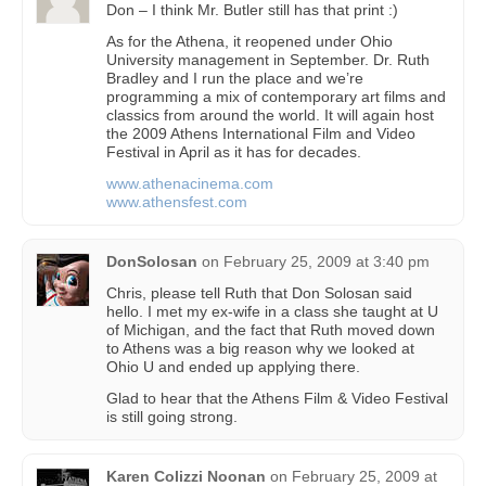
Don – I think Mr. Butler still has that print :)
As for the Athena, it reopened under Ohio
University management in September. Dr. Ruth
Bradley and I run the place and we’re
programming a mix of contemporary art films and
classics from around the world. It will again host
the 2009 Athens International Film and Video
Festival in April as it has for decades.
www.athenacinema.com
www.athensfest.com
DonSolosan
on
February 25, 2009 at 3:40 pm
Chris, please tell Ruth that Don Solosan said
hello. I met my ex-wife in a class she taught at U
of Michigan, and the fact that Ruth moved down
to Athens was a big reason why we looked at
Ohio U and ended up applying there.
Glad to hear that the Athens Film & Video Festival
is still going strong.
Karen Colizzi Noonan
on
February 25, 2009 at