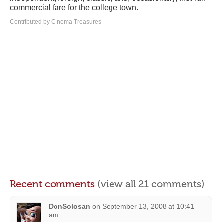
commercial fare for the college town.
Contributed by Cinema Treasures
Recent comments
(view all 21 comments)
DonSolosan
on
September 13, 2008 at 10:41
am