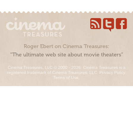
Roger Ebert on Cinema Treasures:
“The ultimate web site about movie theaters”
Cinema Treasures, LLC © 2000 - 2026. Cinema Treasures is a
registered trademark of Cinema Treasures, LLC.
Privacy Policy
.
Terms of Use
.