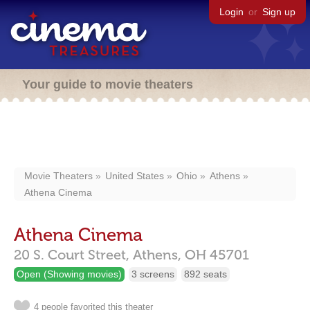
Login
or
Sign up
Your guide to movie theaters
Movie Theaters
United States
Ohio
Athens
Athena Cinema
Athena Cinema
20 S. Court Street,
Athens,
OH
45701
Open (Showing movies)
3 screens
892 seats
4 people favorited this theater