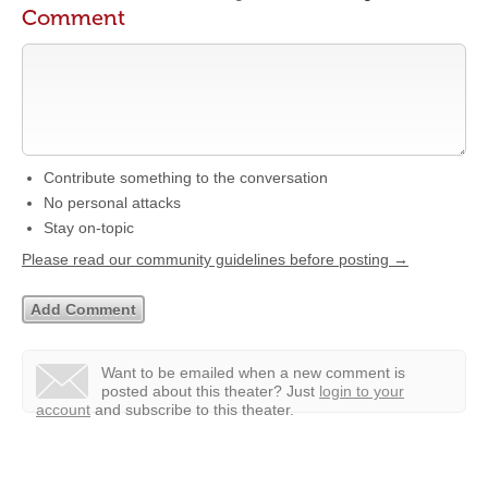
Comment
Contribute something to the conversation
No personal attacks
Stay on-topic
Please read our community guidelines before posting →
Want to be emailed when a new comment is
posted about this theater?
Just
login to your
account
and subscribe to this theater.