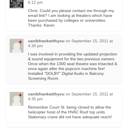
6:12 pm
Chris, Could you please contact me through my
email link? I am looking at theaters which have
been purchased by colleges or universities.
Thanks. Karen
canibfrankwithyou
on
September 15, 2011 at
4:30 pm
I was involved in providing the updated projection
& sound equipment for the two previous owners.
Once when the 1300 seat theatre was trisected &
once again after the popcorn machine fire!
Installed “DOLBY” Digital Audio in Balcony
Screening Room.
canibfrankwithyou
on
September 15, 2011 at
4:35 pm
Remember Court St. being closed to allow the
helicopter hoist of the HVAC Roof top units.
Stationary crane did not have adequate reach!