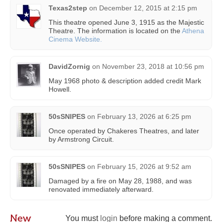
Texas2step
on
December 12, 2015 at 2:15 pm
This theatre opened June 3, 1915 as the Majestic
Theatre. The information is located on the
Athena
Cinema Website.
DavidZornig
on
November 23, 2018 at 10:56 pm
May 1968 photo & description added credit Mark
Howell.
50sSNIPES
on
February 13, 2026 at 6:25 pm
Once operated by Chakeres Theatres, and later
by Armstrong Circuit.
50sSNIPES
on
February 15, 2026 at 9:52 am
Damaged by a fire on May 28, 1988, and was
renovated immediately afterward.
New
You must
login
before making a comment.