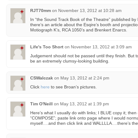
RJT70mm
on
November 13, 2012 at 10:28 am
In “the Sound Track Book of the Theatre” published by M
there’s an article about the Esqire’s booth and projecti
Motiograph K’s, RCA 1050’s and Brenkert Enarcs.
Life's Too Short
on
November 13, 2012 at 3:09 am
Judgement should not be passed until they finish. But to 
be an extremely clumsy-looking building.
CSWalczak
on
May 13, 2012 at 2:24 pm
Click
here
to see Broan’s pictures.
Tim O'Neill
on
May 13, 2012 at 1:39 pm
Here’s what I usually do with links; I BLUE copy it; then 
“COMPOSE”; paste link onto page where I would normall
myself….and then click link and WALLLLA….there’s the l