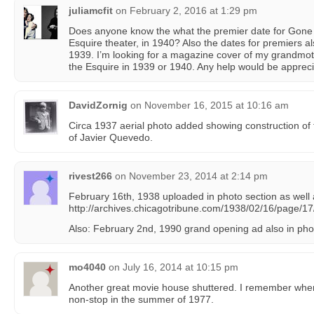
juliamcfit
on
February 2, 2016 at 1:29 pm
Does anyone know the what the premier date for Gone
Esquire theater, in 1940? Also the dates for premiers a
1939. I’m looking for a magazine cover of my grandmoth
the Esquire in 1939 or 1940. Any help would be appreci
DavidZornig
on
November 16, 2015 at 10:16 am
Circa 1937 aerial photo added showing construction of 
of Javier Quevedo.
rivest266
on
November 23, 2014 at 2:14 pm
February 16th, 1938 uploaded in photo section as well
http://archives.chicagotribune.com/1938/02/16/page/17
Also: February 2nd, 1990 grand opening ad also in pho
mo4040
on
July 16, 2014 at 10:15 pm
Another great movie house shuttered. I remember when 
non-stop in the summer of 1977.