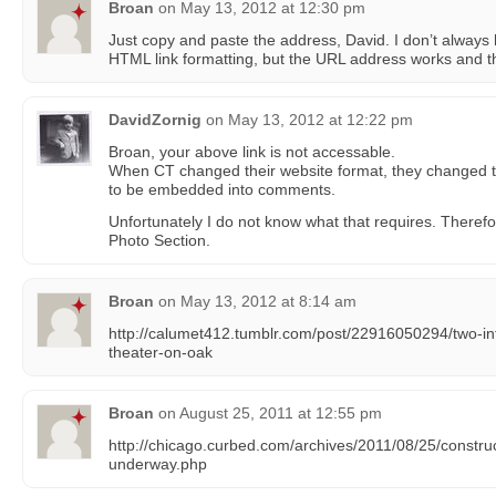
Broan
on
May 13, 2012 at 12:30 pm
Just copy and paste the address, David. I don’t always
HTML link formatting, but the URL address works and th
DavidZornig
on
May 13, 2012 at 12:22 pm
Broan, your above link is not accessable.
When CT changed their website format, they changed t
to be embedded into comments.
Unfortunately I do not know what that requires. Therefor
Photo Section.
Broan
on
May 13, 2012 at 8:14 am
http://calumet412.tumblr.com/post/22916050294/two-int
theater-on-oak
Broan
on
August 25, 2011 at 12:55 pm
http://chicago.curbed.com/archives/2011/08/25/construc
underway.php