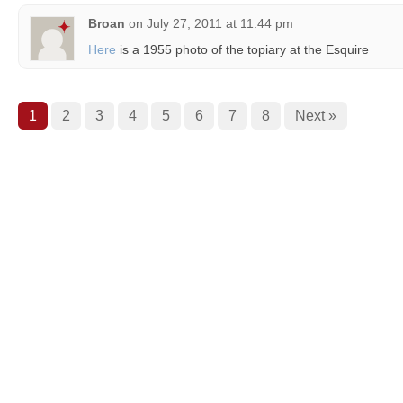
Broan
on
July 27, 2011 at 11:44 pm
Here
is a 1955 photo of the topiary at the Esquire
1
2
3
4
5
6
7
8
Next »