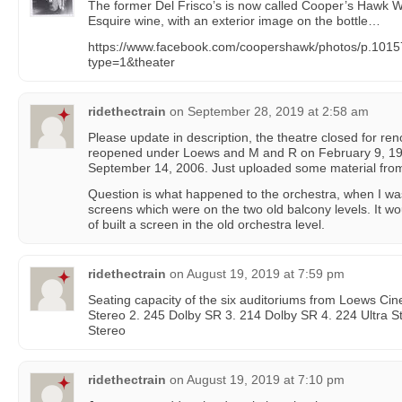
The former Del Frisco’s is now called Cooper’s Hawk 
Esquire wine, with an exterior image on the bottle…
https://www.facebook.com/coopershawk/photos/p.10
type=1&theater
ridethectrain
on
September 28, 2019 at 2:58 am
Please update in description, the theatre closed for re
reopened under Loews and M and R on February 9, 19
September 14, 2006. Just uploaded some material from
Question is what happened to the orchestra, when I was
screens which were on the two old balcony levels. It w
of built a screen in the old orchestra level.
ridethectrain
on
August 19, 2019 at 7:59 pm
Seating capacity of the six auditoriums from Loews Cine
Stereo 2. 245 Dolby SR 3. 214 Dolby SR 4. 224 Ultra St
Stereo
ridethectrain
on
August 19, 2019 at 7:10 pm