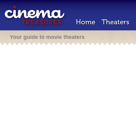
Home
Theaters
Your guide to movie theaters