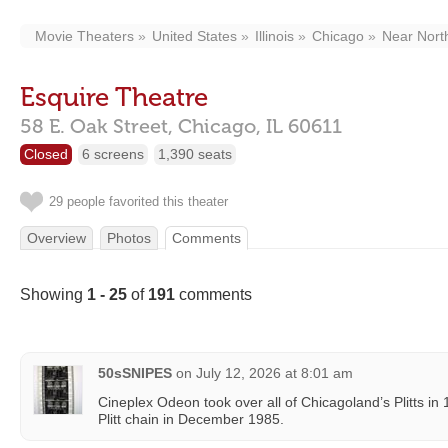
Movie Theaters
United States
Illinois
Chicago
Near Nort
Esquire Theatre
58 E. Oak Street,
Chicago,
IL
60611
Closed
6 screens
1,390 seats
29 people favorited this theater
Overview
Photos
Comments
Showing
1 - 25
of
191
comments
50sSNIPES
on
July 12, 2026 at 8:01 am
Cineplex Odeon took over all of Chicagoland’s Plitts in 1
Plitt chain in December 1985.