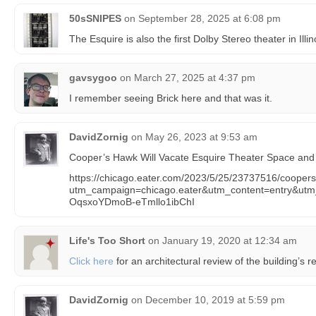
50sSNIPES
on
September 28, 2025 at 6:08 pm
The Esquire is also the first Dolby Stereo theater in Illin
gavsygoo
on
March 27, 2025 at 4:37 pm
I remember seeing Brick here and that was it.
DavidZornig
on
May 26, 2023 at 9:53 am
Cooper’s Hawk Will Vacate Esquire Theater Space and C
https://chicago.eater.com/2023/5/25/23737516/coopers
utm_campaign=chicago.eater&utm_content=entry&u
OqsxoYDmoB-eTmllo1ibChI
Life's Too Short
on
January 19, 2020 at 12:34 am
Click here
for an architectural review of the building’s r
DavidZornig
on
December 10, 2019 at 5:59 pm