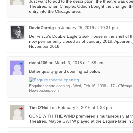
Just want to add to the description, the theatre was oper
Theatres, when Cineplex Odeon bought the change, th
entry into the Chicago area.
DavidZornig
on
January 25, 2019 at 10:31 pm
Del Frisco’s Double Eagle Steak House in the shell of th
now permanently closed as of January 2019. Apparently
November 2018.
rivest266
on
March 3, 2018 at 1:38 pm
Better quality grand opening ad below:
Esquire theatre opening · Wed, Feb 16, 1938 – 17 ·
Chicago 
Newspapers.com
Tim O'Neill
on
February 2, 2016 at 1:33 pm
GONE WITH THE WIND premiered simultaneously at th
Theatres. Maybe GWTW played at the Esquire later in 1