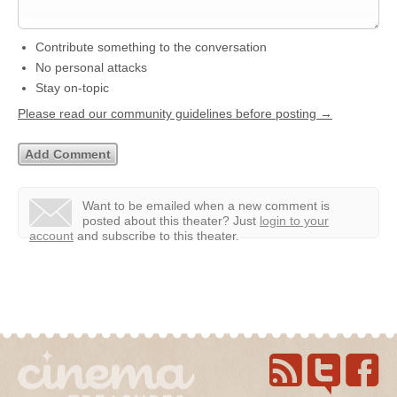
Contribute something to the conversation
No personal attacks
Stay on-topic
Please read our community guidelines before posting →
Want to be emailed when a new comment is
posted about this theater?
Just
login to your
account
and subscribe to this theater.