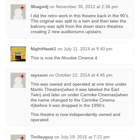
Shagndj
on
November 30, 2012 at 2:36 pm
I did the retro work in this theatre back in the 90’s.
The original was split to a twin and then later the
balcony was split from the down stairs theatres
creating 2 new auditoriums upstairs.
NightHawk1
on
July 11, 2014 at 9:40 pm
This is now the Ahoskie Cinema 4.
raysson
on
October 22, 2014 at 4:45 pm
This was owned and operated at one time under
Martin Theatres(when it was labeled the Earl
Twin) and later on under Carmike Cinemas(when
the name changed to the Carmike Cinema
4)before it was dropped in the 1990’s.
This theatre is now independently owned and
operated.
Trolleyguy
on
July 19, 2015 at 7:22 pm