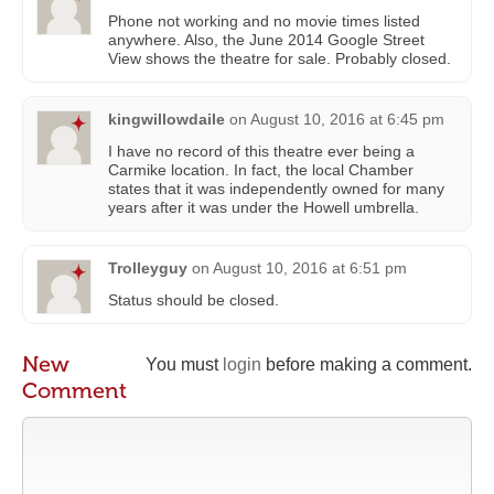
Phone not working and no movie times listed
anywhere. Also, the June 2014 Google Street
View shows the theatre for sale. Probably closed.
kingwillowdaile
on
August 10, 2016 at 6:45 pm
I have no record of this theatre ever being a
Carmike location. In fact, the local Chamber
states that it was independently owned for many
years after it was under the Howell umbrella.
Trolleyguy
on
August 10, 2016 at 6:51 pm
Status should be closed.
New
You must
login
before making a comment.
Comment