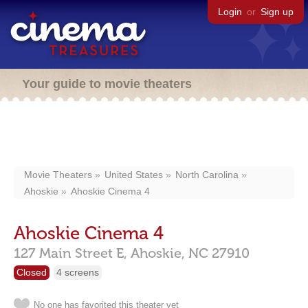
Login
or
Sign up
Your guide to movie theaters
Movie Theaters
United States
North Carolina
Ahoskie
Ahoskie Cinema 4
Ahoskie Cinema 4
127 Main Street E,
Ahoskie,
NC
27910
Closed
4 screens
No one has favorited this theater yet