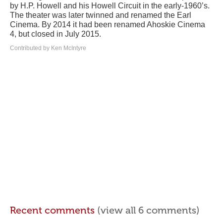
by H.P. Howell and his Howell Circuit in the early-1960’s.
The theater was later twinned and renamed the Earl
Cinema. By 2014 it had been renamed Ahoskie Cinema
4, but closed in July 2015.
Contributed by Ken McIntyre
Recent comments
(view all 6 comments)