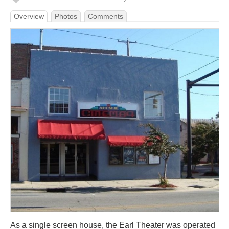
Overview
Photos
Comments
As a single screen house, the Earl Theater was operated