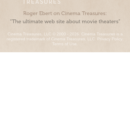
Roger Ebert on Cinema Treasures:
“The ultimate web site about movie theaters”
Cinema Treasures, LLC © 2000 - 2026. Cinema Treasures is a
registered trademark of Cinema Treasures, LLC.
Privacy Policy
.
Terms of Use
.