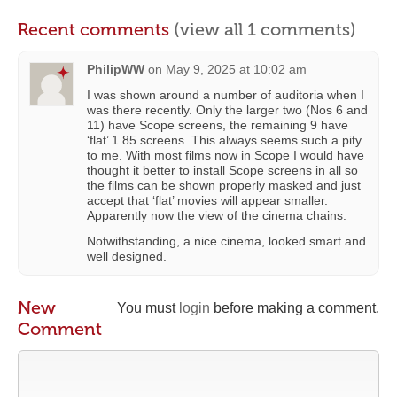
Recent comments
(view all 1 comments)
PhilipWW
on
May 9, 2025 at 10:02 am
I was shown around a number of auditoria when I
was there recently. Only the larger two (Nos 6 and
11) have Scope screens, the remaining 9 have
‘flat’ 1.85 screens. This always seems such a pity
to me. With most films now in Scope I would have
thought it better to install Scope screens in all so
the films can be shown properly masked and just
accept that ‘flat’ movies will appear smaller.
Apparently now the view of the cinema chains.
Notwithstanding, a nice cinema, looked smart and
well designed.
New
You must
login
before making a comment.
Comment