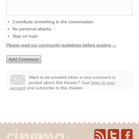
Contribute something to the conversation
No personal attacks
Stay on-topic
Please read our community guidelines before posting →
Want to be emailed when a new comment is
posted about this theater?
Just
login to your
account
and subscribe to this theater.