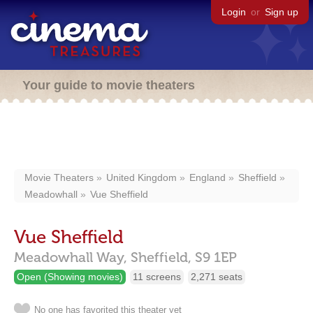
Login
or
Sign up
Your guide to movie theaters
Movie Theaters
United Kingdom
England
Sheffield
Meadowhall
Vue Sheffield
Vue Sheffield
Meadowhall Way,
Sheffield,
S9 1EP
Open (Showing movies)
11 screens
2,271 seats
No one has favorited this theater yet