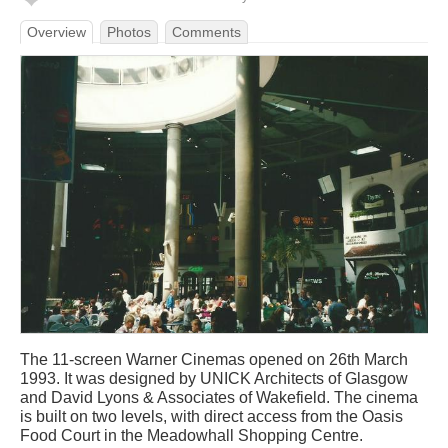
Overview
Photos
Comments
The 11-screen Warner Cinemas opened on 26th March
1993. It was designed by UNICK Architects of Glasgow
and David Lyons & Associates of Wakefield. The cinema
is built on two levels, with direct access from the Oasis
Food Court in the Meadowhall Shopping Centre.