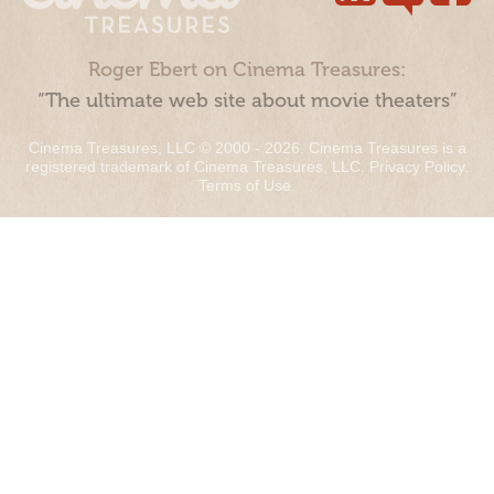
Roger Ebert on Cinema Treasures:
“The ultimate web site about movie theaters”
Cinema Treasures, LLC © 2000 - 2026. Cinema Treasures is a
registered trademark of Cinema Treasures, LLC.
Privacy Policy
.
Terms of Use
.