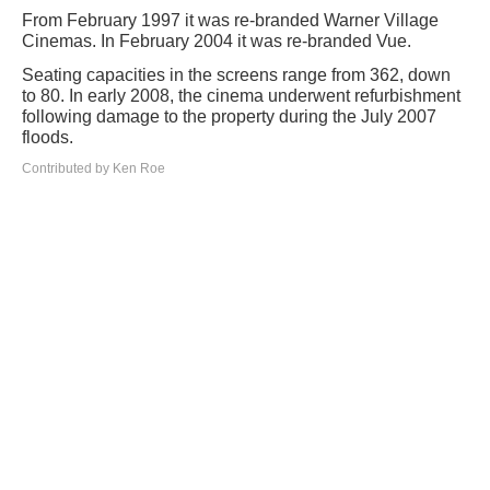
From February 1997 it was re-branded Warner Village
Cinemas. In February 2004 it was re-branded Vue.
Seating capacities in the screens range from 362, down
to 80. In early 2008, the cinema underwent refurbishment
following damage to the property during the July 2007
floods.
Contributed by Ken Roe