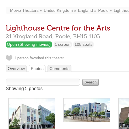
Movie Theaters
United Kingdom
England
Poole
Lighthou
Lighthouse Centre for the Arts
21 Kingland Road,
Poole,
BH15 1UG
Open (Showing movies)
1 screen
105 seats
1 person favorited this theater
Overview
Photos
Comments
Showing 5 photos