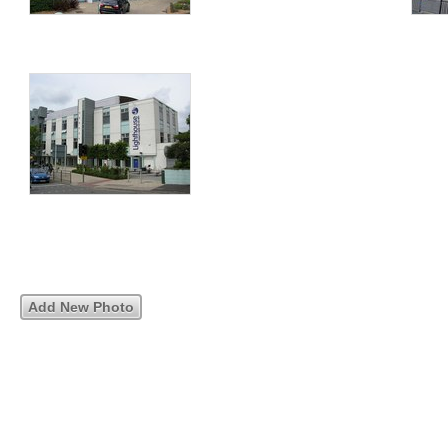
Add New Photo