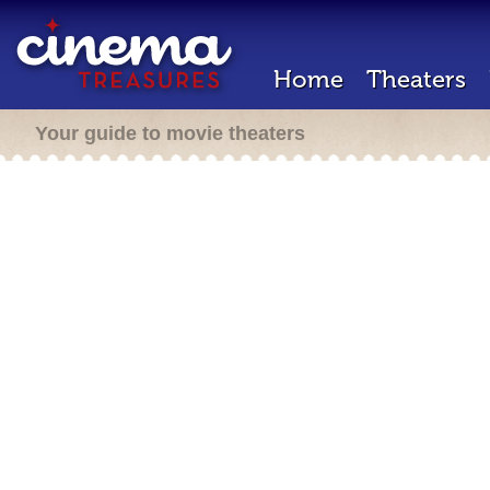
Home
Theaters
Your guide to movie theaters