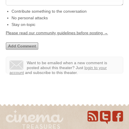
Contribute something to the conversation
No personal attacks
Stay on-topic
Please read our community guidelines before posting →
Want to be emailed when a new comment is
posted about this theater?
Just
login to your
account
and subscribe to this theater.