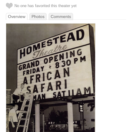
No one has favorited this theater yet
Overview
Photos
Comments