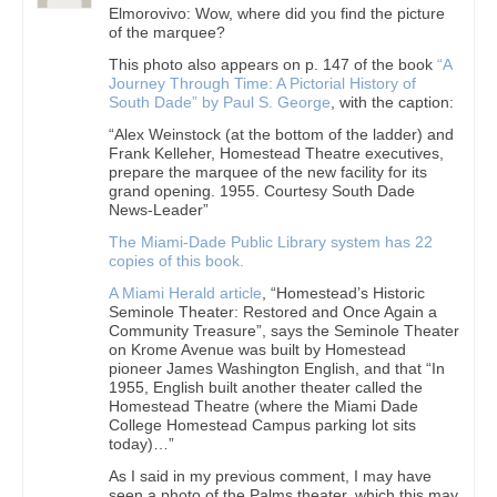
Elmorovivo: Wow, where did you find the picture
of the marquee?
This photo also appears on p. 147 of the book
“A
Journey Through Time: A Pictorial History of
South Dade” by Paul S. George
, with the caption:
“Alex Weinstock (at the bottom of the ladder) and
Frank Kelleher, Homestead Theatre executives,
prepare the marquee of the new facility for its
grand opening. 1955. Courtesy South Dade
News-Leader”
The Miami-Dade Public Library system has 22
copies of this book.
A Miami Herald article
, “Homestead’s Historic
Seminole Theater: Restored and Once Again a
Community Treasure”, says the Seminole Theater
on Krome Avenue was built by Homestead
pioneer James Washington English, and that “In
1955, English built another theater called the
Homestead Theatre (where the Miami Dade
College Homestead Campus parking lot sits
today)…”
As I said in my previous comment, I may have
seen a photo of the Palms theater, which this may