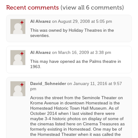
Recent comments
(view all 6 comments)
Al Alvarez
on
August 29, 2008 at 5:05 pm
This was owned by Holiday Theatres in the
seventies.
Al Alvarez
on
March 16, 2009 at 3:38 pm
This may have opened as the Palms theatre in
1963.
David_Schneider
on
January 11, 2016 at 9:57
pm
Across the street from the Seminole Theater on
Krome Avenue in downtown Homestead is the
Homestead Historic Town Hall Museum. As of
October 2014 when I last visited there were
maybe 3-4 historic photos on display of some of
the cinemas listed here on Cinema Treasures as
formerly existing in Homestead. One may be of
the Homestead Theater when it was called the