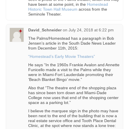
have been at some point, in the
Homestead
Historic Town Hall Museum
across from the
Seminole Theater.
David_Schneider
on
July 24, 2018 at 6:22 pm
The Palms/Homestead has a paragraph in Bob
Jensen’s article in the South Dade News Leader
from December 11th, 2015:
“Homestead’s Early Movie Theaters”
He says “In the 1960s Frankie Avalon and Annette
Funicello made a visit to the Palms while they
were in Miami-Fort Lauderdale promoting their
‘Beach Blanket Bingo’ movie.”
Also that “The theatre end of the shopping plaza
has since been torn down and Miami-Dade
College now uses that end of the shopping center
space as a parking lot.”
I believe the marquee sign in the photo may have
been next to the end of the building that is now a
real estate service office and Tooth Place Dental
Clinic, at the spot where now stands a lone tree: