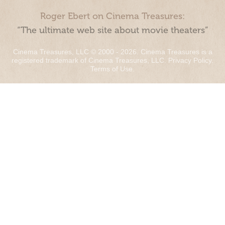
Roger Ebert on Cinema Treasures:
“The ultimate web site about movie theaters”
Cinema Treasures, LLC © 2000 - 2026. Cinema Treasures is a
registered trademark of Cinema Treasures, LLC.
Privacy Policy
.
Terms of Use
.