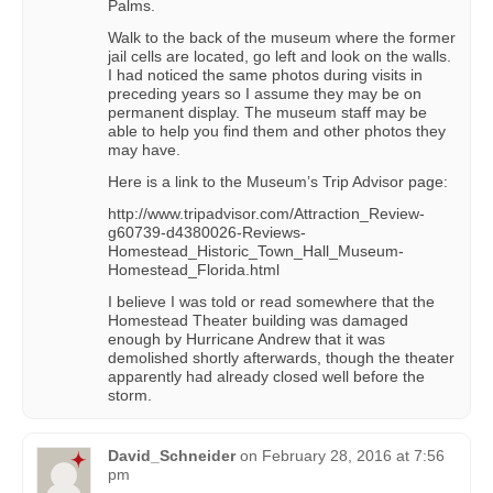
Palms.
Walk to the back of the museum where the former
jail cells are located, go left and look on the walls.
I had noticed the same photos during visits in
preceding years so I assume they may be on
permanent display. The museum staff may be
able to help you find them and other photos they
may have.
Here is a link to the Museum’s Trip Advisor page:
http://www.tripadvisor.com/Attraction_Review-
g60739-d4380026-Reviews-
Homestead_Historic_Town_Hall_Museum-
Homestead_Florida.html
I believe I was told or read somewhere that the
Homestead Theater building was damaged
enough by Hurricane Andrew that it was
demolished shortly afterwards, though the theater
apparently had already closed well before the
storm.
David_Schneider
on
February 28, 2016 at 7:56
pm