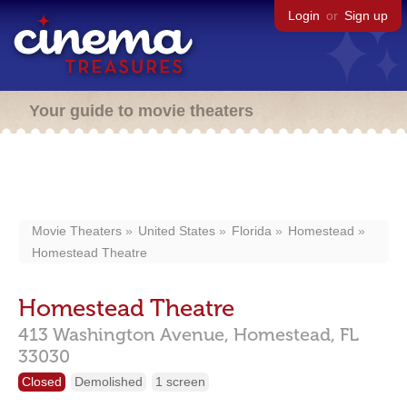
Login
or
Sign up
Your guide to movie theaters
Movie Theaters
United States
Florida
Homestead
Homestead Theatre
Homestead Theatre
413 Washington Avenue,
Homestead,
FL
33030
Closed
Demolished
1 screen