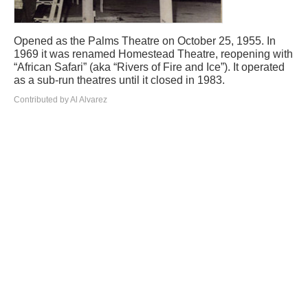
Opened as the Palms Theatre on October 25, 1955. In
1969 it was renamed Homestead Theatre, reopening with
“African Safari” (aka “Rivers of Fire and Ice”). It operated
as a sub-run theatres until it closed in 1983.
Contributed by Al Alvarez