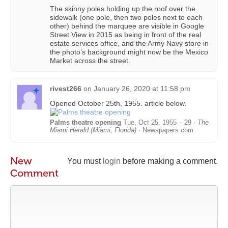
The skinny poles holding up the roof over the
sidewalk (one pole, then two poles next to each
other) behind the marquee are visible in Google
Street View in 2015 as being in front of the real
estate services office, and the Army Navy store in
the photo’s background might now be the Mexico
Market across the street.
rivest266
on
January 26, 2020 at 11:58 pm
Opened October 25th, 1955. article below.
Palms theatre opening
Tue, Oct 25, 1955 – 29 ·
The
Miami Herald (Miami, Florida)
· Newspapers.com
New
You must
login
before making a comment.
Comment