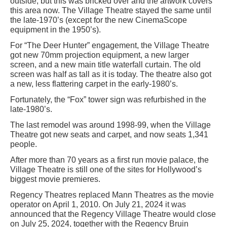
outside, but this was bricked over and the artwork covers
this area now. The Village Theatre stayed the same until
the late-1970’s (except for the new CinemaScope
equipment in the 1950’s).
For “The Deer Hunter” engagement, the Village Theatre
got new 70mm projection equipment, a new larger
screen, and a new main title waterfall curtain. The old
screen was half as tall as it is today. The theatre also got
a new, less flattering carpet in the early-1980’s.
Fortunately, the “Fox” tower sign was refurbished in the
late-1980’s.
The last remodel was around 1998-99, when the Village
Theatre got new seats and carpet, and now seats 1,341
people.
After more than 70 years as a first run movie palace, the
Village Theatre is still one of the sites for Hollywood’s
biggest movie premieres.
Regency Theatres replaced Mann Theatres as the movie
operator on April 1, 2010. On July 21, 2024 it was
announced that the Regency Village Theatre would close
on July 25, 2024, together with the Regency Bruin