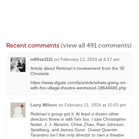
Recent comments
(view all 491 comments)
m00se1111
on
February 12, 2024 at 4:17 am
Article about Reitman’s involvement from the SF
Chronicle
https://www.sfgate.com/la/article/whats-going-on-
with-fox-village-theatre-westwood-18644666.php
Larry Wilson
on
February 21, 2024 at 10:03 pm
Reitman’s group got it. At least a dozen other
directors threw in with him too. I saw Christopher
Nolan, J. J. Abrams, Chloe Zhao, Rian Johnson,
Spielberg, and James Gunn. Guess Quentin
Tarantino isn’t the only director to own a theatre