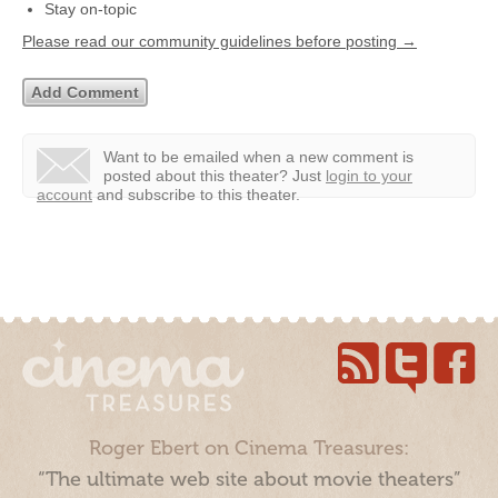
Stay on-topic
Please read our community guidelines before posting →
Want to be emailed when a new comment is
posted about this theater?
Just
login to your
account
and subscribe to this theater.
Roger Ebert on Cinema Treasures:
“The ultimate web site about movie theaters”