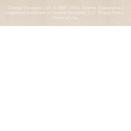
Cinema Treasures, LLC © 2000 - 2026. Cinema Treasures is a
registered trademark of Cinema Treasures, LLC.
Privacy Policy
.
Terms of Use
.