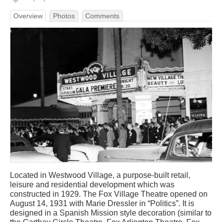
Overview
Photos
Comments
Located in Westwood Village, a purpose-built retail,
leisure and residential development which was
constructed in 1929. The Fox Village Theatre opened on
August 14, 1931 with Marie Dressler in “Politics”. It is
designed in a Spanish Mission style decoration (similar to