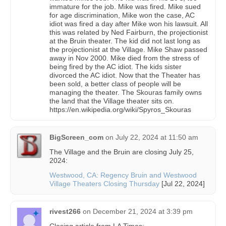
immature for the job. Mike was fired. Mike sued
for age discrimination, Mike won the case, AC
idiot was fired a day after Mike won his lawsuit. All
this was related by Ned Fairburn, the projectionist
at the Bruin theater. The kid did not last long as
the projectionist at the Village. Mike Shaw passed
away in Nov 2000. Mike died from the stress of
being fired by the AC idiot. The kids sister
divorced the AC idiot. Now that the Theater has
been sold, a better class of people will be
managing the theater. The Skouras family owns
the land that the Village theater sits on.
https://en.wikipedia.org/wiki/Spyros_Skouras
BigScreen_com
on
July 22, 2024 at 11:50 am
The Village and the Bruin are closing July 25,
2024:
Westwood, CA: Regency Bruin and Westwood
Village Theaters Closing Thursday
[Jul 22, 2024]
rivest266
on
December 21, 2024 at 3:39 pm
Closing article from LA Times: