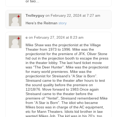
or two…
Trolleyguy
on
February 22, 2024 at 7:27 am
Here’s the Reitman
story
c
on
February 27, 2024 at 8:23 am
Mike Shaw was the projectionist at the Village
Theater from 1973 to 1996. Mike was the
projectionist for the premiere of JFK. Oliver Stone
hid out in the projection booth to escape the press
in the theater lobby. The last hard ticket movie
was “The Deer Hunter”. Mike was the projectionist
for many world premieres. Mike was the
projectionist for Streisand’s “A Star is Born”.
Streisand came to the theater after hours to test
the sound quality before the premiere on
12/18/76. Move forward to 1983.Once again
Streisand came to the theater before the
premiere of “Yentel”, Streisand remembered Mike
from “A Star is Born”. The idiot who became
Mikes boss was in charge of the AC equipment,
etc for Mann Theaters. Idiots kid brother in law
wanted Mikes Job. The kid was in his 20’s, too