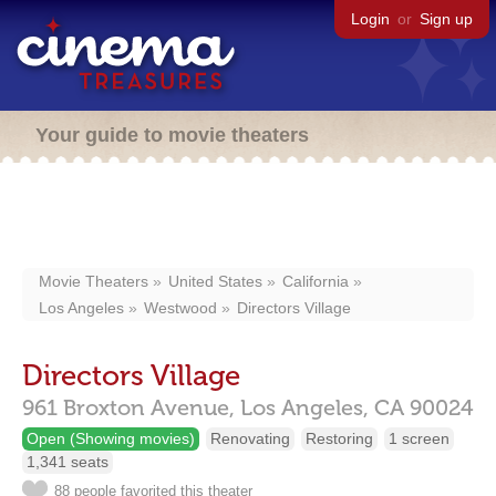
Login
or
Sign up
Your guide to movie theaters
Movie Theaters
United States
California
Los Angeles
Westwood
Directors Village
Directors Village
961 Broxton Avenue,
Los Angeles,
CA
90024
Open (Showing movies)
Renovating
Restoring
1 screen
1,341 seats
88 people favorited this theater