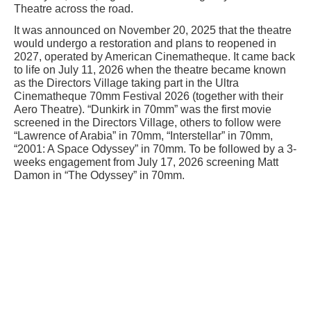
Theatre across the road.
It was announced on November 20, 2025 that the theatre
would undergo a restoration and plans to reopened in
2027, operated by American Cinematheque. It came back
to life on July 11, 2026 when the theatre became known
as the Directors Village taking part in the Ultra
Cinematheque 70mm Festival 2026 (together with their
Aero Theatre). “Dunkirk in 70mm” was the first movie
screened in the Directors Village, others to follow were
“Lawrence of Arabia” in 70mm, “Interstellar” in 70mm,
“2001: A Space Odyssey” in 70mm. To be followed by a 3-
weeks engagement from July 17, 2026 screening Matt
Damon in “The Odyssey” in 70mm.