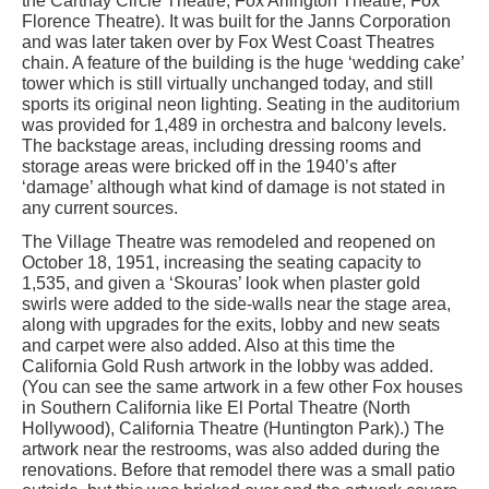
the Carthay Circle Theatre, Fox Arlington Theatre, Fox
Florence Theatre). It was built for the Janns Corporation
and was later taken over by Fox West Coast Theatres
chain. A feature of the building is the huge ‘wedding cake’
tower which is still virtually unchanged today, and still
sports its original neon lighting. Seating in the auditorium
was provided for 1,489 in orchestra and balcony levels.
The backstage areas, including dressing rooms and
storage areas were bricked off in the 1940’s after
‘damage’ although what kind of damage is not stated in
any current sources.
The Village Theatre was remodeled and reopened on
October 18, 1951, increasing the seating capacity to
1,535, and given a ‘Skouras’ look when plaster gold
swirls were added to the side-walls near the stage area,
along with upgrades for the exits, lobby and new seats
and carpet were also added. Also at this time the
California Gold Rush artwork in the lobby was added.
(You can see the same artwork in a few other Fox houses
in Southern California like El Portal Theatre (North
Hollywood), California Theatre (Huntington Park).) The
artwork near the restrooms, was also added during the
renovations. Before that remodel there was a small patio