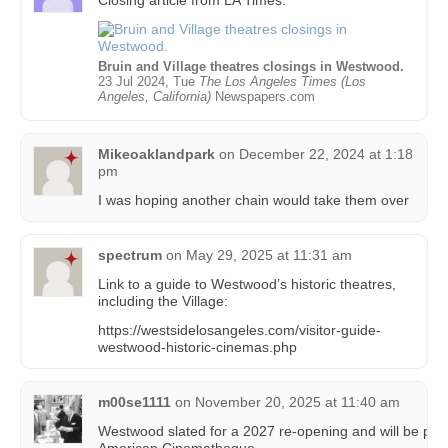
Bruin and Village theatres closings in Westwood.
23 Jul 2024, Tue
The Los Angeles Times (Los
Angeles, California)
Newspapers.com
Mikeoaklandpark
on
December 22, 2024 at 1:18
pm
I was hoping another chain would take them over
spectrum
on
May 29, 2025 at 11:31 am
Link to a guide to Westwood’s historic theatres,
including the Village:
https://westsidelosangeles.com/visitor-guide-
westwood-historic-cinemas.php
m00se1111
on
November 20, 2025 at 11:40 am
Westwood slated for a 2027 re-opening and will be p
American Cinematheque