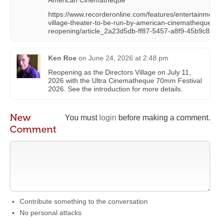
https://www.recorderonline.com/features/entertainme
village-theater-to-be-run-by-american-cinematheque-
reopening/article_2a23d5db-ff87-5457-a8f9-45b9c877
Ken Roe
on
June 24, 2026 at 2:48 pm
Reopening as the Directors Village on July 11,
2026 with the Ultra Cinematheque 70mm Festival
2026. See the introduction for more details.
New
You must
login
before making a comment.
Comment
Contribute something to the conversation
No personal attacks