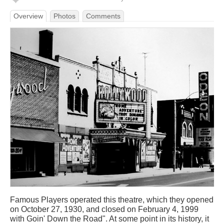
Overview
Photos
Comments
Famous Players operated this theatre, which they opened
on October 27, 1930, and closed on February 4, 1999
with Goin' Down the Road". At some point in its history, it