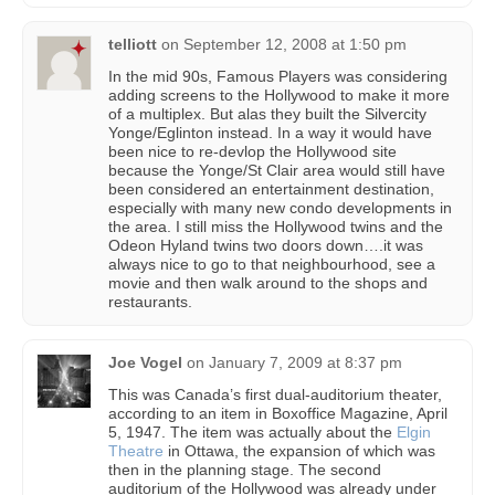
telliott
on
September 12, 2008 at 1:50 pm
In the mid 90s, Famous Players was considering
adding screens to the Hollywood to make it more
of a multiplex. But alas they built the Silvercity
Yonge/Eglinton instead. In a way it would have
been nice to re-devlop the Hollywood site
because the Yonge/St Clair area would still have
been considered an entertainment destination,
especially with many new condo developments in
the area. I still miss the Hollywood twins and the
Odeon Hyland twins two doors down….it was
always nice to go to that neighbourhood, see a
movie and then walk around to the shops and
restaurants.
Joe Vogel
on
January 7, 2009 at 8:37 pm
This was Canada’s first dual-auditorium theater,
according to an item in Boxoffice Magazine, April
5, 1947. The item was actually about the
Elgin
Theatre
in Ottawa, the expansion of which was
then in the planning stage. The second
auditorium of the Hollywood was already under