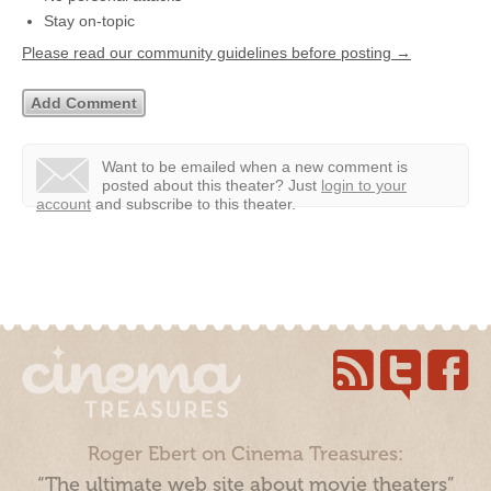
Stay on-topic
Please read our community guidelines before posting →
Want to be emailed when a new comment is
posted about this theater?
Just
login to your
account
and subscribe to this theater.
Roger Ebert on Cinema Treasures:
“The ultimate web site about movie theaters”