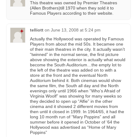
This theatre was owned by Premier Theatres
(Allen Brothers)till 1970 when they sold it to
Famous Players according to their website.
telliott
on
June 13, 2008 at 5:24 pm
Actually the Hollywood was operated by Famous
Players from about the mid 50s. It becamee one
of their main theatres in the city. It actually wasn’t
“twinned” in the normal sense, the first picture
above showing the exterior is actually what would
become the South Auditorium…the empty lot to
the left of the theatre was added on to with a
store at the front and the eventual North
Auditorium behind it. Both cinemas would show
the same film, the South all day and the North
evenings only until 1966 when “Who’s Afraid of
Virginia Woolf” was showing for many weeks so
they decided to open up “Alfie” in the other
cinema and it showed 2 different movies from
then until it closed in 1999. In 1964/65, it had the
long 10 month run of “Mary Poppins” and all
summer before it opened in October of ‘64 the
Hollywood was advertised as “Home of Mary
Poppins”