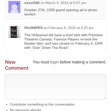
rivest266
on
March 4, 2014 at 6:57 pm
October 27th, 1930 grand opening ad in photo
section.
50sSNIPES
on
February 8, 2026 at 4:25 pm
The Hollywood did have a brief stint with Premiere
Theatres Canada. Famous Players re-took the
theater later, and was closed on February 4, 1999
with “Goin' Down The Road”.
New
You must
login
before making a comment.
Comment
Contribute something to the conversation
No personal attacks