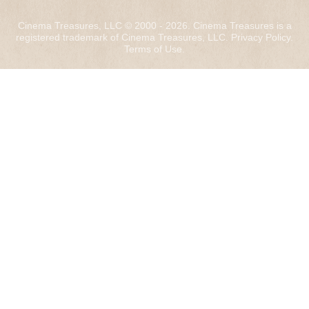
Cinema Treasures, LLC © 2000 - 2026. Cinema Treasures is a
registered trademark of Cinema Treasures, LLC.
Privacy Policy
.
Terms of Use
.