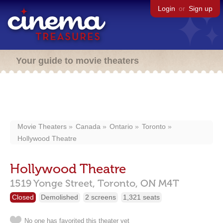
Login
or
Sign up
Your guide to movie theaters
Movie Theaters
Canada
Ontario
Toronto
Hollywood Theatre
Hollywood Theatre
1519 Yonge Street,
Toronto,
ON
M4T
Closed
Demolished
2 screens
1,321 seats
No one has favorited this theater yet