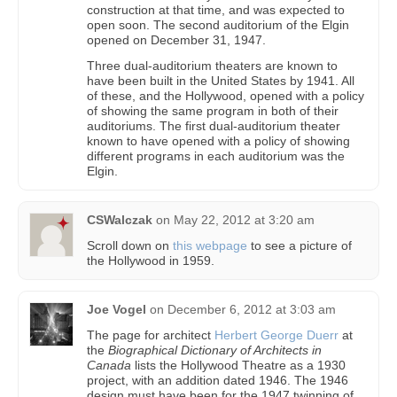
construction at that time, and was expected to
open soon. The second auditorium of the Elgin
opened on December 31, 1947.
Three dual-auditorium theaters are known to
have been built in the United States by 1941. All
of these, and the Hollywood, opened with a policy
of showing the same program in both of their
auditoriums. The first dual-auditorium theater
known to have opened with a policy of showing
different programs in each auditorium was the
Elgin.
CSWalczak
on
May 22, 2012 at 3:20 am
Scroll down on
this webpage
to see a picture of
the Hollywood in 1959.
Joe Vogel
on
December 6, 2012 at 3:03 am
The page for architect
Herbert George Duerr
at
the
Biographical Dictionary of Architects in
Canada
lists the Hollywood Theatre as a 1930
project, with an addition dated 1946. The 1946
design must have been for the 1947 twinning of