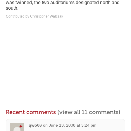
was twinned, the two auditoriums designated north and
south.
Contributed by Christopher Walczak
Recent comments
(view all 11 comments)
qwo06
on
June 13, 2008 at 3:24 pm