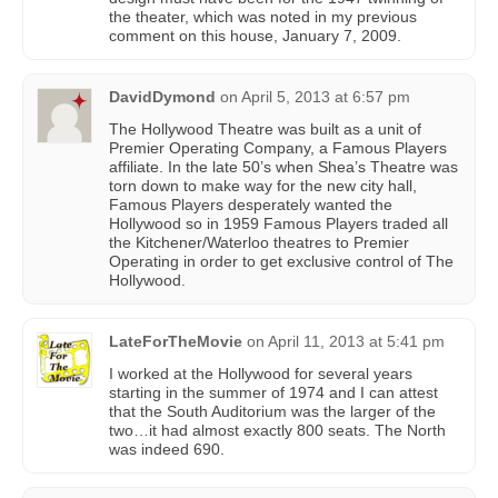
the theater, which was noted in my previous
comment on this house, January 7, 2009.
DavidDymond
on
April 5, 2013 at 6:57 pm
The Hollywood Theatre was built as a unit of
Premier Operating Company, a Famous Players
affiliate. In the late 50’s when Shea’s Theatre was
torn down to make way for the new city hall,
Famous Players desperately wanted the
Hollywood so in 1959 Famous Players traded all
the Kitchener/Waterloo theatres to Premier
Operating in order to get exclusive control of The
Hollywood.
LateForTheMovie
on
April 11, 2013 at 5:41 pm
I worked at the Hollywood for several years
starting in the summer of 1974 and I can attest
that the South Auditorium was the larger of the
two…it had almost exactly 800 seats. The North
was indeed 690.