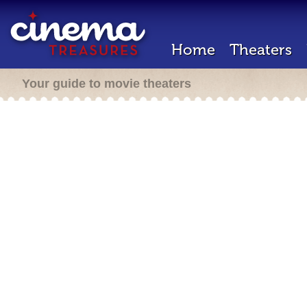
Home
Theaters
Your guide to movie theaters