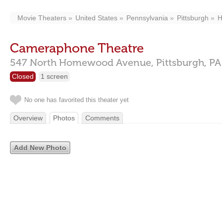
Movie Theaters
United States
Pennsylvania
Pittsburgh
H
Cameraphone Theatre
547 North Homewood Avenue,
Pittsburgh,
PA
Closed
1 screen
No one has favorited this theater yet
Overview
Photos
Comments
Add New Photo