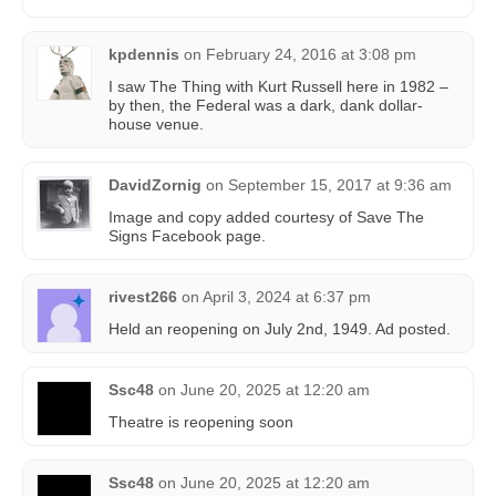
kpdennis
on
February 24, 2016 at 3:08 pm
I saw The Thing with Kurt Russell here in 1982 –
by then, the Federal was a dark, dank dollar-
house venue.
DavidZornig
on
September 15, 2017 at 9:36 am
Image and copy added courtesy of Save The
Signs Facebook page.
rivest266
on
April 3, 2024 at 6:37 pm
Held an reopening on July 2nd, 1949. Ad posted.
Ssc48
on
June 20, 2025 at 12:20 am
Theatre is reopening soon
Ssc48
on
June 20, 2025 at 12:20 am