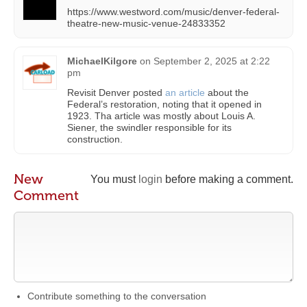
https://www.westword.com/music/denver-federal-
theatre-new-music-venue-24833352
MichaelKilgore
on
September 2, 2025 at 2:22
pm
Revisit Denver posted
an article
about the
Federal’s restoration, noting that it opened in
1923. Tha article was mostly about Louis A.
Siener, the swindler responsible for its
construction.
New
You must
login
before making a comment.
Comment
Contribute something to the conversation