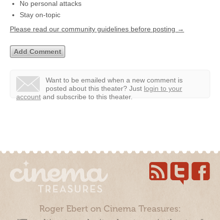
No personal attacks
Stay on-topic
Please read our community guidelines before posting →
Want to be emailed when a new comment is
posted about this theater?
Just
login to your
account
and subscribe to this theater.
Roger Ebert on Cinema Treasures: