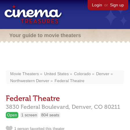
Login
or
Sign up
Your guide to movie theaters
Movie Theaters
United States
Colorado
Denver
Northwestern Denver
Federal Theatre
Federal Theatre
3830 Federal Boulevard,
Denver,
CO
80211
Open
1 screen
804 seats
1 person favorited this theater