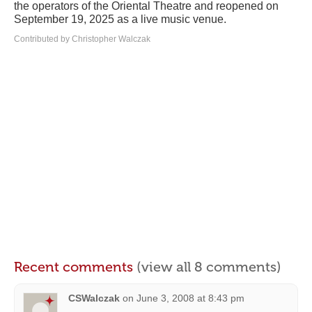
the operators of the Oriental Theatre and reopened on
September 19, 2025 as a live music venue.
Contributed by Christopher Walczak
Recent comments
(view all 8 comments)
CSWalczak
on
June 3, 2008 at 8:43 pm