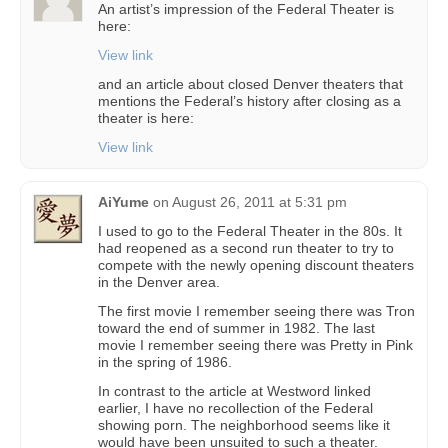
An artist’s impression of the Federal Theater is
here:
View link
and an article about closed Denver theaters that
mentions the Federal’s history after closing as a
theater is here:
View link
AiYume
on
August 26, 2011 at 5:31 pm
I used to go to the Federal Theater in the 80s. It
had reopened as a second run theater to try to
compete with the newly opening discount theaters
in the Denver area.
The first movie I remember seeing there was Tron
toward the end of summer in 1982. The last
movie I remember seeing there was Pretty in Pink
in the spring of 1986.
In contrast to the article at Westword linked
earlier, I have no recollection of the Federal
showing porn. The neighborhood seems like it
would have been unsuited to such a theater.