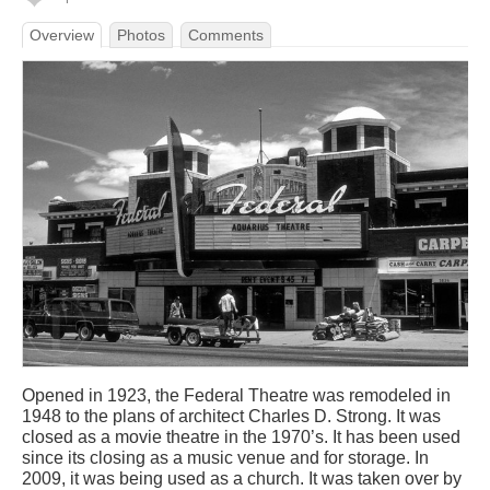
Overview
Photos
Comments
Opened in 1923, the Federal Theatre was remodeled in
1948 to the plans of architect Charles D. Strong. It was
closed as a movie theatre in the 1970’s. It has been used
since its closing as a music venue and for storage. In
2009, it was being used as a church. It was taken over by