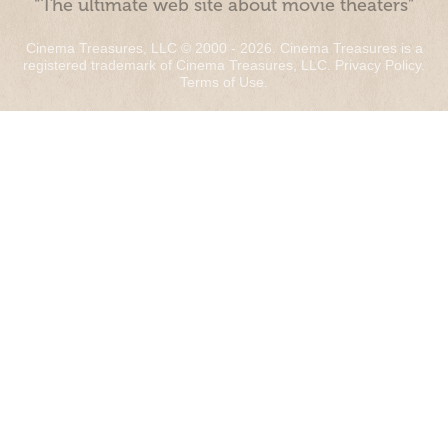
“The ultimate web site about movie theaters”
Cinema Treasures, LLC © 2000 - 2026. Cinema Treasures is a
registered trademark of Cinema Treasures, LLC.
Privacy Policy
.
Terms of Use
.