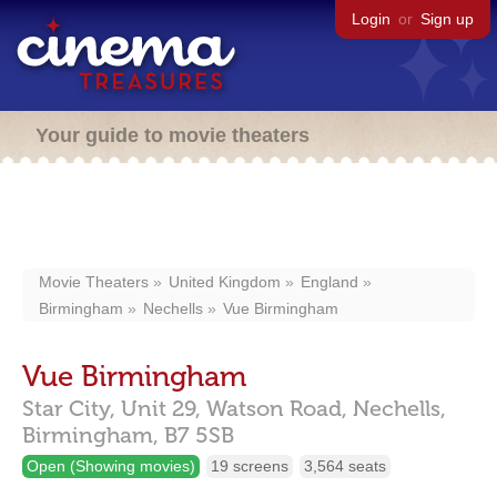
Login
or
Sign up
Your guide to movie theaters
Movie Theaters
United Kingdom
England
Birmingham
Nechells
Vue Birmingham
Vue Birmingham
Star City, Unit 29, Watson Road,
Nechells,
Birmingham,
B7 5SB
Open (Showing movies)
19 screens
3,564 seats