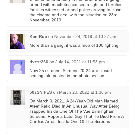
armed with machetes caused a fight and terrified
families witnessed armed police arriving to close
the cinema and deal with the situation on 23rd
November, 2019
Ken Roe
on
November 24, 2019 at 10:27 am
More than a gang, it was a mob of 100 fighting.
rivest266
on
July 14, 2021 at 11:53 pm
Now 25 screens. Screens 20-24 are closed.
seating info posted in the photo section.
50sSNIPES
on
March 20, 2022 at 1:36 am
On March 9, 2021, A 24-Year-Old Man Named
Ateef Rafiq Died In An Unusual Way After Being
Trapped Inside One Of The Vue Birmingham
Screens. Reports Later Say That He Died From A
Cardiac Arrest Inside One Of The Screens.