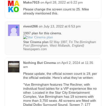
Mako7915
on
April 28, 2022 at 6:22 pm
Please change the screen count to 25. Mike
already mentioned this.
rivest266
on
July 13, 2022 at 6:53 pm
1997 plan for this cinema.
Star Cinema plan
02 May 1997, Fri
The Birmingham
Post (Birmingham, West Midlands, England)
Newspapers.com
Nothing But Cinema
on
April 2, 2024 at 11:35
am
Please update, the official screen count is 19, per
the official website. Here’s what they’ve written:
“Vue Birmingham features The Recliner, with
individual food tables for a VIP experience like no
other. Located in the Star City Entertainment
Complex, Vue Birmingham has 19 screens with
more than 3,750 seats. All screens are fitted with
Digital Dolby Surround Sound. Screen 7: 177