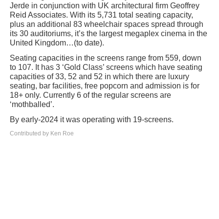
Jerde in conjunction with UK architectural firm Geoffrey
Reid Associates. With its 5,731 total seating capacity,
plus an additional 83 wheelchair spaces spread through
its 30 auditoriums, it’s the largest megaplex cinema in the
United Kingdom…(to date).
Seating capacities in the screens range from 559, down
to 107. It has 3 ‘Gold Class’ screens which have seating
capacities of 33, 52 and 52 in which there are luxury
seating, bar facilities, free popcorn and admission is for
18+ only. Currently 6 of the regular screens are
‘mothballed’.
By early-2024 it was operating with 19-screens.
Contributed by Ken Roe