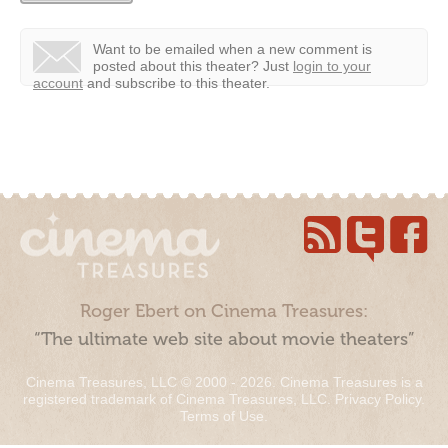
Want to be emailed when a new comment is
posted about this theater?
Just
login to your
account
and subscribe to this theater.
Roger Ebert on Cinema Treasures:
“The ultimate web site about movie theaters”
Cinema Treasures, LLC © 2000 - 2026. Cinema Treasures is a
registered trademark of Cinema Treasures, LLC.
Privacy Policy
.
Terms of Use
.