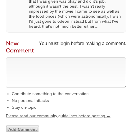
that I was given was okay and did it’s job,
although it wasn’t the best. I wasn’t really
impressed by the movie I came to see as well as
the food prices (which were astronomical!). I wish
I’d just gone to odeon instead but from what I’ve
heard, that’s not much better either…
New
You must
login
before making a comment.
Comment
Contribute something to the conversation
No personal attacks
Stay on-topic
Please read our community guidelines before posting →