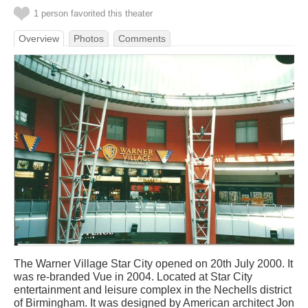
1 person favorited this theater
Overview
Photos
Comments
The Warner Village Star City opened on 20th July 2000. It
was re-branded Vue in 2004. Located at Star City
entertainment and leisure complex in the Nechells district
of Birmingham. It was designed by American architect Jon