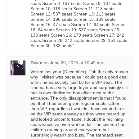
seats Screen 8: 137 seats Screen 9: 137 seats
Screen 10: 118 seats Screen 11: 118 seats
Screen 12: 537 seats Screen 13: 213 seats
Screen 14: 196 seats Screen 15: 139 seats
Screen 16: 47 seats Screen 17: 64 seats Screen
18: 64 seats Screen 19: 537 seats Screen 25:
133 seats Screen 26: 179 seats Screen 27: 242
seats Screen 28: 242 seats Screen 29: 151 seats
Screen 30: 133 seats”
Owen
on
June 20, 2025 at 10:49 am
Visited last year (December). Tbh the only reason
why I visited was because I could get a good deal
with cinema society, just £6 for a VIP seat. The
cinema has a very large foyer and surprisingly still
has is own dedicated box office next to the
entrance. The only disappointment is that I found
out that I had been given regular seats rather
than VIP, regardless I wouldn’t have wanted to sit
on the VIP seats anyway as they were teared up
and looked uncomfortable. I doubt the reclining
seats would’ve even worked lol. The cinema has
children running around everywhere but
surprisingly wasn’t too busy. The standard seat