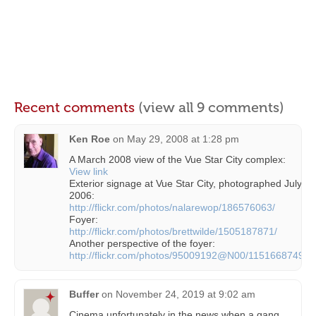
Recent comments
(view all 9 comments)
Ken Roe
on
May 29, 2008 at 1:28 pm
A March 2008 view of the Vue Star City complex:
View link
Exterior signage at Vue Star City, photographed July
2006:
http://flickr.com/photos/nalarewop/186576063/
Foyer:
http://flickr.com/photos/brettwilde/1505187871/
Another perspective of the foyer:
http://flickr.com/photos/95009192@N00/1151668749/
Buffer
on
November 24, 2019 at 9:02 am
Cinema unfortunately in the news when a gang