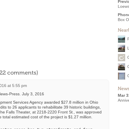
Previ
Loews
Phon
Box O
Near
l 22 comments)
2016 at 5:55 pm
News
ews-Press. July 3, 2016
Mar 3
Anniv
pment Services Agency awarded $27.8 million in Ohio
its to 26 applicants to rehabilitate 39 historic buildings,
 The Falls Theater, at 2218-2220 Front St., was approved
 total estimated cost of the project is $1.27 million.