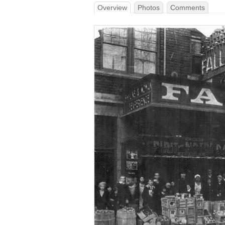
Overview
Photos
Comments