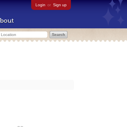
Login
or
Sign up
bout