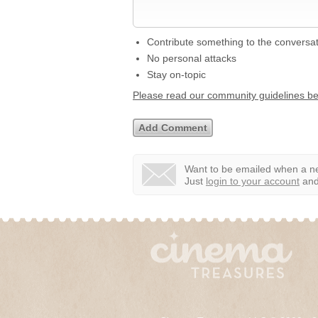
Contribute something to the conversa
No personal attacks
Stay on-topic
Please read our community guidelines b
Want to be emailed when a ne
Just
login to your account
and 