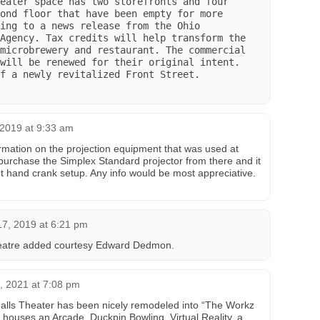
eater space has two storefronts and four 
ond floor that have been empty for more 
ing to a news release from the Ohio 
Agency. Tax credits will help transform the 
microbrewery and restaurant. The commercial 
will be renewed for their original intent. 
f a newly revitalized Front Street.

2019 at 9:33 am
mation on the projection equipment that was used at
 purchase the Simplex Standard projector from there and it
t hand crank setup. Any info would be most appreciative.
7, 2019 at 6:21 pm
eatre added courtesy Edward Dedmon‎.
, 2021 at 7:08 pm
alls Theater has been nicely remodeled into “The Workz
 houses an Arcade, Duckpin Bowling, Virtual Reality, a