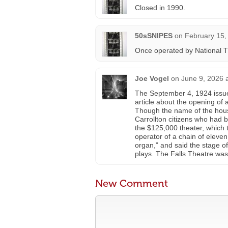
Closed in 1990.
50sSNIPES
on
February 15,
Once operated by National T
Joe Vogel
on
June 9, 2026 
The September 4, 1924 issu
article about the opening of 
Though the name of the hous
Carrollton citizens who had 
the $125,000 theater, which 
operator of a chain of elev
organ,” and said the stage of
plays. The Falls Theatre was
New Comment