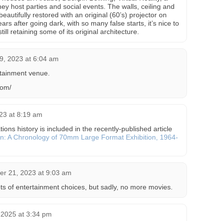
ey host parties and social events. The walls, ceiling and
utifully restored with an original (60’s) projector on
ars after going dark, with so many false starts, it’s nice to
ill retaining some of its original architecture.
9, 2023 at 6:04 am
tainment venue.
com/
23 at 8:19 am
ns history is included in the recently-published article
n: A Chronology of 70mm Large Format Exhibition, 1964-
r 21, 2023 at 9:03 am
 lots of entertainment choices, but sadly, no more movies.
 2025 at 3:34 pm