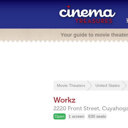
Your guide to movie theate
Movie Theaters
United States
Workz
2220 Front Street,
Cuyahoga 
Open
1 screen
630 seats