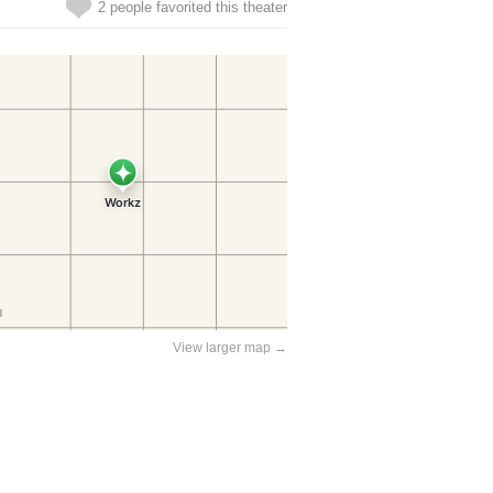
2 people favorited this theater
View larger map →