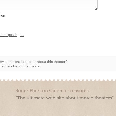
tion
efore posting →
w comment is posted about this theater?
subscribe to this theater.
Roger Ebert on Cinema Treasures:
“The ultimate web site about movie theaters”