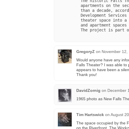
The historic Falls Th
apartments on the sec
than a decade, accord
Development Services 
theater space into a 
and apartment spaces 
The project is part o
GregoryZ
on
November 12, 
Would anyone have any infor
Falls Theater? I was able to
appears to have been a silen
Thank you!
DavidZornig
on
December 1
1965 photo as New Falls Th
Tim Hartswick
on
August 20
The space occupied by the F
on the Riverfront. The Workz