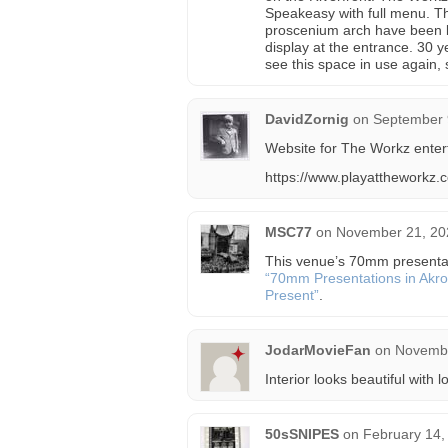
Speakeasy with full menu. Th
proscenium arch have been bea
display at the entrance. 30 ye
see this space in use again, st
DavidZornig
on
September 
Website for The Workz enter
https://www.playattheworkz.
MSC77
on
November 21, 20
This venue’s 70mm presentatio
“70mm Presentations in Akro
Present”
.
JodarMovieFan
on
Novembe
Interior looks beautiful with
50sSNIPES
on
February 14,