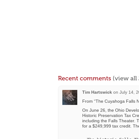
Recent comments
(view al
Tim Hartswick
on
July 14, 
From “The Cuyahoga Falls N
On June 26, the Ohio Develo
Historic Preservation Tax Cred
including the Falls Theater.
for a $249,999 tax credit. The