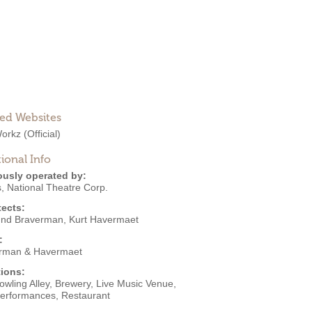
ted Websites
orkz
(Official)
ional Info
ously operated by:
s
,
National Theatre Corp.
tects:
nd Braverman
,
Kurt Havermaet
:
rman & Havermaet
ions:
owling Alley
,
Brewery
,
Live Music Venue
,
Performances
,
Restaurant