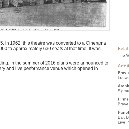
25. In 1962, this theatre was converted to a Cinerama
Rela
00 to approximately 630 seats at that time. It was
The W
anding. In the summer of 2016 plans were announced to
Addit
wery and live performance venue which opened in
Previ
Loew
Archi
Sigmu
Firms
Brave
Funct
Bar
,
B
Live 