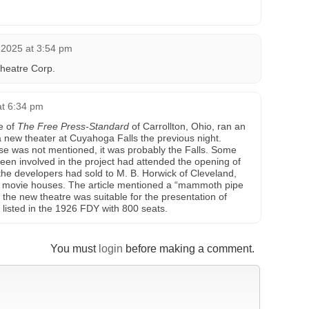
 2025 at 3:54 pm
heatre Corp.
at 6:34 pm
e of
The Free Press-Standard
of Carrollton, Ohio, ran an
a new theater at Cuyahoga Falls the previous night.
e was not mentioned, it was probably the Falls. Some
been involved in the project had attended the opening of
the developers had sold to M. B. Horwick of Cleveland,
en movie houses. The article mentioned a “mammoth pipe
 the new theatre was suitable for the presentation of
 listed in the 1926 FDY with 800 seats.
You must
login
before making a comment.