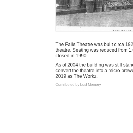
The Falls Theatre was built circa 19
theatre. Seating was reduced from 1,0
closed in 1990.
As of 2004 the building was still st
convert the theatre into a micro-bre
2019 as The Workz.
Contributed by Lost Memory