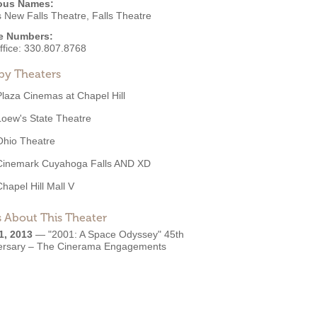
ous Names:
 New Falls Theatre, Falls Theatre
e Numbers:
ffice:
330.807.8768
by Theaters
Plaza Cinemas at Chapel Hill
Loew's State Theatre
Ohio Theatre
Cinemark Cuyahoga Falls AND XD
Chapel Hill Mall V
 About This Theater
1, 2013
—
"2001: A Space Odyssey" 45th
ersary – The Cinerama Engagements