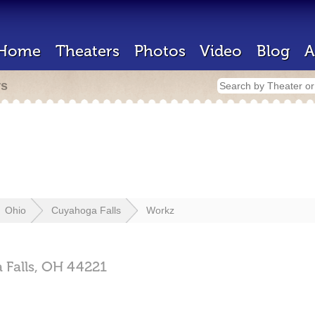
Home
Theaters
Photos
Video
Blog
A
rs
Ohio
Cuyahoga Falls
Workz
Falls,
OH
44221