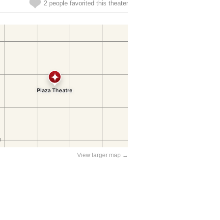
2 people favorited this theater
View larger map →