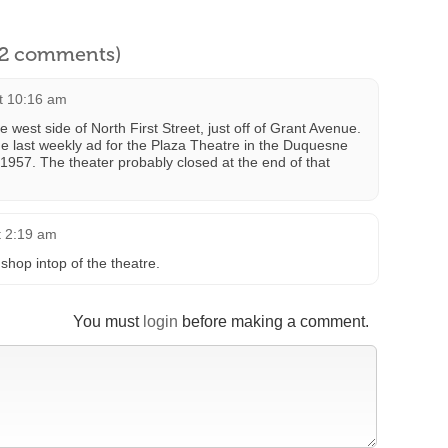
l 2 comments)
at 10:16 am
west side of North First Street, just off of Grant Avenue.
he last weekly ad for the Plaza Theatre in the Duquesne
957. The theater probably closed at the end of that
t 2:19 am
shop intop of the theatre.
You must
login
before making a comment.