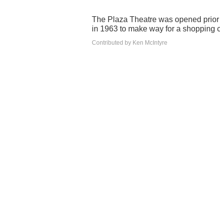
The Plaza Theatre was opened prior 
in 1963 to make way for a shopping c
Contributed by Ken McIntyre