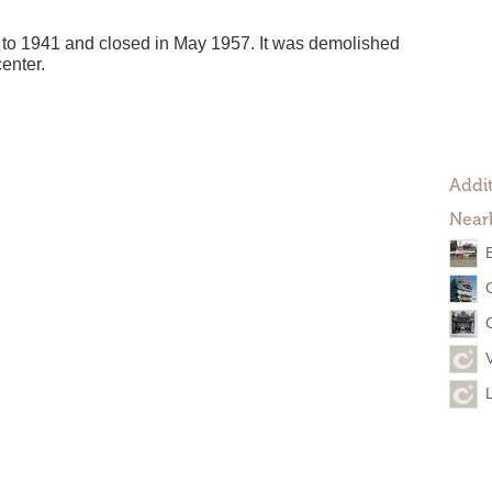
to 1941 and closed in May 1957. It was demolished
enter.
Addit
Near