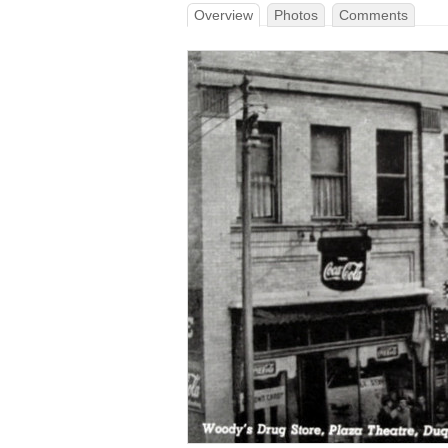
Overview
Photos
Comments