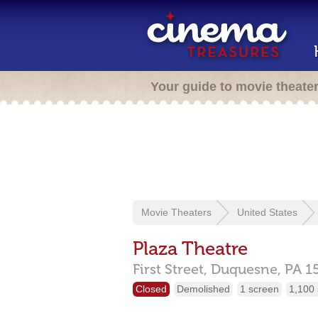
Your guide to movie theate
Movie Theaters
United States
Plaza Theatre
First Street,
Duquesne,
PA
1
Closed
Demolished
1 screen
1,100 