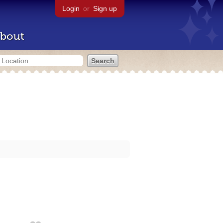
Login
or
Sign up
bout