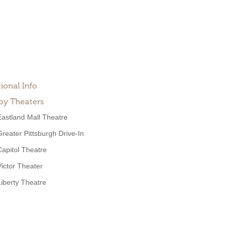
ional Info
by Theaters
Eastland Mall Theatre
Greater Pittsburgh Drive-In
Capitol Theatre
Victor Theater
Liberty Theatre