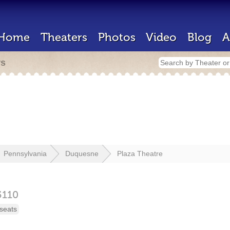
Home
Theaters
Photos
Video
Blog
A
rs
Pennsylvania
Duquesne
Plaza Theatre
5110
seats