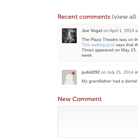
Recent comments
(view al
Joe Vogel
on
April 1, 2013 
The Plaza Theatre was on the 
This weblog post
says that t
Times
appeared on May 23, 1
week.
judid292
on
July 21, 2014 a
My grandfather had a dental 
New Comment