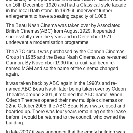
on 16th December 1920 and had a Classical style facade
in the local Bath stone. In 1929 it underwent further
enlargement to have a seating capacity of 1,088.
The Beau Nash Cinema was taken over by Associated
British Cinemas(ABC) from August 1929. It operated
successfully over the years and in December 1971
underwent a modernisation programme.
The ABC circuit was purchased by the Cannon Cinemas
Group in 1985 and the Beau Nash Cinema was re-named
Cannon. By November 1990 the circuit had been re-
named MGM and so the name of the cinema changed
again.
It was taken back by ABC again in the 1990’s and re-
named ABC Beau Nash, later being taken over by Odeon
Theatres around 2001, it retained the ABC name. When
Odeon Theatres opened their new multiplex cinemas on
22nd October 2005, the ABC Beau Nash was closed and
boarded up. There was four years remaining on the lease
before it would be returned to the council, who owned the
building.
In late-2007 it was announce that the empty building was