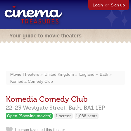
Login
or
Sign up
Your guide to movie theaters
Movie Theaters
United Kingdom
England
Bath
Komedia Comedy Club
Komedia Comedy Club
22-23 Westgate Street,
Bath,
BA1 1EP
Open (Showing movies)
1 screen
1,088 seats
1 person favorited this theater