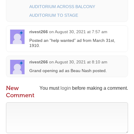
AUDITORIUM ACROSS BALCONY
AUDITORIUM TO STAGE
rivest266
on
August 30, 2021 at 7:57 am
Posted an “help wanted” ad from March 31st,
1910.
rivest266
on
August 30, 2021 at 8:10 am
Grand opening ad as Beau Nash posted.
New
You must
login
before making a comment.
Comment