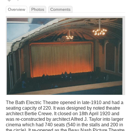
Overview
Photos
Comments
The Bath Electric Theatre opened in late-1910 and had a
seating capcity of 220. It was designed by noted theatre
architect Bertie Crewe. It closed on 18th April 1920 and
was re-constructed by architect Alfred J. Taylor into larger
cinema which had 740 seats (540 in the stalls and 200 in
the circle). It re-opened as the Beau Nash Picture Theatre