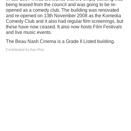
being leased from the council and was going to be re-
opened as a comedy club. The building was renovated
and re-opened on 13th November 2008 as the Komedia
Comedy Club and it also had regular film screenings, but
these have now ceased. It also now hosts Film Festivals
and live music events.
The Beau Nash Cinema is a Grade II Listed building.
Contributed by Ken Roe