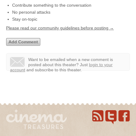
Contribute something to the conversation
No personal attacks
Stay on-topic
Please read our community guidelines before posting →
Want to be emailed when a new comment is
posted about this theater?
Just
login to your
account
and subscribe to this theater.