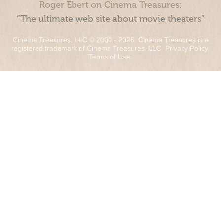
Roger Ebert on Cinema Treasures:
“The ultimate web site about movie theaters”
Cinema Treasures, LLC © 2000 - 2026. Cinema Treasures is a
registered trademark of Cinema Treasures, LLC.
Privacy Policy
.
Terms of Use
.