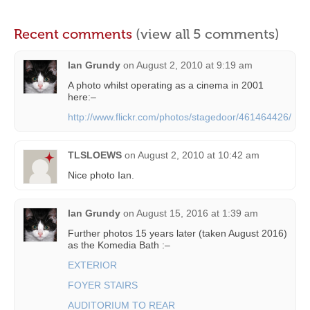
Recent comments
(view all 5 comments)
Ian Grundy
on
August 2, 2010 at 9:19 am
A photo whilst operating as a cinema in 2001
here:–
http://www.flickr.com/photos/stagedoor/461464426/
TLSLOEWS
on
August 2, 2010 at 10:42 am
Nice photo Ian.
Ian Grundy
on
August 15, 2016 at 1:39 am
Further photos 15 years later (taken August 2016)
as the Komedia Bath :–
EXTERIOR
FOYER STAIRS
AUDITORIUM TO REAR