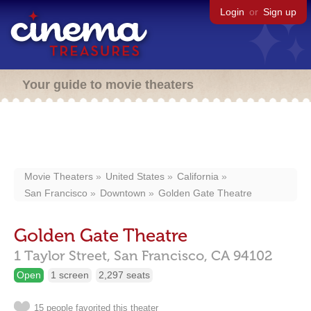
Login
or
Sign up
Your guide to movie theaters
Movie Theaters
United States
California
San Francisco
Downtown
Golden Gate Theatre
Golden Gate Theatre
1 Taylor Street,
San Francisco,
CA
94102
Open
1 screen
2,297 seats
15 people favorited this theater