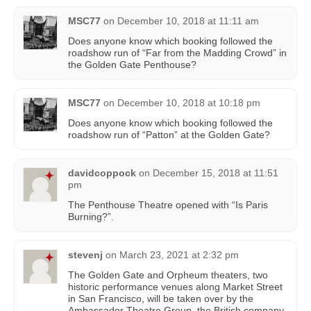
MSC77
on
December 10, 2018 at 11:11 am
Does anyone know which booking followed the
roadshow run of “Far from the Madding Crowd” in
the Golden Gate Penthouse?
MSC77
on
December 10, 2018 at 10:18 pm
Does anyone know which booking followed the
roadshow run of “Patton” at the Golden Gate?
davidcoppock
on
December 15, 2018 at 11:51
pm
The Penthouse Theatre opened with “Is Paris
Burning?”.
stevenj
on
March 23, 2021 at 2:32 pm
The Golden Gate and Orpheum theaters, two
historic performance venues along Market Street
in San Francisco, will be taken over by the
Ambassador Theatre Group, the British company