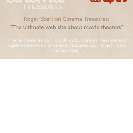
Roger Ebert on Cinema Treasures:
“The ultimate web site about movie theaters”
Cinema Treasures, LLC © 2000 - 2026. Cinema Treasures is a
registered trademark of Cinema Treasures, LLC.
Privacy Policy
.
Terms of Use
.