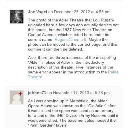
Joe Vogel
on
December 25, 2012 at 4:56 pm
The photo of the Adler Theatre that Lou Rugani
uploaded here a few days ago actually depicts not
this house, but the 1937 New Adler Theatre on
Central Avenue, which is listed here under its
current name,
Rogers Cinema 8
. Maybe the
photo can be moved to the correct page, and this
comment can then be deleted.
Also, there are three instances of the misspelling
“Alder” in place of Adler in the introductory
description of this theater. Five instances of the
same error appear in the introduction to the
Relda
Theatre
.
johhns71
on
November 17, 2013 at 5:28 pm
As I was growing up in Marshfield, the Alder
Opera House was known as the “Old Adler” after
it was closed the space was used as an armory
for a unit of the 84th Division Army Reserve until it
was demolished. The basement also housed the
“Palm Garden” tavern