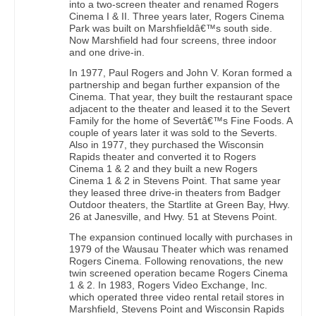
into a two-screen theater and renamed Rogers
Cinema I & II. Three years later, Rogers Cinema
Park was built on Marshfieldâ€™s south side.
Now Marshfield had four screens, three indoor
and one drive-in.
In 1977, Paul Rogers and John V. Koran formed a
partnership and began further expansion of the
Cinema. That year, they built the restaurant space
adjacent to the theater and leased it to the Severt
Family for the home of Severtâ€™s Fine Foods. A
couple of years later it was sold to the Severts.
Also in 1977, they purchased the Wisconsin
Rapids theater and converted it to Rogers
Cinema 1 & 2 and they built a new Rogers
Cinema 1 & 2 in Stevens Point. That same year
they leased three drive-in theaters from Badger
Outdoor theaters, the Startlite at Green Bay, Hwy.
26 at Janesville, and Hwy. 51 at Stevens Point.
The expansion continued locally with purchases in
1979 of the Wausau Theater which was renamed
Rogers Cinema. Following renovations, the new
twin screened operation became Rogers Cinema
1 & 2. In 1983, Rogers Video Exchange, Inc.
which operated three video rental retail stores in
Marshfield, Stevens Point and Wisconsin Rapids