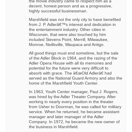
the movie industry came to respect him as a
decent, honest person and as a progressive,
highly successful businessman.
Marshfield was not the only city to have benefited
from J. P. Adlerâ€™s interest and dedication in
the entertainment industry. Other cities in
Wisconsin, that were also touched by him
included Stevens Point, Merrill, Milwaukee,
Monroe, Neillsville, Waupaca and Antigo.
All good things must end sometime, but the sale
of the Adler Block in 1964, and the razing of the
Adler Opera House with all its memories and
potential for the future were very difficult to
absorb with grace. The â€œOld Adlerâ€ had
served as the National Guard Armory and also the
home of the Marshfield Youth Center.
In 1963, Youth Center manager, Paul J. Rogers,
was hired by the Adler Theater Company. After
working in nearly every position in the theater
from Usher to Doorman, he was called for military
service. When he returned, he became assistant
manager and later manager of the Adler
Company. In 1972, he became the new owner of
the business in Marshfield.