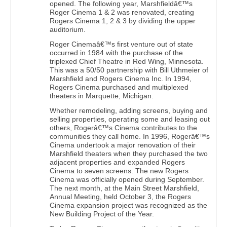
opened. The following year, Marshfieldâ€™s
Roger Cinema 1 & 2 was renovated, creating
Rogers Cinema 1, 2 & 3 by dividing the upper
auditorium.
Roger Cinemaâ€™s first venture out of state
occurred in 1984 with the purchase of the
triplexed Chief Theatre in Red Wing, Minnesota.
This was a 50/50 partnership with Bill Uthmeier of
Marshfield and Rogers Cinema Inc. In 1994,
Rogers Cinema purchased and multiplexed
theaters in Marquette, Michigan.
Whether remodeling, adding screens, buying and
selling properties, operating some and leasing out
others, Rogerâ€™s Cinema contributes to the
communities they call home. In 1996, Rogerâ€™s
Cinema undertook a major renovation of their
Marshfield theaters when they purchased the two
adjacent properties and expanded Rogers
Cinema to seven screens. The new Rogers
Cinema was officially opened during September.
The next month, at the Main Street Marshfield,
Annual Meeting, held October 3, the Rogers
Cinema expansion project was recognized as the
New Building Project of the Year.