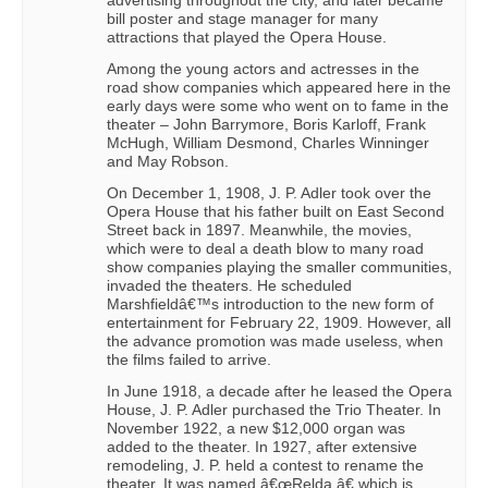
advertising throughout the city, and later became
bill poster and stage manager for many
attractions that played the Opera House.
Among the young actors and actresses in the
road show companies which appeared here in the
early days were some who went on to fame in the
theater – John Barrymore, Boris Karloff, Frank
McHugh, William Desmond, Charles Winninger
and May Robson.
On December 1, 1908, J. P. Adler took over the
Opera House that his father built on East Second
Street back in 1897. Meanwhile, the movies,
which were to deal a death blow to many road
show companies playing the smaller communities,
invaded the theaters. He scheduled
Marshfieldâ€™s introduction to the new form of
entertainment for February 22, 1909. However, all
the advance promotion was made useless, when
the films failed to arrive.
In June 1918, a decade after he leased the Opera
House, J. P. Adler purchased the Trio Theater. In
November 1922, a new $12,000 organ was
added to the theater. In 1927, after extensive
remodeling, J. P. held a contest to rename the
theater. It was named â€œRelda,â€ which is