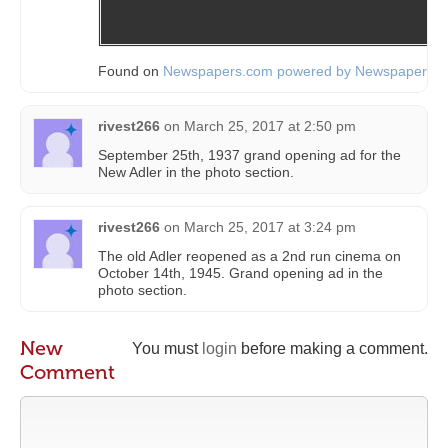
Found on
Newspapers.com powered by Newspapers.
rivest266
on
March 25, 2017 at 2:50 pm
September 25th, 1937 grand opening ad for the
New Adler in the photo section.
rivest266
on
March 25, 2017 at 3:24 pm
The old Adler reopened as a 2nd run cinema on
October 14th, 1945. Grand opening ad in the
photo section.
New
You must
login
before making a comment.
Comment