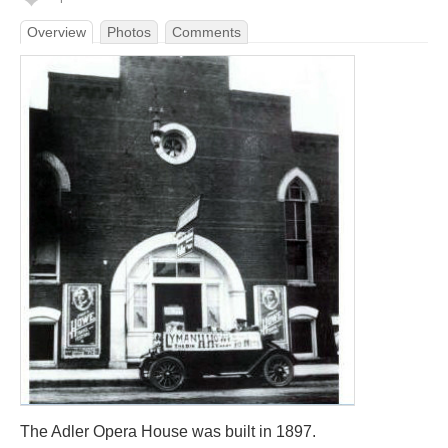
Overview
Photos
Comments
The Adler Opera House was built in 1897.