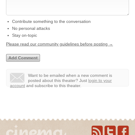
Contribute something to the conversation
No personal attacks
Stay on-topic
Please read our community guidelines before posting →
Want to be emailed when a new comment is
posted about this theater?
Just
login to your
account
and subscribe to this theater.