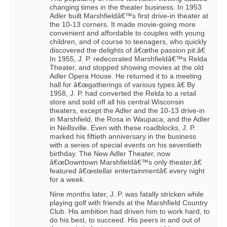
changing times in the theater business. In 1953
Adler built Marshfieldâ€™s first drive-in theater at
the 10-13 corners. It made movie-going more
convenient and affordable to couples with young
children, and of course to teenagers, who quickly
discovered the delights of â€œthe passion pit.â€
In 1955, J. P. redecorated Marshfieldâ€™s Relda
Theater, and stopped showing movies at the old
Adler Opera House. He returned it to a meeting
hall for â€œgatherings of various types.â€ By
1958, J. P. had converted the Relda to a retail
store and sold off all his central Wisconsin
theaters, except the Adler and the 10-13 drive-in
in Marshfield, the Rosa in Waupaca, and the Adler
in Neillsville. Even with these roadblocks, J. P.
marked his fiftieth anniversary in the business
with a series of special events on his seventieth
birthday. The New Adler Theater, now
â€œDowntown Marshfieldâ€™s only theater,â€
featured â€œstellar entertainmentâ€ every night
for a week.
Nine months later, J. P. was fatally stricken while
playing golf with friends at the Marshfield Country
Club. His ambition had driven him to work hard, to
do his best, to succeed. His peers in and out of