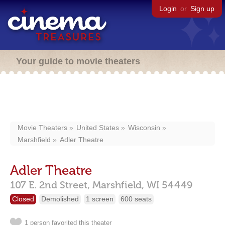
Login
or
Sign up
Your guide to movie theaters
Movie Theaters
United States
Wisconsin
Marshfield
Adler Theatre
Adler Theatre
107 E. 2nd Street,
Marshfield,
WI
54449
Closed
Demolished
1 screen
600 seats
1 person favorited this theater