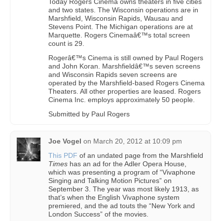
Today Rogers Cinema owns theaters in five cities
and two states. The Wisconsin operations are in
Marshfield, Wisconsin Rapids, Wausau and
Stevens Point. The Michigan operations are at
Marquette. Rogers Cinemaâ€™s total screen
count is 29.
Rogerâ€™s Cinema is still owned by Paul Rogers
and John Koran. Marshfieldâ€™s seven screens
and Wisconsin Rapids seven screens are
operated by the Marshfield-based Rogers Cinema
Theaters. All other properties are leased. Rogers
Cinema Inc. employs approximately 50 people.
Submitted by Paul Rogers
Joe Vogel
on
March 20, 2012 at 10:09 pm
This PDF
of an undated page from the Marshfield
Times
has an ad for the Adler Opera House,
which was presenting a program of “Vivaphone
Singing and Talking Motion Pictures” on
September 3. The year was most likely 1913, as
that’s when the English Vivaphone system
premiered, and the ad touts the “New York and
London Success” of the movies.