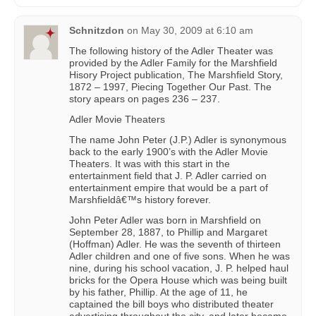
Schnitzdon
on
May 30, 2009 at 6:10 am
The following history of the Adler Theater was
provided by the Adler Family for the Marshfield
Hisory Project publication, The Marshfield Story,
1872 – 1997, Piecing Together Our Past. The
story apears on pages 236 – 237.
Adler Movie Theaters
The name John Peter (J.P.) Adler is synonymous
back to the early 1900’s with the Adler Movie
Theaters. It was with this start in the
entertainment field that J. P. Adler carried on
entertainment empire that would be a part of
Marshfieldâ€™s history forever.
John Peter Adler was born in Marshfield on
September 28, 1887, to Phillip and Margaret
(Hoffman) Adler. He was the seventh of thirteen
Adler children and one of five sons. When he was
nine, during his school vacation, J. P. helped haul
bricks for the Opera House which was being built
by his father, Phillip. At the age of 11, he
captained the bill boys who distributed theater