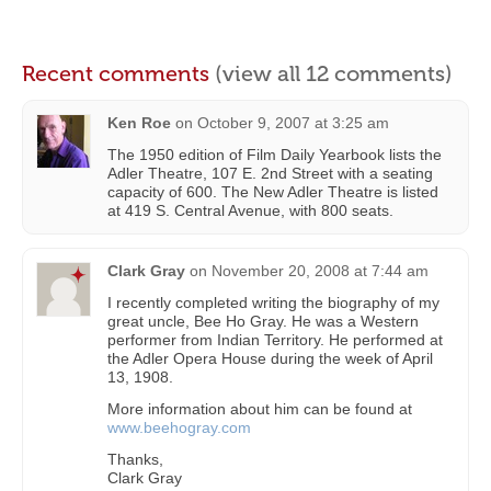
Recent comments
(view all 12 comments)
Ken Roe
on
October 9, 2007 at 3:25 am
The 1950 edition of Film Daily Yearbook lists the
Adler Theatre, 107 E. 2nd Street with a seating
capacity of 600. The New Adler Theatre is listed
at 419 S. Central Avenue, with 800 seats.
Clark Gray
on
November 20, 2008 at 7:44 am
I recently completed writing the biography of my
great uncle, Bee Ho Gray. He was a Western
performer from Indian Territory. He performed at
the Adler Opera House during the week of April
13, 1908.
More information about him can be found at
www.beehogray.com
Thanks,
Clark Gray