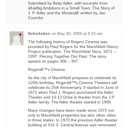
Submitted by Betty Adler; with excerpts from
â€œBig Ambitions in a Small Town: The Story of
J. P. Adler and the Moviesâ€ written by Jan
Coombs
Schnitzdon
on
May 30, 2009 at 6:15 am
The following history of Rogers Cinema was
provided by Paul Rogers for the Marshfield Hisory
Project publication, The Marshfield Story, 1872 –
1997, Piecing Together Our Past. The story
apears on pages 306 – 307.
Rogerâ€™s Cinema
As the city of Marshfield prepares to celebrate its
125th birthday, Rogerâ€™s Cinema Theaters will
celebrate its 25th Anniversary. It started in June of
1972 when Paul J. Rogers purchased the Adler
Theater and 10-13 Drive-in theater from the J.P.
Adler family. The Adler theater started in 1908.
Many changes have been made since 1972 not
only to Marshfield properties but also other cities
in three states. In 1973 the previous Adler theater
building at 419 S. Central Avenue was renovated