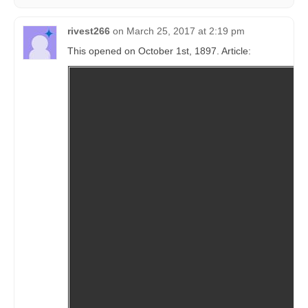
rivest266
on
March 25, 2017 at 2:19 pm
This opened on October 1st, 1897. Article: