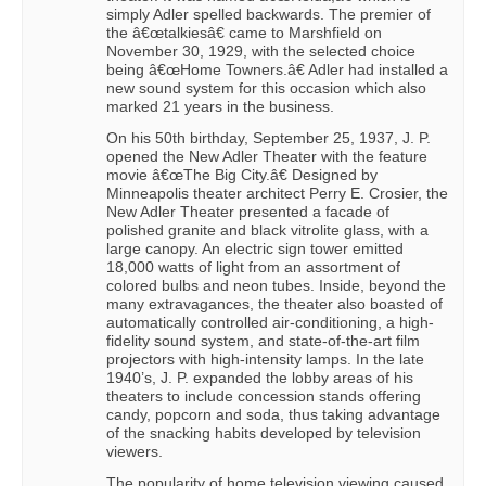
simply Adler spelled backwards. The premier of
the â€œtalkiesâ€ came to Marshfield on
November 30, 1929, with the selected choice
being â€œHome Towners.â€ Adler had installed a
new sound system for this occasion which also
marked 21 years in the business.
On his 50th birthday, September 25, 1937, J. P.
opened the New Adler Theater with the feature
movie â€œThe Big City.â€ Designed by
Minneapolis theater architect Perry E. Crosier, the
New Adler Theater presented a facade of
polished granite and black vitrolite glass, with a
large canopy. An electric sign tower emitted
18,000 watts of light from an assortment of
colored bulbs and neon tubes. Inside, beyond the
many extravagances, the theater also boasted of
automatically controlled air-conditioning, a high-
fidelity sound system, and state-of-the-art film
projectors with high-intensity lamps. In the late
1940’s, J. P. expanded the lobby areas of his
theaters to include concession stands offering
candy, popcorn and soda, thus taking advantage
of the snacking habits developed by television
viewers.
The popularity of home television viewing caused