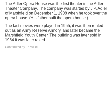
The Adler Opera House was the first theater in the Adler
Theater Company. The company was started by J.P. Adler
of Marshfield on December 1, 1908 when he took over the
opera house. (His father built the opera house.)
The last movies were played in 1955; it was then rented
out as an Army Reserve Armory, and later became the
Marshfield Youth Center. The building was later sold in
1964 it was later razed.
Contributed by Ed Wilke