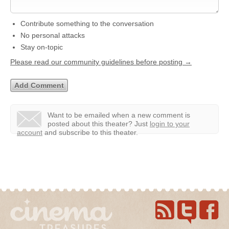
Contribute something to the conversation
No personal attacks
Stay on-topic
Please read our community guidelines before posting →
Want to be emailed when a new comment is
posted about this theater?
Just
login to your
account
and subscribe to this theater.