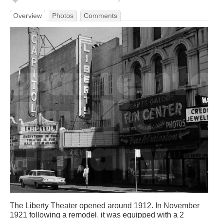
Overview
Photos
Comments
The Liberty Theater opened around 1912. In November
1921 following a remodel, it was equipped with a 2