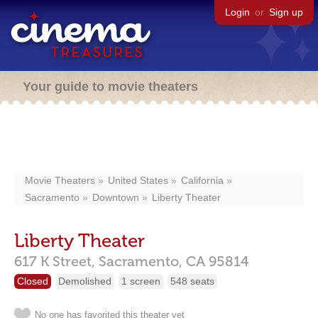
Login
or
Sign up
Your guide to movie theaters
Movie Theaters
United States
California
Sacramento
Downtown
Liberty Theater
Liberty Theater
617 K Street,
Sacramento,
CA
95814
Closed
Demolished
1 screen
548 seats
No one has favorited this theater yet