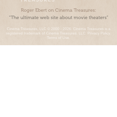
Roger Ebert on Cinema Treasures:
“The ultimate web site about movie theaters”
Cinema Treasures, LLC © 2000 - 2026. Cinema Treasures is a
registered trademark of Cinema Treasures, LLC.
Privacy Policy
.
Terms of Use
.