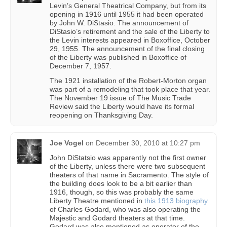
Levin’s General Theatrical Company, but from its
opening in 1916 until 1955 it had been operated
by John W. DiStasio. The announcement of
DiStasio’s retirement and the sale of the Liberty to
the Levin interests appeared in Boxoffice, October
29, 1955. The announcement of the final closing
of the Liberty was published in Boxoffice of
December 7, 1957.
The 1921 installation of the Robert-Morton organ
was part of a remodeling that took place that year.
The November 19 issue of The Music Trade
Review said the Liberty would have its formal
reopening on Thanksgiving Day.
Joe Vogel
on
December 30, 2010 at 10:27 pm
John DiStatsio was apparently not the first owner
of the Liberty, unless there were two subsequent
theaters of that name in Sacramento. The style of
the building does look to be a bit earlier than
1916, though, so this was probably the same
Liberty Theatre mentioned in
this 1913 biography
of Charles Godard, who was also operating the
Majestic and Godard theaters at that time.
Godard was also mentioned as operator of the