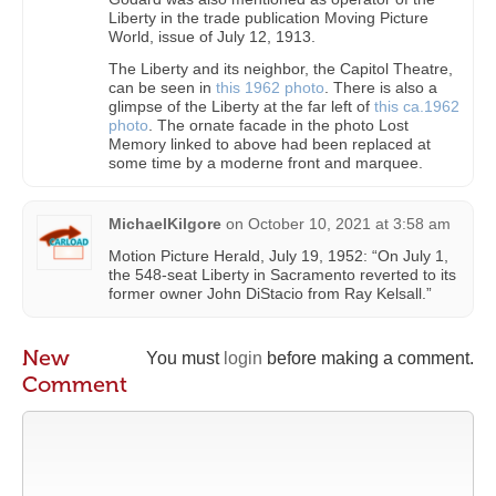
Liberty in the trade publication Moving Picture
World, issue of July 12, 1913.
The Liberty and its neighbor, the Capitol Theatre,
can be seen in
this 1962 photo
. There is also a
glimpse of the Liberty at the far left of
this ca.1962
photo
. The ornate facade in the photo Lost
Memory linked to above had been replaced at
some time by a moderne front and marquee.
MichaelKilgore
on
October 10, 2021 at 3:58 am
Motion Picture Herald, July 19, 1952: “On July 1,
the 548-seat Liberty in Sacramento reverted to its
former owner John DiStacio from Ray Kelsall.”
New
You must
login
before making a comment.
Comment