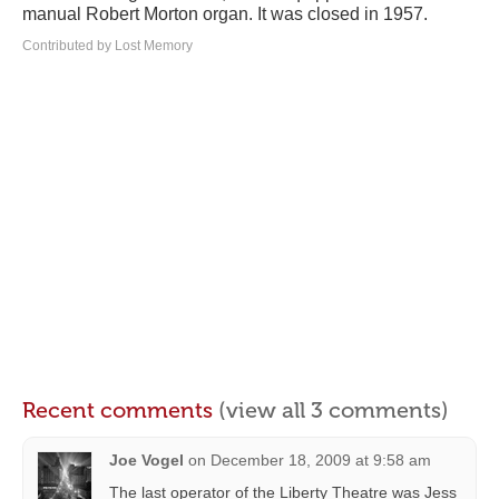
manual Robert Morton organ. It was closed in 1957.
Contributed by Lost Memory
Recent comments
(view all 3 comments)
Joe Vogel
on
December 18, 2009 at 9:58 am
The last operator of the Liberty Theatre was Jess