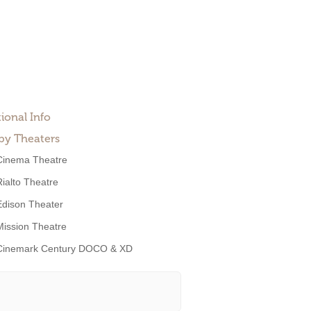
ional Info
by Theaters
Cinema Theatre
Rialto Theatre
Edison Theater
Mission Theatre
Cinemark Century DOCO & XD