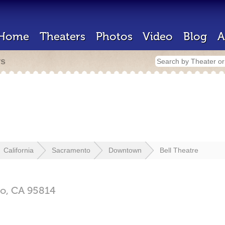
Home
Theaters
Photos
Video
Blog
A
rs
California
Sacramento
Downtown
Bell Theatre
o,
CA
95814