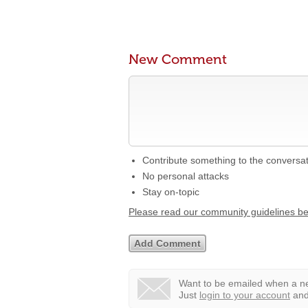
New Comment
Contribute something to the conversa
No personal attacks
Stay on-topic
Please read our community guidelines b
Want to be emailed when a ne
Just
login to your account
and 