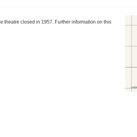
 theatre closed in 1957. Further information on this