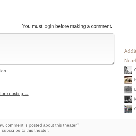
You must
login
before making a comment.
Addit
Near
tion
efore posting →
w comment is posted about this theater?
subscribe to this theater.