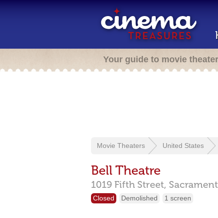
Your guide to movie theate
Movie Theaters
United States
Bell Theatre
1019 Fifth Street,
Sacrament
Closed
Demolished
1 screen