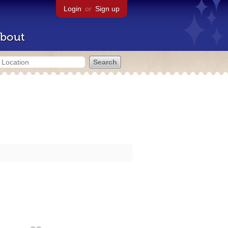
Login
or
Sign up
bout