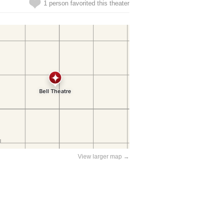
1 person favorited this theater
View larger map →