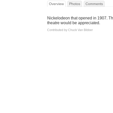
Overview
Photos
Comments
Nickelodeon that opened in 1907. The
theatre would be appreciated.
Contributed by Chuck Van Bibber