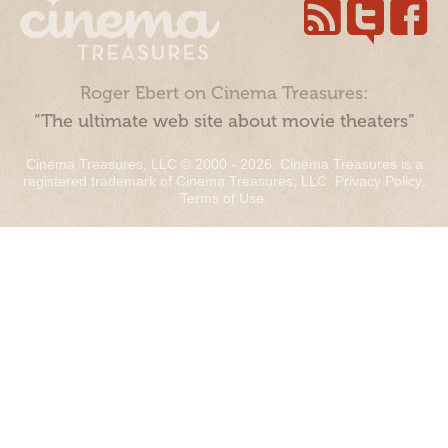
Roger Ebert on Cinema Treasures:
“The ultimate web site about movie theaters”
Cinema Treasures, LLC © 2000 - 2026. Cinema Treasures is a
registered trademark of Cinema Treasures, LLC.
Privacy Policy
.
Terms of Use
.