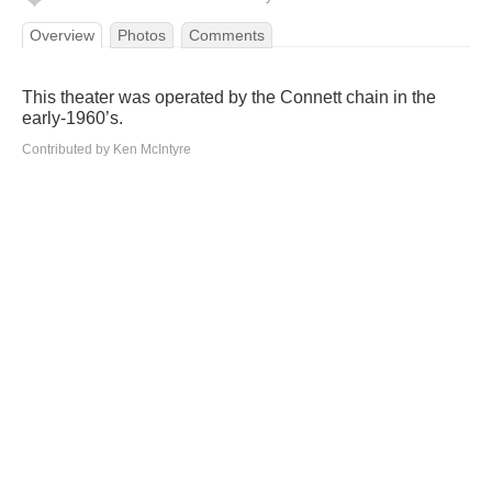
Overview
Photos
Comments
This theater was operated by the Connett chain in the
early-1960’s.
Contributed by Ken McIntyre