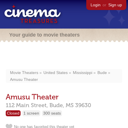
Login
or
Sign up
Your guide to movie theaters
Movie Theaters
United States
Mississippi
Bude
Amusu Theater
Amusu Theater
112 Main Street,
Bude,
MS
39630
Closed
1 screen
300 seats
No one has favorited this theater yet