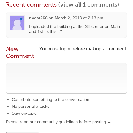
Recent comments
(view all 1 comments)
rivest266
on
March 2, 2013 at 2:13 pm
I uploaded the building at the SE corner on Main
and 1st. Is this it?
New
You must
login
before making a comment.
Comment
Contribute something to the conversation
No personal attacks
Stay on-topic
Please read our community guidelines before posting →