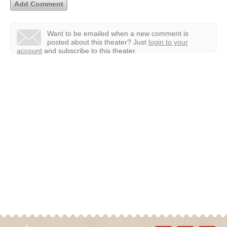
Want to be emailed when a new comment is
posted about this theater?
Just
login to your
account
and subscribe to this theater.