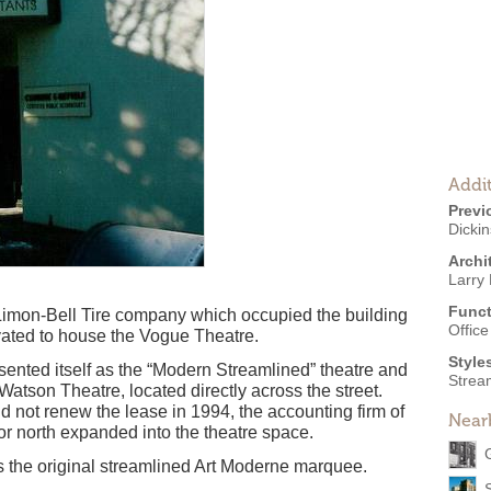
Addit
Previ
Dicki
Archi
Larry 
Funct
e Limon-Bell Tire company which occupied the building
Offic
vated to house the Vogue Theatre.
Style
sented itself as the “Modern Streamlined” theatre and
Strea
 Watson Theatre, located directly across the street.
 not renew the lease in 1994, the accounting firm of
Near
or north expanded into the theatre space.
 is the original streamlined Art Moderne marquee.
S