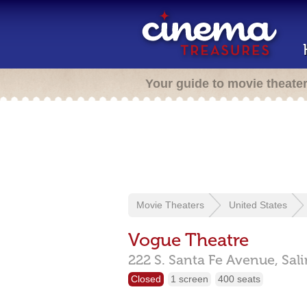
Your guide to movie theate
Movie Theaters
United States
Vogue Theatre
222 S. Santa Fe Avenue,
Sal
Closed
1 screen
400 seats