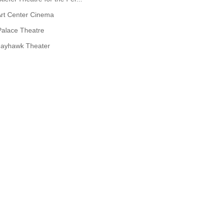
rt Center Cinema
Palace Theatre
Jayhawk Theater