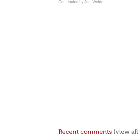
Contributed by Joel Weide
Recent comments
(view al