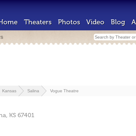
Home
Theaters
Photos
Video
Blog
A
rs
Kansas
Salina
Vogue Theatre
ina,
KS
67401