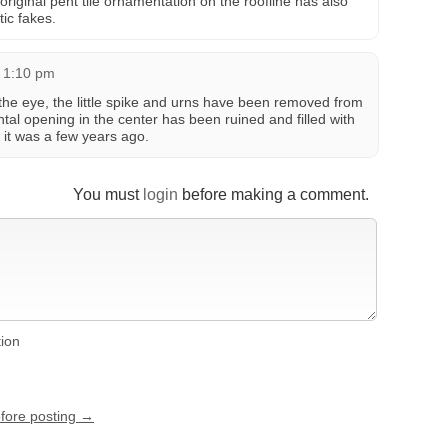
 original pent tile ornamentation on the roofline has also
ic fakes.
 1:10 pm
 the eye, the little spike and urns have been removed from
tal opening in the center has been ruined and filled with
 it was a few years ago.
You must
login
before making a comment.
tion
efore posting →