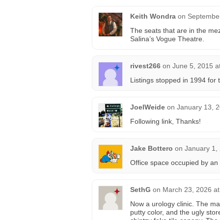
Keith Wondra
on
September
The seats that are in the m
Salina’s Vogue Theatre.
rivest266
on
June 5, 2015 a
Listings stopped in 1994 for
JoelWeide
on
January 13, 
Following link, Thanks!
Jake Bottero
on
January 1,
Office space occupied by an 
SethG
on
March 23, 2026 at
Now a urology clinic. The m
putty color, and the ugly sto