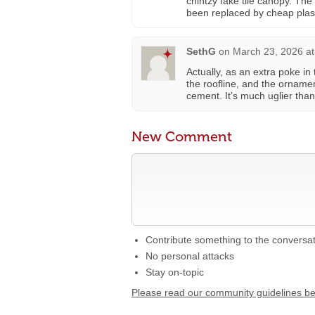
chintzy fake tile canopy. The
been replaced by cheap plast
SethG
on
March 23, 2026 at
Actually, as an extra poke in
the roofline, and the ornamen
cement. It’s much uglier than
New Comment
Contribute something to the conversa
No personal attacks
Stay on-topic
Please read our community guidelines b