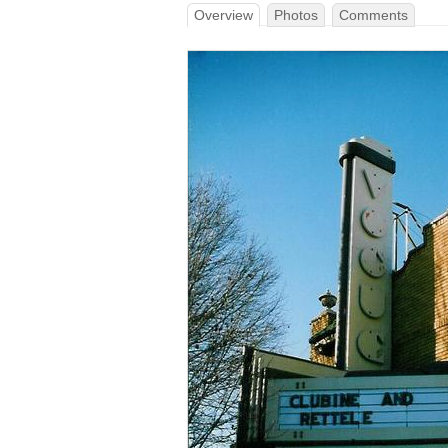
Overview
Photos
Comments