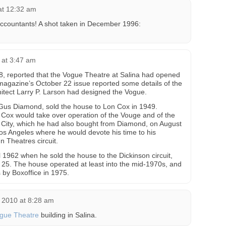
 at 12:32 am
ccountants! A shot taken in December 1996:
 at 3:47 am
8, reported that the Vogue Theatre at Salina had opened
magazine’s October 22 issue reported some details of the
hitect Larry P. Larson had designed the Vogue.
 Gus Diamond, sold the house to Lon Cox in 1949.
t Cox would take over operation of the Vouge and of the
City, which he had also bought from Diamond, on August
s Angeles where he would devote his time to his
In Theatres circuit.
 1962 when he sold the house to the Dickinson circuit,
e 25. The house operated at least into the mid-1970s, and
by Boxoffice in 1975.
 2010 at 8:28 am
gue Theatre
building in Salina.