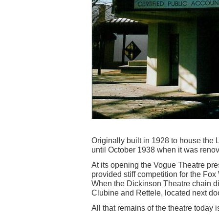
Originally built in 1928 to house th
until October 1938 when it was reno
At its opening the Vogue Theatre pre
provided stiff competition for the Fox
When the Dickinson Theatre chain did
Clubine and Rettele, located next do
All that remains of the theatre today