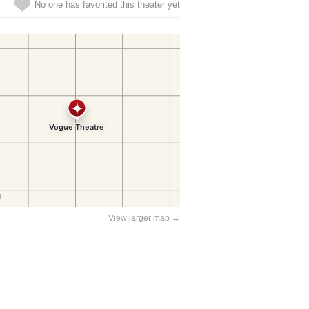
No one has favorited this theater yet
View larger map →