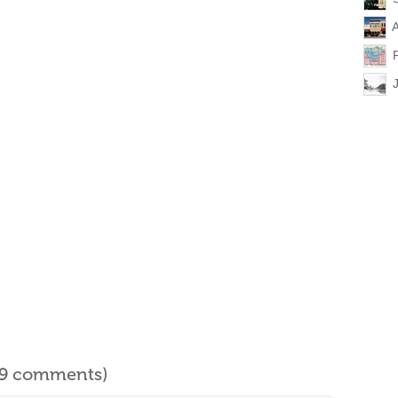
A
l 9 comments)