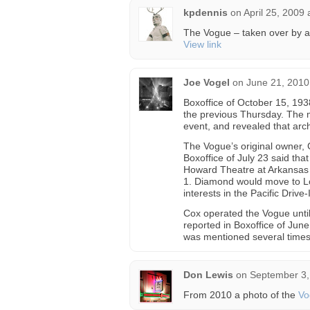
kpdennis
on
April 25, 2009
The Vogue – taken over by a
View link
Joe Vogel
on
June 21, 2010
Boxoffice of October 15, 193
the previous Thursday. The 
event, and revealed that arc
The Vogue’s original owner,
Boxoffice of July 23 said tha
Howard Theatre at Arkansas 
1. Diamond would move to Lo
interests in the Pacific Drive-
Cox operated the Vogue until
reported in Boxoffice of Jun
was mentioned several times 
Don Lewis
on
September 3,
From 2010 a photo of the
Vo