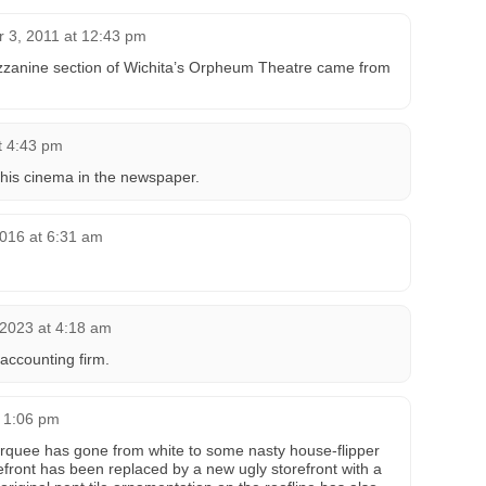
 3, 2011 at 12:43 pm
ezzanine section of Wichita’s Orpheum Theatre came from
t 4:43 pm
 this cinema in the newspaper.
2016 at 6:31 am
 2023 at 4:18 am
accounting firm.
 1:06 pm
arquee has gone from white to some nasty house-flipper
refront has been replaced by a new ugly storefront with a