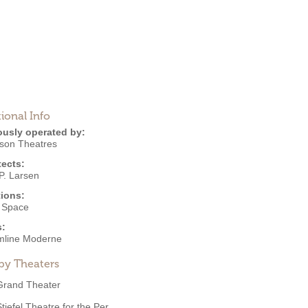
ional Info
ously operated by:
nson Theatres
tects:
P. Larsen
ions:
e Space
s:
mline Moderne
by Theaters
Grand Theater
tiefel Theatre for the Per...