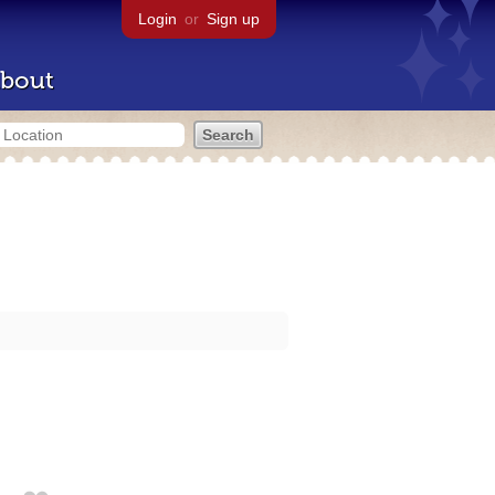
Login
or
Sign up
bout