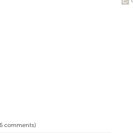
l 6 comments)