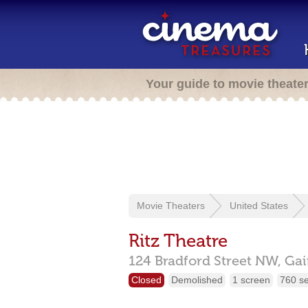
Your guide to movie theate
Movie Theaters
United States
Ritz Theatre
124 Bradford Street NW,
Gai
Closed
Demolished
1 screen
760 s