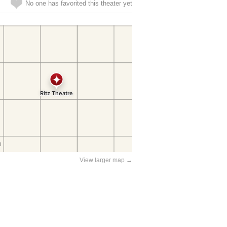
No one has favorited this theater yet
View larger map →