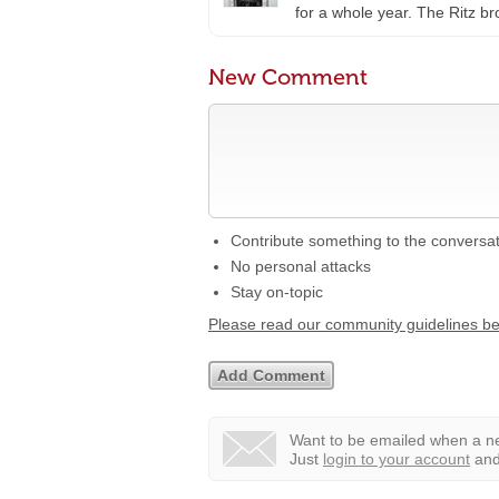
for a whole year. The Ritz 
New Comment
Contribute something to the conversa
No personal attacks
Stay on-topic
Please read our community guidelines b
Want to be emailed when a ne
Just
login to your account
and 