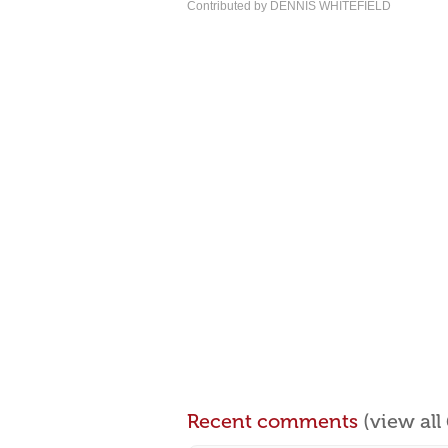
Contributed by DENNIS WHITEFIELD
Recent comments
(view al