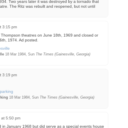
934. Two years later it was destroyed by a tornado that
re. The Ritz was rebuilt and reopened, but not until
at 3:15 pm
Thompson theatres on June 18th, 1969 and closed or
26th, 1974. Ad posted.
lle
18 Mar 1984, Sun
The Times (Gainesville, Georgia)
at 3:19 pm
rking
18 Mar 1984, Sun
The Times (Gainesville, Georgia)
5 at 5:50 pm
 in January 1968 but did serve as a special events house