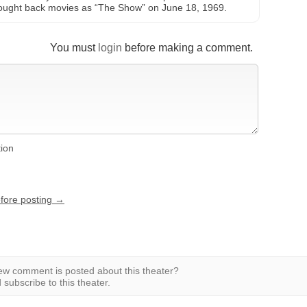
brought back movies as “The Show” on June 18, 1969.
You must
login
before making a comment.
tion
efore posting →
w comment is posted about this theater?
subscribe to this theater.