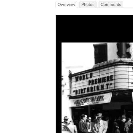
Overview
Photos
Comments