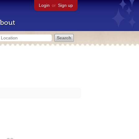
Login
or
Sign up
bout