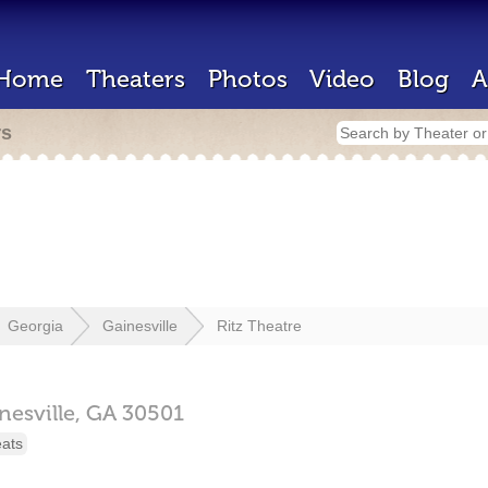
Home
Theaters
Photos
Video
Blog
A
rs
Georgia
Gainesville
Ritz Theatre
nesville,
GA
30501
eats