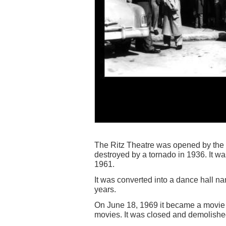
The Ritz Theatre was opened by th
destroyed by a tornado in 1936. It w
1961.
It was converted into a dance hall 
years.
On June 18, 1969 it became a movie
movies. It was closed and demolishe