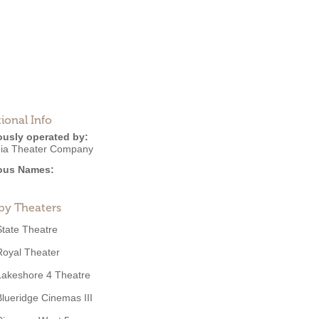
ional Info
ously operated by:
ia Theater Company
ous Names:
by Theaters
State Theatre
Royal Theater
Lakeshore 4 Theatre
Blueridge Cinemas III