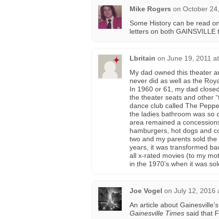
Mike Rogers
on
October 24
Some History can be read on
letters on both GAINSVILLE t
Lbritain
on
June 19, 2011 a
My dad owned this theater an
never did as well as the Roy
In 1960 or 61, my dad closed
the theater seats and other 
dance club called The Peppe
the ladies bathroom was so c
area remained a concessions
hamburgers, hot dogs and co
two and my parents sold the 
years, it was transformed b
all x-rated movies (to my mo
in the 1970’s when it was sol
Joe Vogel
on
July 12, 2016 
An article about Gainesville’
Gainesville Times
said that F