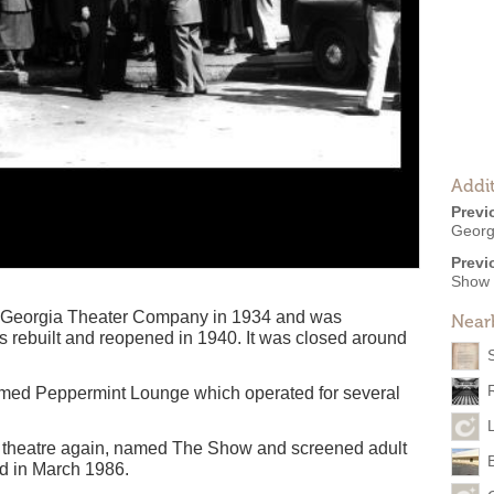
Addit
Previ
Georg
Previ
Show
e Georgia Theater Company in 1934 and was
Near
as rebuilt and reopened in 1940. It was closed around
named Peppermint Lounge which operated for several
 theatre again, named The Show and screened adult
d in March 1986.