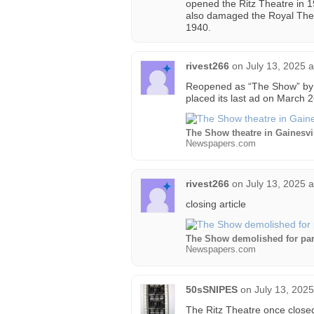
opened the Ritz Theatre in 1
also damaged the Royal Theat
1940.
rivest266
on
July 13, 2025 
Reopened as “The Show” by 
placed its last ad on March 
The Show theatre in Gainesvi
Newspapers.com
rivest266
on
July 13, 2025 
closing article
The Show demolished for pa
Newspapers.com
50sSNIPES
on
July 13, 202
The Ritz Theatre once closed