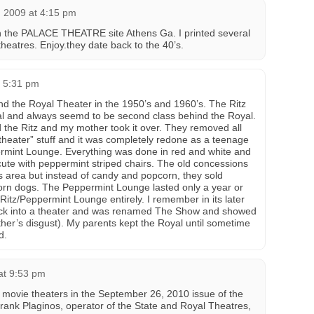
, 2009 at 4:15 pm
 the PALACE THEATRE site Athens Ga. I printed several
heatres. Enjoy.they date back to the 40’s.
t 5:31 pm
d the Royal Theater in the 1950’s and 1960’s. The Ritz
al and always seemd to be second class behind the Royal.
 the Ritz and my mother took it over. They removed all
“theater” stuff and it was completely redone as a teenage
rmint Lounge. Everything was done in red and white and
ute with peppermint striped chairs. The old concessions
 area but instead of candy and popcorn, they sold
rn dogs. The Peppermint Lounge lasted only a year or
Ritz/Peppermint Lounge entirely. I remember in its later
ack into a theater and was renamed The Show and showed
ther’s disgust). My parents kept the Royal until sometime
d.
at 9:53 pm
s movie theaters in the September 26, 2010 issue of the
rank Plaginos, operator of the State and Royal Theatres,