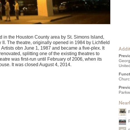
ed in the Houston County area by St. Simons Island,
. The theatre, originally opened in 1984 by Lichfield
 Artists obn June 1, 1987 and became a five-plex. It
Addit
ovated, splitting one of the existing theatres to
Previ
eatre was first-run until February of 2006, when its
Georg
ouse. It was closed August 4, 2014.
United
Funct
Churc
Previ
Parkw
Near