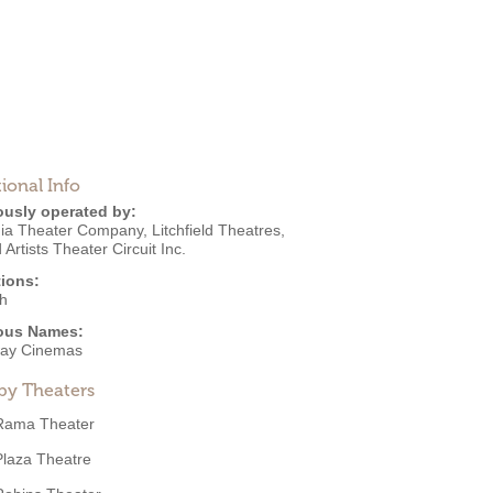
ional Info
ously operated by:
ia Theater Company
,
Litchfield Theatres
,
 Artists Theater Circuit Inc.
ions:
h
ous Names:
ay Cinemas
by Theaters
Rama Theater
Plaza Theatre