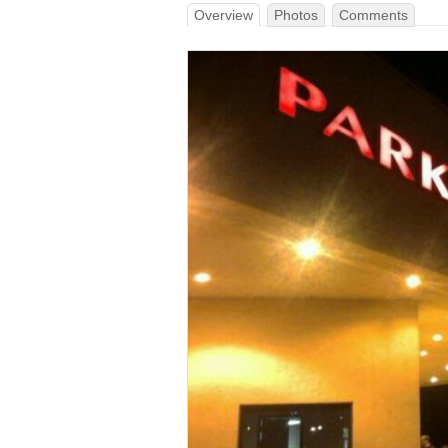
Overview
Photos
Comments