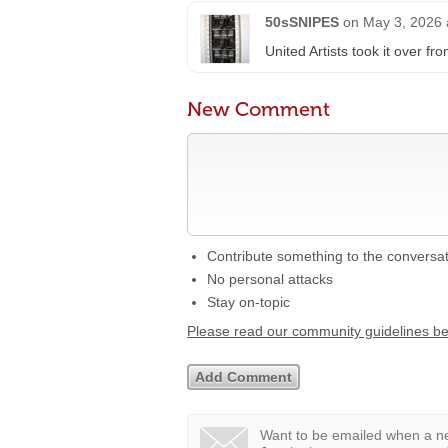
50sSNIPES
on
May 3, 2026 
United Artists took it over fr
New Comment
Contribute something to the conversa
No personal attacks
Stay on-topic
Please read our community guidelines b
Want to be emailed when a ne