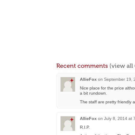
Recent comments
(view al
AllieFox
on
September 19, 
Nice place for the price alth
a bit rundown.
The staff are pretty friendly
AllieFox
on
July 8, 2014 at
R.I.P.