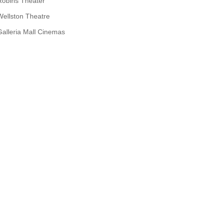
Robins Theater
Wellston Theatre
Galleria Mall Cinemas