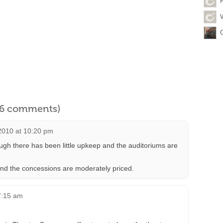
l 6 comments)
2010 at 10:20 pm
ough there has been little upkeep and the auditoriums are
 and the concessions are moderately priced.
 7:15 am