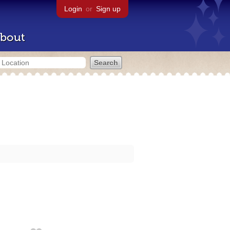
Login
or
Sign up
bout