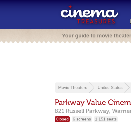
Your guide to movie theate
Movie Theaters
United States
Parkway Value Cinem
821 Russell Parkway,
Warner
Closed
6 screens
1,151 seats