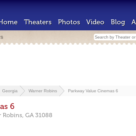
Home
Theaters
Photos
Video
Blog
A
rs
Georgia
Warner Robins
Parkway Value Cinemas 6
as 6
 Robins,
GA
31088