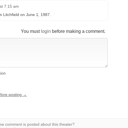
at 7:15 am
om Litchfield on June 1, 1987.
You must
login
before making a comment.
tion
efore posting →
w comment is posted about this theater?