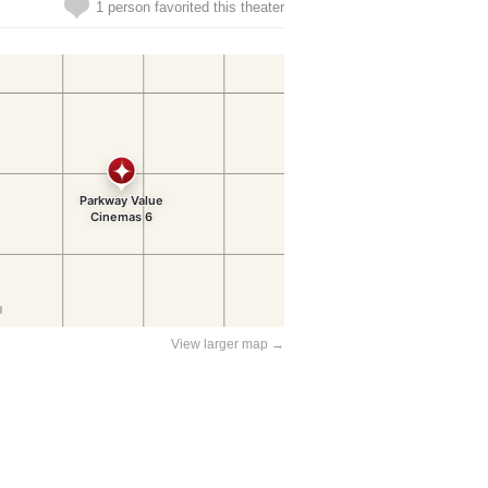
1 person favorited this theater
View larger map →