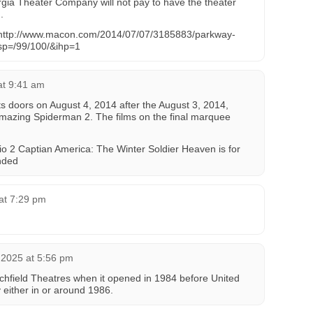
rgia Theater Company will not pay to have the theater
.
http://www.macon.com/2014/07/07/3185883/parkway-
sp=/99/100/&ihp=1
at 9:41 am
 its doors on August 4, 2014 after the August 3, 2014,
mazing Spiderman 2. The films on the final marquee
 2 Captian America: The Winter Soldier Heaven is for
nded
at 7:29 pm
 2025 at 5:56 pm
itchfield Theatres when it opened in 1984 before United
 either in or around 1986.