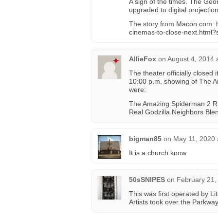
A sign of the times. The Geo
upgraded to digital projection
The story from Macon.com: 
cinemas-to-close-next.html?
AllieFox
on
August 4, 2014 
The theater officially closed
10:00 p.m. showing of The A
were:
The Amazing Spiderman 2 Rio
Real Godzilla Neighbors Ble
bigman85
on
May 11, 2020 
It is a church know
50sSNIPES
on
February 21,
This was first operated by L
Artists took over the Parkway