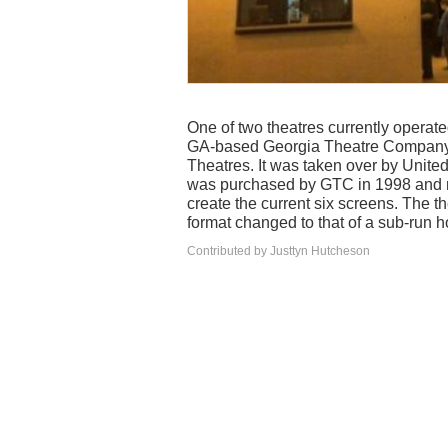
One of two theatres currently operat
GA-based Georgia Theatre Company II
Theatres. It was taken over by United
was purchased by GTC in 1998 and ren
create the current six screens. The th
format changed to that of a sub-run h
Contributed by Justtyn Hutcheson