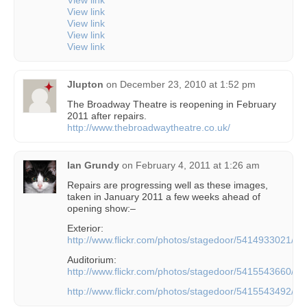
View link
View link
View link
View link
Jlupton
on
December 23, 2010 at 1:52 pm
The Broadway Theatre is reopening in February
2011 after repairs.
http://www.thebroadwaytheatre.co.uk/
Ian Grundy
on
February 4, 2011 at 1:26 am
Repairs are progressing well as these images,
taken in January 2011 a few weeks ahead of
opening show:–
Exterior:
http://www.flickr.com/photos/stagedoor/5414933021/
Auditorium:
http://www.flickr.com/photos/stagedoor/5415543660/
http://www.flickr.com/photos/stagedoor/5415543492/