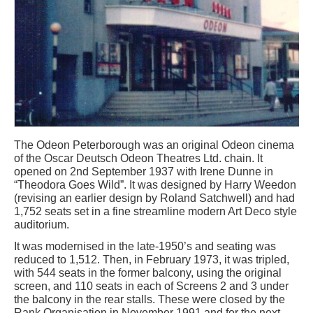
The Odeon Peterborough was an original Odeon cinema
of the Oscar Deutsch Odeon Theatres Ltd. chain. It
opened on 2nd September 1937 with Irene Dunne in
“Theodora Goes Wild”. It was designed by Harry Weedon
(revising an earlier design by Roland Satchwell) and had
1,752 seats set in a fine streamline modern Art Deco style
auditorium.
It was modernised in the late-1950’s and seating was
reduced to 1,512. Then, in February 1973, it was tripled,
with 544 seats in the former balcony, using the original
screen, and 110 seats in each of Screens 2 and 3 under
the balcony in the rear stalls. These were closed by the
Rank Organisation in November 1991 and for the next