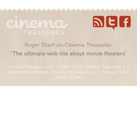
Roger Ebert on Cinema Treasures:
“The ultimate web site about movie theaters”
Cinema Treasures, LLC © 2000 - 2026. Cinema Treasures is a
registered trademark of Cinema Treasures, LLC.
Privacy Policy
.
Terms of Use
.