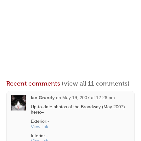
Recent comments
(view all 11 comments)
Ian Grundy
on
May 19, 2007 at 12:26 pm
Up-to-date photos of the Broadway (May 2007)
here:–
Exterior:-
View link
Interior:-
View link