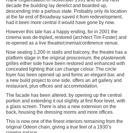
decade the building lay derelict and boarded up,
descending into a parlous state. Probably only its location
at the far end of Broadway saved it from redevelopment,
had it been more central it would have gone by now.
However this tale has a happy ending, for in 2001 the
cinema was de-tripled, restored (architect Tim Foster) and
re-opened as a live theatre/cinema/conference venue.
Now seating 1,200 in stalls and balcony, the theatre has a
platform stage in the original proscenium, the plasterwork
grilles either side have been restored and enhanced with
concealed lighting that can change colour. The circle
foyer has been opened up and forms an elegant bar, and
a new build project to one side, offers an art gallery and
restaurant, plus offices and accommodation.
The facade has been altered, by opening up the central
portion and extending it out slightly at first floor level, with
a glass screen. There is also a new extension on the
back, housing the dressing rooms and more offices.
This is now one of the finest interiors remaining from the
original Odeon chain, giving a true feel of a 1930’s
cinema palace.