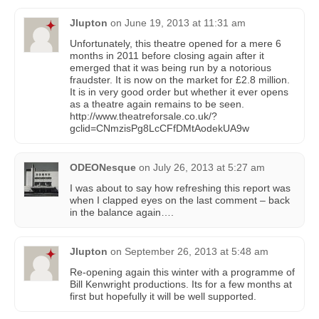
Jlupton
on
June 19, 2013 at 11:31 am
Unfortunately, this theatre opened for a mere 6
months in 2011 before closing again after it
emerged that it was being run by a notorious
fraudster. It is now on the market for £2.8 million.
It is in very good order but whether it ever opens
as a theatre again remains to be seen.
http://www.theatreforsale.co.uk/?
gclid=CNmzisPg8LcCFfDMtAodekUA9w
ODEONesque
on
July 26, 2013 at 5:27 am
I was about to say how refreshing this report was
when I clapped eyes on the last comment – back
in the balance again….
Jlupton
on
September 26, 2013 at 5:48 am
Re-opening again this winter with a programme of
Bill Kenwright productions. Its for a few months at
first but hopefully it will be well supported.