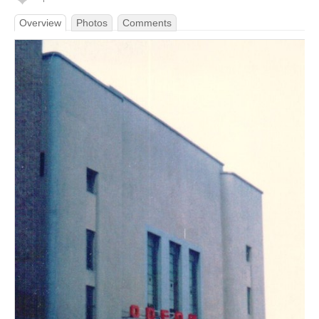
Overview
Photos
Comments