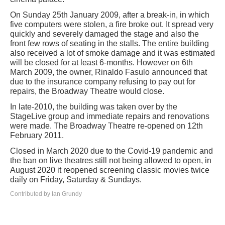
On Sunday 25th January 2009, after a break-in, in which
five computers were stolen, a fire broke out. It spread very
quickly and severely damaged the stage and also the
front few rows of seating in the stalls. The entire building
also received a lot of smoke damage and it was estimated
will be closed for at least 6-months. However on 6th
March 2009, the owner, Rinaldo Fasulo announced that
due to the insurance company refusing to pay out for
repairs, the Broadway Theatre would close.
In late-2010, the building was taken over by the
StageLive group and immediate repairs and renovations
were made. The Broadway Theatre re-opened on 12th
February 2011.
Closed in March 2020 due to the Covid-19 pandemic and
the ban on live theatres still not being allowed to open, in
August 2020 it reopened screening classic movies twice
daily on Friday, Saturday & Sundays.
Contributed by Ian Grundy