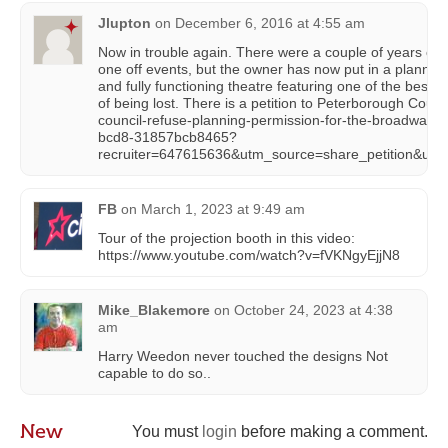
Jlupton
on
December 6, 2016 at 4:55 am
Now in trouble again. There were a couple of years of v
one off events, but the owner has now put in a planning ap
and fully functioning theatre featuring one of the best p
of being lost. There is a petition to Peterborough Coun
council-refuse-planning-permission-for-the-broadway-t
bcd8-31857bcb8465?
recruiter=647615636&utm_source=share_petition&u
FB
on
March 1, 2023 at 9:49 am
Tour of the projection booth in this video:
https://www.youtube.com/watch?v=fVKNgyEjjN8
Mike_Blakemore
on
October 24, 2023 at 4:38
am
Harry Weedon never touched the designs Not
capable to do so..
New
You must
login
before making a comment.