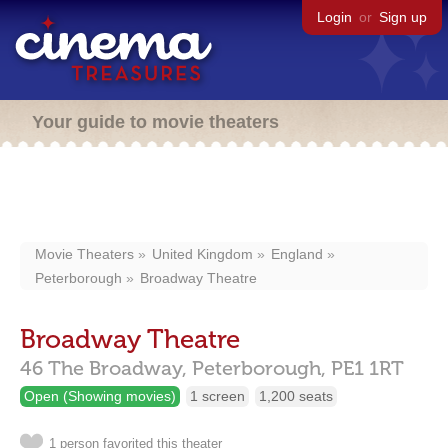
Login
or
Sign up
Your guide to movie theaters
Movie Theaters
United Kingdom
England
Peterborough
Broadway Theatre
Broadway Theatre
46 The Broadway,
Peterborough,
PE1 1RT
Open (Showing movies)
1 screen
1,200 seats
1 person favorited this theater