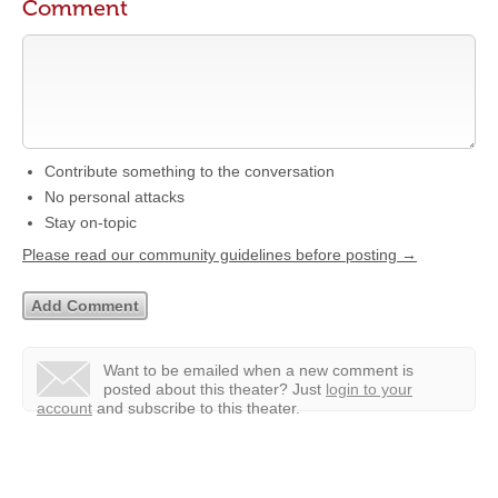
Comment
Contribute something to the conversation
No personal attacks
Stay on-topic
Please read our community guidelines before posting →
Want to be emailed when a new comment is
posted about this theater?
Just
login to your
account
and subscribe to this theater.