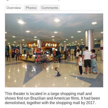
Overview
Photos
Comments
This theater is located in a large shopping mall and
shows first run Brazilian and American films. It had been
demolished, together with the shopping mall by 2017.