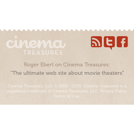
Roger Ebert on Cinema Treasures:
“The ultimate web site about movie theaters”
Cinema Treasures, LLC © 2000 - 2026. Cinema Treasures is a
registered trademark of Cinema Treasures, LLC.
Privacy Policy
.
Terms of Use
.