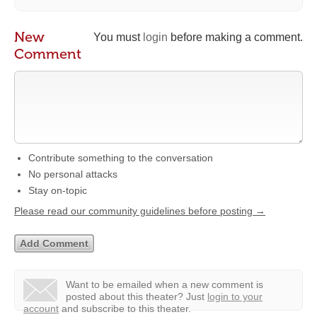
New
You must
login
before making a comment.
Comment
Contribute something to the conversation
No personal attacks
Stay on-topic
Please read our community guidelines before posting →
Want to be emailed when a new comment is
posted about this theater?
Just
login to your
account
and subscribe to this theater.