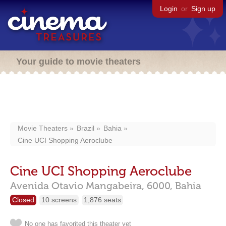
Login
or
Sign up
Your guide to movie theaters
Movie Theaters
Brazil
Bahia
Cine UCI Shopping Aeroclube
Cine UCI Shopping Aeroclube
Avenida Otavio Mangabeira, 6000,
Bahia
Closed
10 screens
1,876 seats
No one has favorited this theater yet