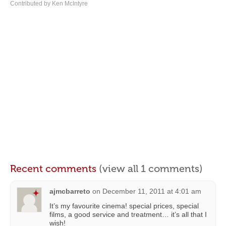
Contributed by Ken McIntyre
Recent comments
(view all 1 comments)
ajmcbarreto
on
December 11, 2011 at 4:01 am
It’s my favourite cinema! special prices, special
films, a good service and treatment… it’s all that I
wish!