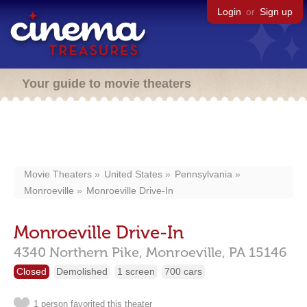
Login
or
Sign up
Your guide to movie theaters
Movie Theaters
United States
Pennsylvania
Monroeville
Monroeville Drive-In
Monroeville Drive-In
4340 Northern Pike,
Monroeville,
PA
15146
Closed
Demolished
1 screen
700 cars
1 person favorited this theater