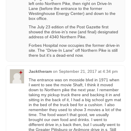
left onto Northern Pike, then right on Drive-In
Lane (before the entrance to the former
Westinghouse Energy Center) and down to the
box office.
The July 23 edition of the Post Gazette first
showed the drive-in’s new (and final) designated
address of 4340 Northern Pike.
Forbes Hospital now occupies the former drive-in
site. The “Drive-In Lane” off Northern Pike is still
there but it’s a dead-end now.
Jacktheram
on
September 21, 2017 at 4:34 pm
The entrance was on mosside blvd in 1971 when
I went to see the movie Shaft, I think it moved
down to Northern pike the next year. I remember
taking my pickup truck there and backing it in and
sitting in the back of it, I had a big school gym mat
in the bed of the truck bed for a cushion. I also
remember they used to show 3 movies a lot of the
time. The food wasn’t that good, we usually
brought our own food and drinks. I went to
different drive in,s back then, but I usually went to
the Greater Pittsburg or Ardmore drive in,s. Still