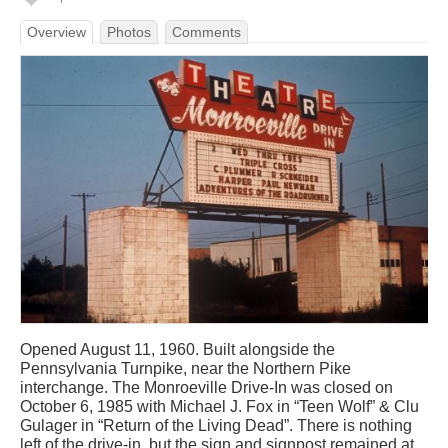
Overview
Photos
Comments
Opened August 11, 1960. Built alongside the
Pennsylvania Turnpike, near the Northern Pike
interchange. The Monroeville Drive-In was closed on
October 6, 1985 with Michael J. Fox in “Teen Wolf” & Clu
Gulager in “Return of the Living Dead”. There is nothing
left of the drive-in, but the sign and signpost remained at