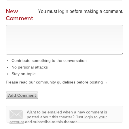
New
You must
login
before making a comment.
Comment
Contribute something to the conversation
No personal attacks
Stay on-topic
Please read our community guidelines before posting →
Want to be emailed when a new comment is
posted about this theater?
Just
login to your
account
and subscribe to this theater.