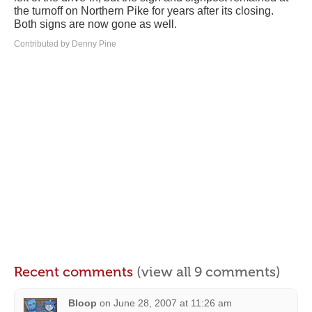
the turnoff on Northern Pike for years after its closing.
Both signs are now gone as well.
Contributed by Denny Pine
Recent comments
(view all 9 comments)
Bloop
on
June 28, 2007 at 11:26 am