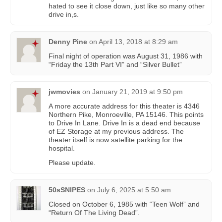
hated to see it close down, just like so many other
drive in,s.
Denny Pine
on
April 13, 2018 at 8:29 am
Final night of operation was August 31, 1986 with
“Friday the 13th Part VI” and “Silver Bullet”
jwmovies
on
January 21, 2019 at 9:50 pm
A more accurate address for this theater is 4346
Northern Pike, Monroeville, PA 15146. This points
to Drive In Lane. Drive In is a dead end because
of EZ Storage at my previous address. The
theater itself is now satellite parking for the
hospital.
Please update.
50sSNIPES
on
July 6, 2025 at 5:50 am
Closed on October 6, 1985 with “Teen Wolf” and
“Return Of The Living Dead”.