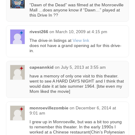
“Dawn of the Dead” was filmed at the Monroeville
Mall …does anyone know if “Dawn…” played at
this Drive In ??
rivest266
on
March 10, 2009 at 4:15 pm
The drive-in listings at
View link
does not have a grand opening ad for this drive-
in.
capeannkid
on
July 5, 2013 at 3:55 am
have a memory of only one visit to this theater.
went to see A HARD DAYS NIGHT and I think that
would date it at late summer 1964. [btw even my
Mom liked the movie]
monroevillezombie
on
December 6, 2014 at
9:01 am
I grew up in Monroeville, but was a bit too young
to remember this theater. In the early 1990s I
worked at a Chinese restaurant(Chin’s Polynesian