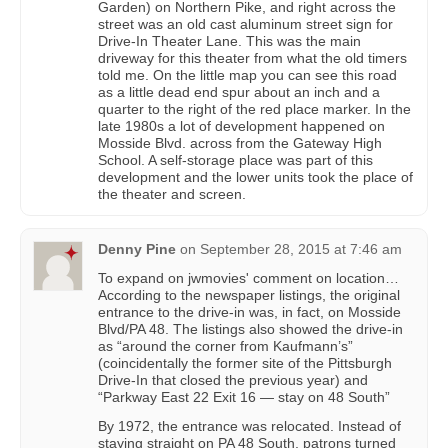
Garden) on Northern Pike, and right across the
street was an old cast aluminum street sign for
Drive-In Theater Lane. This was the main
driveway for this theater from what the old timers
told me. On the little map you can see this road
as a little dead end spur about an inch and a
quarter to the right of the red place marker. In the
late 1980s a lot of development happened on
Mosside Blvd. across from the Gateway High
School. A self-storage place was part of this
development and the lower units took the place of
the theater and screen.
Denny Pine
on
September 28, 2015 at 7:46 am
To expand on jwmovies' comment on location…
According to the newspaper listings, the original
entrance to the drive-in was, in fact, on Mosside
Blvd/PA 48. The listings also showed the drive-in
as “around the corner from Kaufmann’s”
(coincidentally the former site of the Pittsburgh
Drive-In that closed the previous year) and
“Parkway East 22 Exit 16 — stay on 48 South”
By 1972, the entrance was relocated. Instead of
staying straight on PA 48 South, patrons turned