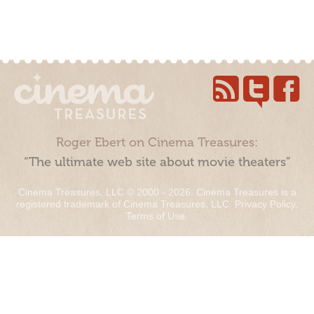
Roger Ebert on Cinema Treasures:
“The ultimate web site about movie theaters”
Cinema Treasures, LLC © 2000 - 2026. Cinema Treasures is a
registered trademark of Cinema Treasures, LLC.
Privacy Policy
.
Terms of Use
.