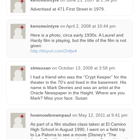
kencmcintyre
on
June 23, 2007 at 2:34 pm
Advertised at 471 First Street in 1979.
kencmcintyre
on
April 2, 2008 at 10:44 pm
Here is a photo, circa early 1930s. A Laurel and
Hardy film is playing, but the title of the film is not
given:
http://tinyurl.com/2nfjw4
slmsusan
on
October 13, 2008 at 3:58 pm
I had a friend who was the “Crypt Keeper” for the
theater in the 70’s and lived in the basement. His
name is Mark Devries and was an artist at the
Oracle Newspaper in the Haight. Where are you
Mark? Miss your face. Susan
hownowbrownpaul
on
May 12, 2011 at 9:41 pm
As part of a film studies class taken at El Camino
High School in August 1990, I went on a field trip
to La Paloma to see a movie (Disney’s “The