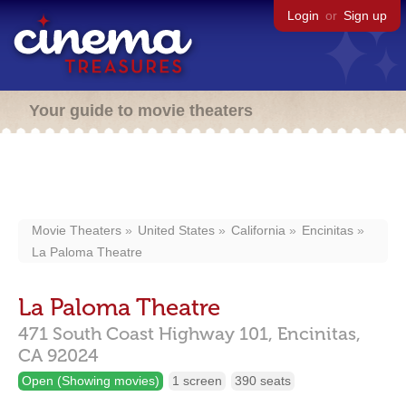
Login
or
Sign up
Your guide to movie theaters
Movie Theaters
United States
California
Encinitas
La Paloma Theatre
La Paloma Theatre
471 South Coast Highway 101,
Encinitas,
CA
92024
Open (Showing movies)
1 screen
390 seats