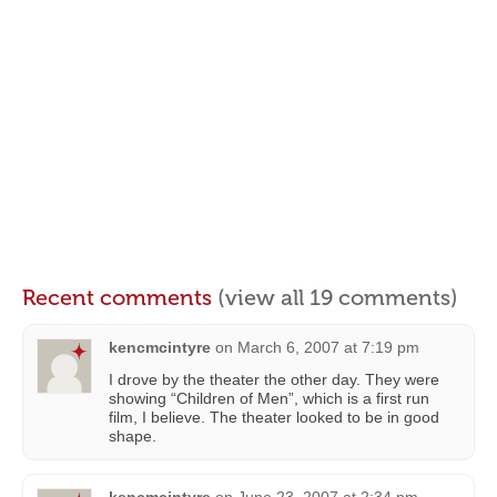
Recent comments
(view all 19 comments)
kencmcintyre
on
March 6, 2007 at 7:19 pm
I drove by the theater the other day. They were
showing “Children of Men”, which is a first run
film, I believe. The theater looked to be in good
shape.