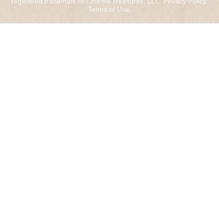
registered trademark of Cinema Treasures, LLC.
Privacy Policy
.
Terms of Use
.