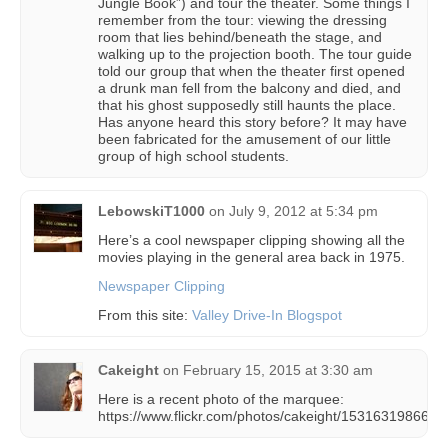
Jungle Book”) and tour the theater. Some things I
remember from the tour: viewing the dressing
room that lies behind/beneath the stage, and
walking up to the projection booth. The tour guide
told our group that when the theater first opened
a drunk man fell from the balcony and died, and
that his ghost supposedly still haunts the place.
Has anyone heard this story before? It may have
been fabricated for the amusement of our little
group of high school students.
LebowskiT1000
on
July 9, 2012 at 5:34 pm
Here’s a cool newspaper clipping showing all the
movies playing in the general area back in 1975.
Newspaper Clipping
From this site:
Valley Drive-In Blogspot
Cakeight
on
February 15, 2015 at 3:30 am
Here is a recent photo of the marquee:
https://www.flickr.com/photos/cakeight/15316319866