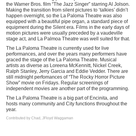
the Warner Bros. film “The Jazz Singer” starring Al Jolson.
Making the transition from silent pictures to ‘talkies’ didn’t
happen overnight, so the La Paloma Theatre was also
equipped with a beautiful pipe organ, a standard piece of
equipment during the Silent era. Films in the early days of
motion pictures were usually preceded by a vaudeville
stage act, and La Palmoa Theatre was well suited for that.
The La Paloma Theatre is currently used for live
performances, and over the years many performers have
graced the stage of the La Paloma Theatre. Musical
artists as diverse as Loreena McKennitt, Nickel Creek,
Ralph Stanley, Jerry Garcia and Eddie Vedder. There are
still midnight perfomances of “The Rocky Horror Picture
Show” movie on Fridays. Regular screenings of
independent movies are another part of the programming.
The La Paloma Theatre is a big part of Encinita, and
hosts many community and City functions throughout the
year.
Contributed by Chad, JFloyd Waggaman