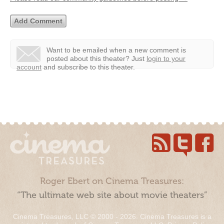
Want to be emailed when a new comment is
posted about this theater?
Just
login to your
account
and subscribe to this theater.
Roger Ebert on Cinema Treasures:
“The ultimate web site about movie theaters”
Cinema Treasures, LLC © 2000 - 2026. Cinema Treasures is a