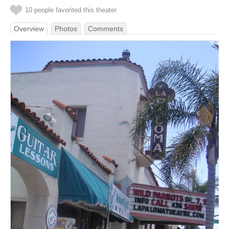
10 people favorited this theater
Overview
Photos
Comments