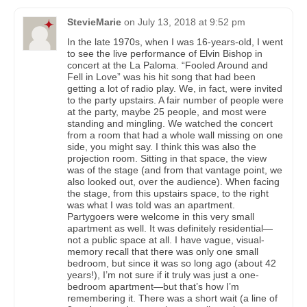
StevieMarie
on
July 13, 2018 at 9:52 pm
In the late 1970s, when I was 16-years-old, I went
to see the live performance of Elvin Bishop in
concert at the La Paloma. “Fooled Around and
Fell in Love” was his hit song that had been
getting a lot of radio play. We, in fact, were invited
to the party upstairs. A fair number of people were
at the party, maybe 25 people, and most were
standing and mingling. We watched the concert
from a room that had a whole wall missing on one
side, you might say. I think this was also the
projection room. Sitting in that space, the view
was of the stage (and from that vantage point, we
also looked out, over the audience). When facing
the stage, from this upstairs space, to the right
was what I was told was an apartment.
Partygoers were welcome in this very small
apartment as well. It was definitely residential—
not a public space at all. I have vague, visual-
memory recall that there was only one small
bedroom, but since it was so long ago (about 42
years!), I’m not sure if it truly was just a one-
bedroom apartment—but that’s how I’m
remembering it. There was a short wait (a line of