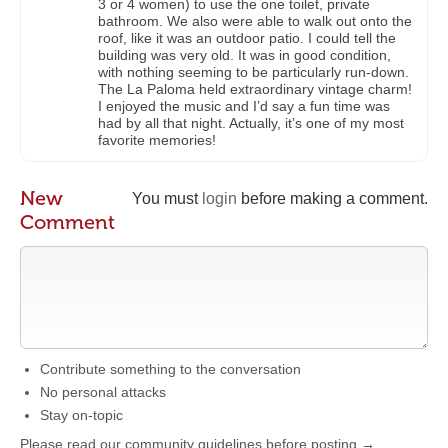
3 or 4 women) to use the one toilet, private
bathroom. We also were able to walk out onto the
roof, like it was an outdoor patio. I could tell the
building was very old. It was in good condition,
with nothing seeming to be particularly run-down.
The La Paloma held extraordinary vintage charm!
I enjoyed the music and I’d say a fun time was
had by all that night. Actually, it’s one of my most
favorite memories!
New
You must
login
before making a comment.
Comment
Contribute something to the conversation
No personal attacks
Stay on-topic
Please read our community guidelines before posting →