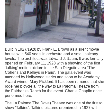
Built in 1927/1928 by Frank E. Brown as a silent movie
house with 540 seats in orchestra and a small balcony
levels. The architect was Edward J. Baum. It was formally
opened on February 11, 1928 with a showing of the first
‘talking’ motion picture in the San Dieguito area “The
Cohens and Kelleys in Paris”. The gala event was
attended by Hollywood starlet and soon to be Academy
Award winner Mary Pickford. It has been rumored that she
rode her bicycle all the way to La Paloma Theatre from
the Fairbanks Ranch for the event. Charlie Chaplin once
performed here.
The La Paloma(The Dove) Theatre was one of the first to
show ‘Talkies’. Talking pictures premiered in 1927 with