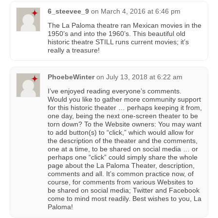
6_steevee_9
on
March 4, 2016 at 6:46 pm
The La Paloma theatre ran Mexican movies in the
1950’s and into the 1960’s. This beautiful old
historic theatre STILL runs current movies; it’s
really a treasure!
PhoebeWinter
on
July 13, 2018 at 6:22 am
I’ve enjoyed reading everyone’s comments.
Would you like to gather more community support
for this historic theater … perhaps keeping it from,
one day, being the next one-screen theater to be
torn down? To the Website owners: You may want
to add button(s) to “click,” which would allow for
the description of the theater and the comments,
one at a time, to be shared on social media … or
perhaps one “click” could simply share the whole
page about the La Paloma Theater, description,
comments and all. It’s common practice now, of
course, for comments from various Websites to
be shared on social media; Twitter and Facebook
come to mind most readily. Best wishes to you, La
Paloma!