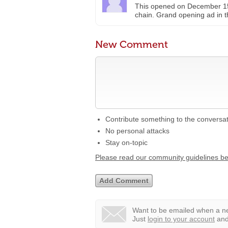
This opened on December 15th
chain. Grand opening ad in t
New Comment
Contribute something to the conversa
No personal attacks
Stay on-topic
Please read our community guidelines b
Want to be emailed when a ne
Just
login to your account
and 