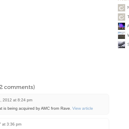
A
l 2 comments)
 2012 at 8:24 pm
that is being acquired by AMC from Rave.
View article
 at 3:36 pm