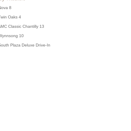
Nova 8
Twin Oaks 4
MC Classic Chantilly 13
Wynnsong 10
South Plaza Deluxe Drive-In