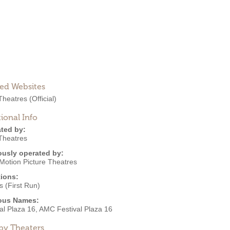
ted Websites
heatres
(Official)
ional Info
ted by:
heatres
ously operated by:
Motion Picture Theatres
ions:
 (First Run)
ous Names:
al Plaza 16, AMC Festival Plaza 16
by Theaters