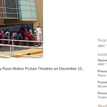
Rela
AMC T
Addit
Opera
AMC T
y Rave Motion Picture Theatres on December 15,
Previ
Rave 
Funct
Movies
Previ
Festiv
Near