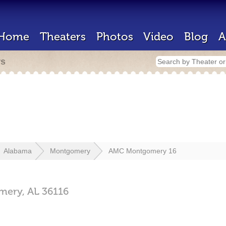
Home
Theaters
Photos
Video
Blog
A
rs
Alabama
Montgomery
AMC Montgomery 16
mery,
AL
36116