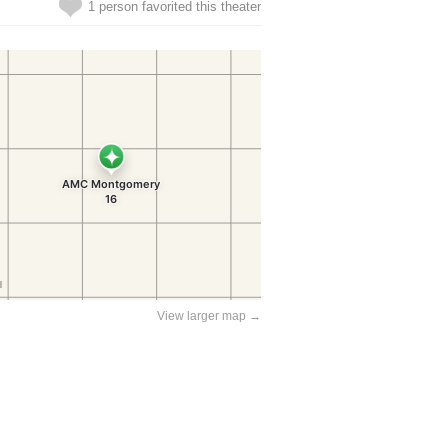
1 person favorited this theater
View larger map →