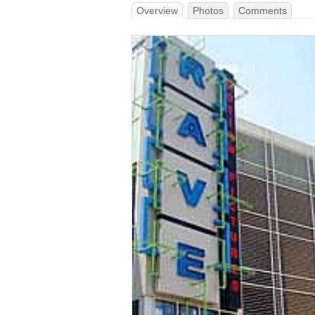
Overview
Photos
Comments