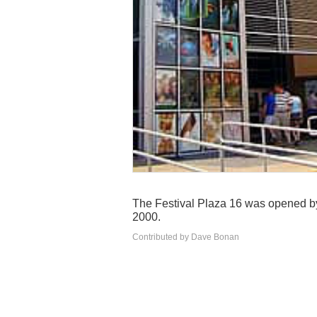
The Festival Plaza 16 was opened b
2000.
Contributed by Dave Bonan