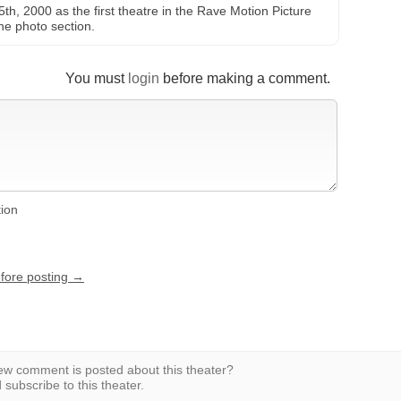
, 2000 as the first theatre in the Rave Motion Picture
he photo section.
You must
login
before making a comment.
tion
efore posting →
w comment is posted about this theater?
subscribe to this theater.