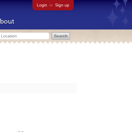
Login
or
Sign up
bout