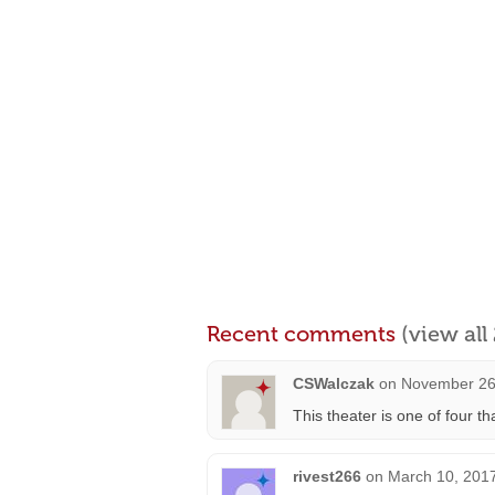
Recent comments
(view al
CSWalczak
on
November 26,
This theater is one of four 
rivest266
on
March 10, 2017