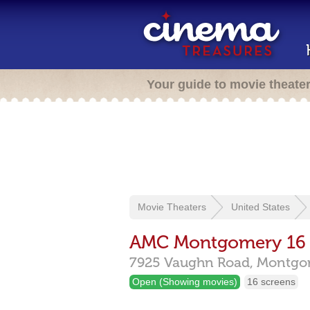
Your guide to movie theate
Movie Theaters
United States
AMC Montgomery 16
7925 Vaughn Road,
Montgo
Open (Showing movies)
16 screens