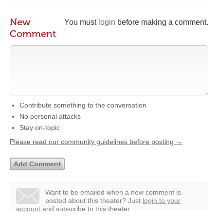
New
You must
login
before making a comment.
Comment
Contribute something to the conversation
No personal attacks
Stay on-topic
Please read our community guidelines before posting →
Want to be emailed when a new comment is
posted about this theater?
Just
login to your
account
and subscribe to this theater.