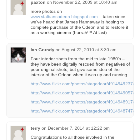
paxton
on
November 22, 2009 at 10:40 am
more photos on
www.stalbansodeon.blogspot.com
– taken since
we’ve heard that James Hannaway is hoping to
complete purchase of the Odeon and to restore it
as a working cinema (hurrah!!!! At last)
Ian Grundy
on
August 22, 2010 at 3:30 am
Four interior shots from the mid to late 1980’s –
they have been digitally rescued from negatives of
poor original shots, but give some idea of the
interior of the Odeon when it was up and running.
http://www.flickr.com/photos/stagedoor/4914949237/
http://www.flickr.com/photos/stagedoor/4914949057/
http://www.flickr.com/photos/stagedoor/4914948917/
http://www.flickr.com/photos/stagedoor/4914948747/
terry
on
December 7, 2014 at 12:22 pm
Congratulations to all those involved in the