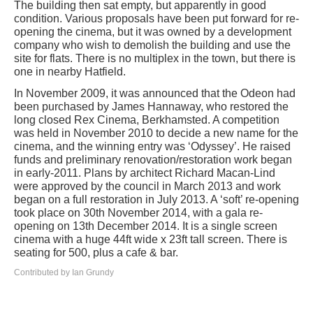
The building then sat empty, but apparently in good
condition. Various proposals have been put forward for re-
opening the cinema, but it was owned by a development
company who wish to demolish the building and use the
site for flats. There is no multiplex in the town, but there is
one in nearby Hatfield.
In November 2009, it was announced that the Odeon had
been purchased by James Hannaway, who restored the
long closed Rex Cinema, Berkhamsted. A competition
was held in November 2010 to decide a new name for the
cinema, and the winning entry was ‘Odyssey’. He raised
funds and preliminary renovation/restoration work began
in early-2011. Plans by architect Richard Macan-Lind
were approved by the council in March 2013 and work
began on a full restoration in July 2013. A ‘soft’ re-opening
took place on 30th November 2014, with a gala re-
opening on 13th December 2014. It is a single screen
cinema with a huge 44ft wide x 23ft tall screen. There is
seating for 500, plus a cafe & bar.
Contributed by Ian Grundy