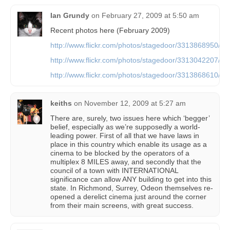
Ian Grundy
on
February 27, 2009 at 5:50 am
Recent photos here (February 2009)
http://www.flickr.com/photos/stagedoor/3313868950/
http://www.flickr.com/photos/stagedoor/3313042207/
http://www.flickr.com/photos/stagedoor/3313868610/
keiths
on
November 12, 2009 at 5:27 am
There are, surely, two issues here which ‘begger’
belief, especially as we’re supposedly a world-
leading power. First of all that we have laws in
place in this country which enable its usage as a
cinema to be blocked by the operators of a
multiplex 8 MILES away, and secondly that the
council of a town with INTERNATIONAL
significance can allow ANY building to get into this
state. In Richmond, Surrey, Odeon themselves re-
opened a derelict cinema just around the corner
from their main screens, with great success.