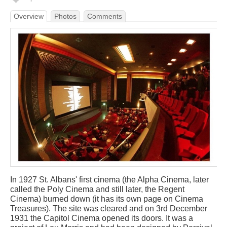
Overview
Photos
Comments
In 1927 St. Albans' first cinema (the Alpha Cinema, later
called the Poly Cinema and still later, the Regent
Cinema) burned down (it has its own page on Cinema
Treasures). The site was cleared and on 3rd December
1931 the Capitol Cinema opened its doors. It was a