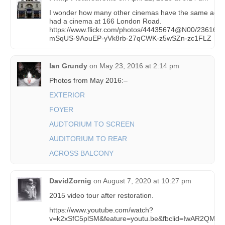
I wonder how many other cinemas have the same addr
had a cinema at 166 London Road.
https://www.flickr.com/photos/44435674@N00/236169322
mSqUS-9AouEP-yVk8rb-27qCWK-z5wSZn-zc1FLZ
Ian Grundy
on
May 23, 2016 at 2:14 pm
Photos from May 2016:–
EXTERIOR
FOYER
AUDTORIUM TO SCREEN
AUDITORIUM TO REAR
ACROSS BALCONY
DavidZornig
on
August 7, 2020 at 10:27 pm
2015 video tour after restoration.
https://www.youtube.com/watch?
v=k2xSfC5plSM&feature=youtu.be&fbclid=IwAR2Q