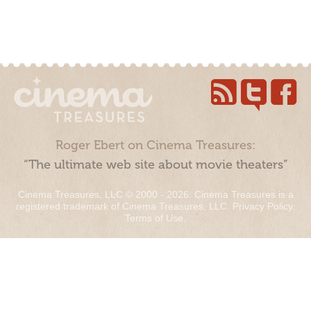
Roger Ebert on Cinema Treasures:
“The ultimate web site about movie theaters”
Cinema Treasures, LLC © 2000 - 2026. Cinema Treasures is a
registered trademark of Cinema Treasures, LLC.
Privacy Policy
.
Terms of Use
.