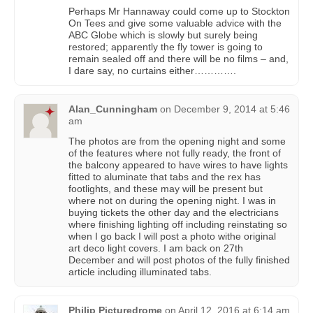
Perhaps Mr Hannaway could come up to Stockton
On Tees and give some valuable advice with the
ABC Globe which is slowly but surely being
restored; apparently the fly tower is going to
remain sealed off and there will be no films – and,
I dare say, no curtains either………….
Alan_Cunningham
on
December 9, 2014 at 5:46
am
The photos are from the opening night and some
of the features where not fully ready, the front of
the balcony appeared to have wires to have lights
fitted to aluminate that tabs and the rex has
footlights, and these may will be present but
where not on during the opening night. I was in
buying tickets the other day and the electricians
where finishing lighting off including reinstating so
when I go back I will post a photo withe original
art deco light covers. I am back on 27th
December and will post photos of the fully finished
article including illuminated tabs.
Philip Picturedrome
on
April 12, 2016 at 6:14 am