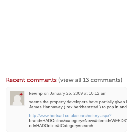
Recent comments
(view all 13 comments)
kevinp
on
January 25, 2009 at 10:12 am
seems the property developers have partially given in…
James Hannaway ( rex berkhamstad ) to pop in and ch
http://www.hertsad.co.uk/search/story.aspx?
brand=HADOnline&category=News&itemid=WEED31%
nd=HADOnline&tCategory=search