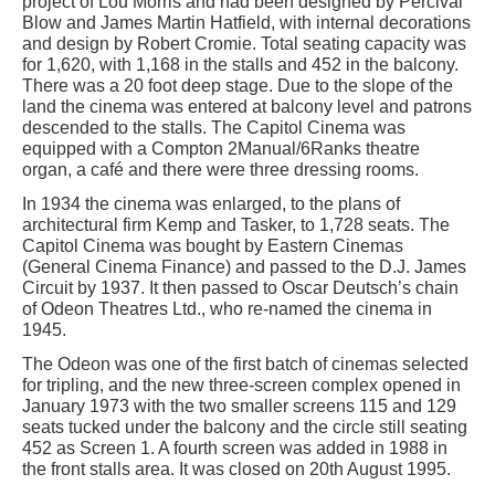
project of Lou Morris and had been designed by Percival
Blow and James Martin Hatfield, with internal decorations
and design by Robert Cromie. Total seating capacity was
for 1,620, with 1,168 in the stalls and 452 in the balcony.
There was a 20 foot deep stage. Due to the slope of the
land the cinema was entered at balcony level and patrons
descended to the stalls. The Capitol Cinema was
equipped with a Compton 2Manual/6Ranks theatre
organ, a café and there were three dressing rooms.
In 1934 the cinema was enlarged, to the plans of
architectural firm Kemp and Tasker, to 1,728 seats. The
Capitol Cinema was bought by Eastern Cinemas
(General Cinema Finance) and passed to the D.J. James
Circuit by 1937. It then passed to Oscar Deutsch’s chain
of Odeon Theatres Ltd., who re-named the cinema in
1945.
The Odeon was one of the first batch of cinemas selected
for tripling, and the new three-screen complex opened in
January 1973 with the two smaller screens 115 and 129
seats tucked under the balcony and the circle still seating
452 as Screen 1. A fourth screen was added in 1988 in
the front stalls area. It was closed on 20th August 1995.