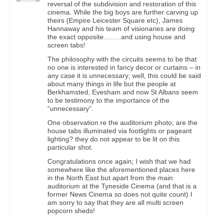
reversal of the subdivision and restoration of this
cinema. While the big boys are further carving up
theirs (Empire Leicester Square etc), James
Hannaway and his team of visionaries are doing
the exact opposite……..and using house and
screen tabs!
The philosophy with the circuits seems to be that
no one is interested in fancy decor or curtains – in
any case it is unnecessary; well, this could be said
about many things in life but the people at
Berkhamsted, Evesham and now St Albans seem
to be testimony to the importance of the
“unnecessary”.
One observation re the auditorium photo; are the
house tabs illuminated via footlights or pageant
lighting? they do not appear to be lit on this
particular shot.
Congratulations once again; I wish that we had
somewhere like the aforementioned places here
in the North East but apart from the main
auditorium at the Tyneside Cinema (and that is a
former News Cinema so does not quite count) I
am sorry to say that they are all multi screen
popcorn sheds!