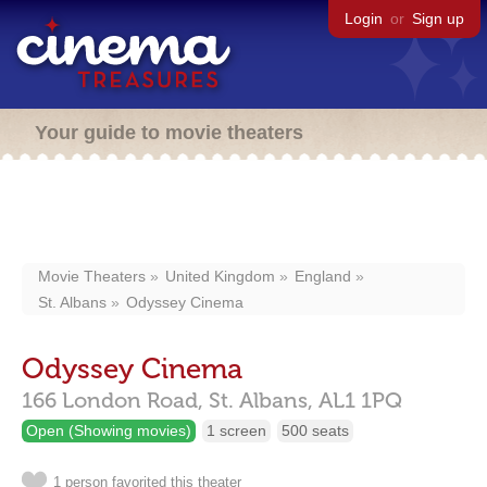
Login
or
Sign up
Your guide to movie theaters
Movie Theaters
United Kingdom
England
St. Albans
Odyssey Cinema
Odyssey Cinema
166 London Road,
St. Albans,
AL1 1PQ
Open (Showing movies)
1 screen
500 seats
1 person favorited this theater