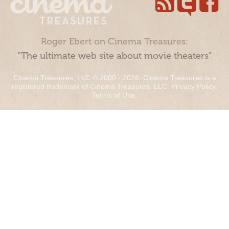
Roger Ebert on Cinema Treasures:
“The ultimate web site about movie theaters”
Cinema Treasures, LLC © 2000 - 2026. Cinema Treasures is a
registered trademark of Cinema Treasures, LLC.
Privacy Policy
.
Terms of Use
.