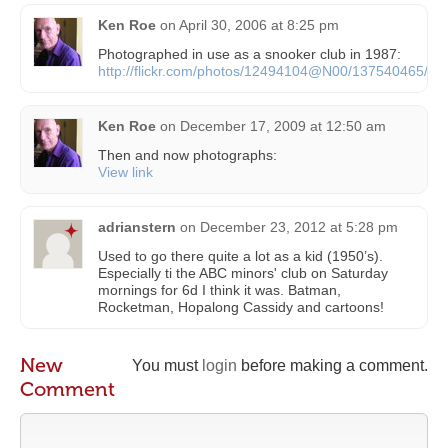
Ken Roe
on
April 30, 2006 at 8:25 pm
Photographed in use as a snooker club in 1987:
http://flickr.com/photos/12494104@N00/137540465/
Ken Roe
on
December 17, 2009 at 12:50 am
Then and now photographs:
View link
adrianstern
on
December 23, 2012 at 5:28 pm
Used to go there quite a lot as a kid (1950’s).
Especially ti the ABC minors' club on Saturday
mornings for 6d I think it was. Batman,
Rocketman, Hopalong Cassidy and cartoons!
New
You must
login
before making a comment.
Comment