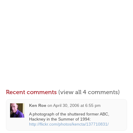
Recent comments
(view all 4 comments)
Ken Roe
on
April 30, 2006 at 6:55 pm
A photograph of the shuttered former ABC,
Hackney in the Summer of 1994:
http://flickr.com/photos/kencta/137710831/