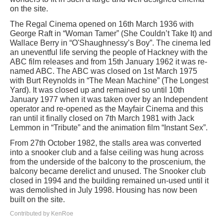
on the site.
The Regal Cinema opened on 16th March 1936 with
George Raft in “Woman Tamer” (She Couldn’t Take It) and
Wallace Berry in “O'Shaughnessy’s Boy”. The cinema led
an uneventful life serving the people of Hackney with the
ABC film releases and from 15th January 1962 it was re-
named ABC. The ABC was closed on 1st March 1975
with Burt Reynolds in “The Mean Machine” (The Longest
Yard). It was closed up and remained so until 10th
January 1977 when it was taken over by an Independent
operator and re-opened as the Mayfair Cinema and this
ran until it finally closed on 7th March 1981 with Jack
Lemmon in “Tribute” and the animation film “Instant Sex”.
From 27th October 1982, the stalls area was converted
into a snooker club and a false ceiling was hung across
from the underside of the balcony to the proscenium, the
balcony became derelict and unused. The Snooker club
closed in 1994 and the building remained un-used until it
was demolished in July 1998. Housing has now been
built on the site.
Contributed by KenRoe