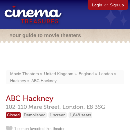
Login
or
Sign up
Your guide to movie theaters
Movie Theaters
United Kingdom
England
London
Hackney
ABC Hackney
ABC Hackney
102-110 Mare Street,
London,
E8 3SG
Closed
Demolished
1 screen
1,848 seats
1 person favorited this theater