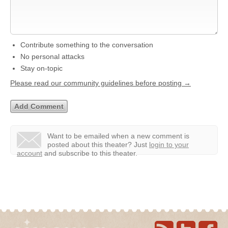
Contribute something to the conversation
No personal attacks
Stay on-topic
Please read our community guidelines before posting →
Want to be emailed when a new comment is
posted about this theater?
Just
login to your
account
and subscribe to this theater.