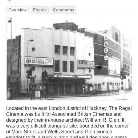
Overview
Photos
Comments
Located in the east London district of Hackney. The Regal
Cinema was built for Associated British Cinemas and
designed by their in-house architect William R. Glen. It
was a very difficult triangular site, bounded on the corner
of Mare Street and Wells Street and Glen worked
wonders to fit in such a large and well designed cinema