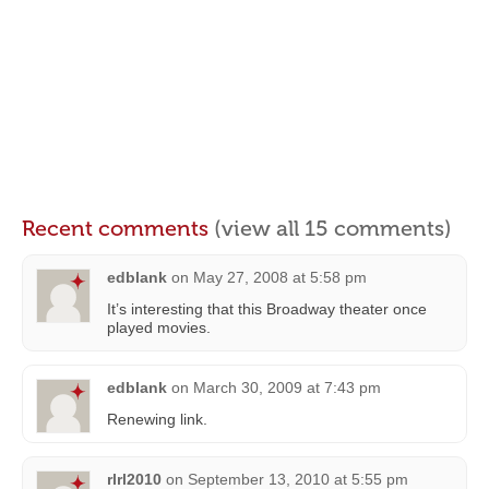
Recent comments
(view all 15 comments)
edblank
on
May 27, 2008 at 5:58 pm
It’s interesting that this Broadway theater once
played movies.
edblank
on
March 30, 2009 at 7:43 pm
Renewing link.
rlrl2010
on
September 13, 2010 at 5:55 pm