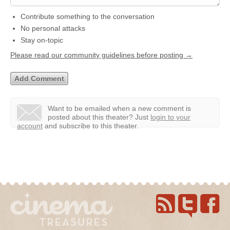
Contribute something to the conversation
No personal attacks
Stay on-topic
Please read our community guidelines before posting →
Want to be emailed when a new comment is
posted about this theater?
Just
login to your
account
and subscribe to this theater.