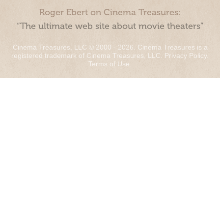
Roger Ebert on Cinema Treasures:
“The ultimate web site about movie theaters”
Cinema Treasures, LLC © 2000 - 2026. Cinema Treasures is a
registered trademark of Cinema Treasures, LLC.
Privacy Policy
.
Terms of Use
.