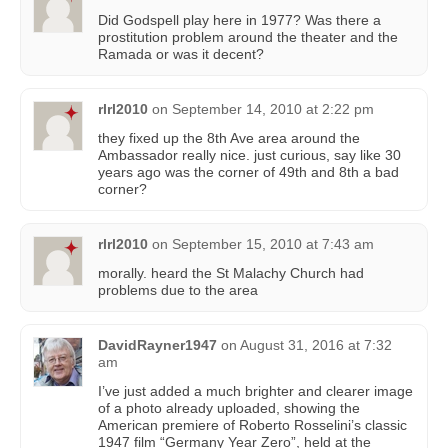
Did Godspell play here in 1977? Was there a
prostitution problem around the theater and the
Ramada or was it decent?
rlrl2010
on
September 14, 2010 at 2:22 pm
they fixed up the 8th Ave area around the
Ambassador really nice. just curious, say like 30
years ago was the corner of 49th and 8th a bad
corner?
rlrl2010
on
September 15, 2010 at 7:43 am
morally. heard the St Malachy Church had
problems due to the area
DavidRayner1947
on
August 31, 2016 at 7:32
am
I’ve just added a much brighter and clearer image
of a photo already uploaded, showing the
American premiere of Roberto Rosselini’s classic
1947 film “Germany Year Zero”, held at the