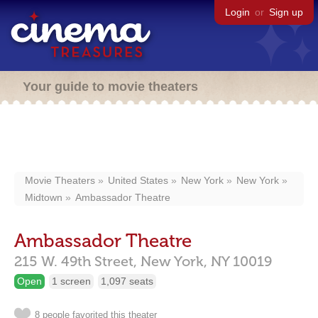
Login
or
Sign up
Your guide to movie theaters
Movie Theaters
United States
New York
New York
Midtown
Ambassador Theatre
Ambassador Theatre
215 W. 49th Street,
New York,
NY
10019
Open
1 screen
1,097 seats
8 people favorited this theater