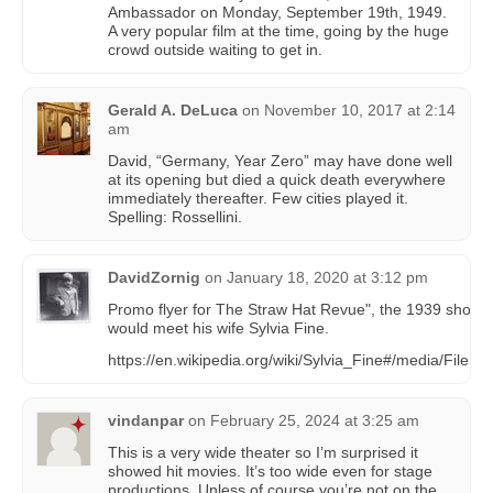
Ambassador on Monday, September 19th, 1949.
A very popular film at the time, going by the huge
crowd outside waiting to get in.
Gerald A. DeLuca
on
November 10, 2017 at 2:14
am
David, “Germany, Year Zero” may have done well
at its opening but died a quick death everywhere
immediately thereafter. Few cities played it.
Spelling: Rossellini.
DavidZornig
on
January 18, 2020 at 3:12 pm
Promo flyer for The Straw Hat Revue", the 1939 show
would meet his wife Sylvia Fine.
https://en.wikipedia.org/wiki/Sylvia_Fine#/media/File:
vindanpar
on
February 25, 2024 at 3:25 am
This is a very wide theater so I’m surprised it
showed hit movies. It’s too wide even for stage
productions. Unless of course you’re not on the