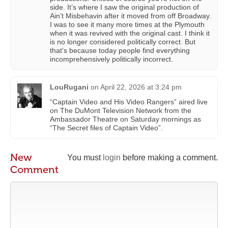
side. It’s where I saw the original production of
Ain’t Misbehavin after it moved from off Broadway.
I was to see it many more times at the Plymouth
when it was revived with the original cast. I think it
is no longer considered politically correct. But
that’s because today people find everything
incomprehensively politically incorrect.
LouRugani
on
April 22, 2026 at 3:24 pm
“Captain Video and His Video Rangers” aired live
on The DuMont Television Network from the
Ambassador Theatre on Saturday mornings as
“The Secret files of Captain Video”.
New
You must
login
before making a comment.
Comment