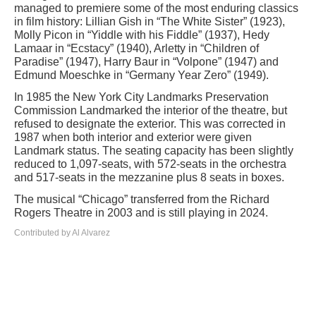
managed to premiere some of the most enduring classics
in film history: Lillian Gish in “The White Sister” (1923),
Molly Picon in “Yiddle with his Fiddle” (1937), Hedy
Lamaar in “Ecstacy” (1940), Arletty in “Children of
Paradise” (1947), Harry Baur in “Volpone” (1947) and
Edmund Moeschke in “Germany Year Zero” (1949).
In 1985 the New York City Landmarks Preservation
Commission Landmarked the interior of the theatre, but
refused to designate the exterior. This was corrected in
1987 when both interior and exterior were given
Landmark status. The seating capacity has been slightly
reduced to 1,097-seats, with 572-seats in the orchestra
and 517-seats in the mezzanine plus 8 seats in boxes.
The musical “Chicago” transferred from the Richard
Rogers Theatre in 2003 and is still playing in 2024.
Contributed by Al Alvarez