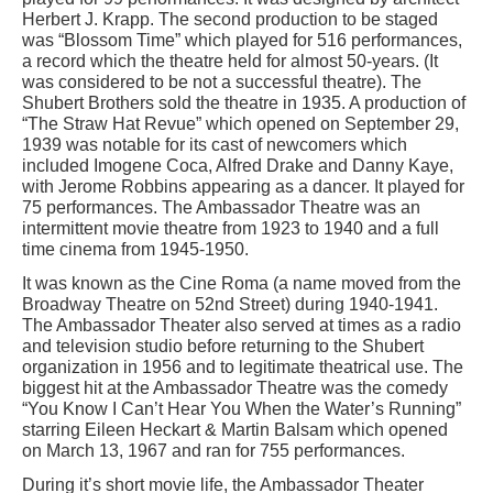
Herbert J. Krapp. The second production to be staged
was “Blossom Time” which played for 516 performances,
a record which the theatre held for almost 50-years. (It
was considered to be not a successful theatre). The
Shubert Brothers sold the theatre in 1935. A production of
“The Straw Hat Revue” which opened on September 29,
1939 was notable for its cast of newcomers which
included Imogene Coca, Alfred Drake and Danny Kaye,
with Jerome Robbins appearing as a dancer. It played for
75 performances. The Ambassador Theatre was an
intermittent movie theatre from 1923 to 1940 and a full
time cinema from 1945-1950.
It was known as the Cine Roma (a name moved from the
Broadway Theatre on 52nd Street) during 1940-1941.
The Ambassador Theater also served at times as a radio
and television studio before returning to the Shubert
organization in 1956 and to legitimate theatrical use. The
biggest hit at the Ambassador Theatre was the comedy
“You Know I Can’t Hear You When the Water’s Running”
starring Eileen Heckart & Martin Balsam which opened
on March 13, 1967 and ran for 755 performances.
During it’s short movie life, the Ambassador Theater