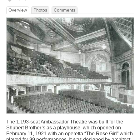
Overview
Photos
Comments
The 1,193-seat Ambassador Theatre was built for the
Shubert Brother’s as a playhouse, which opened on
February 11, 1921 with an operetta “The Rose Girl” which
played for 99 performances. It was designed by architect