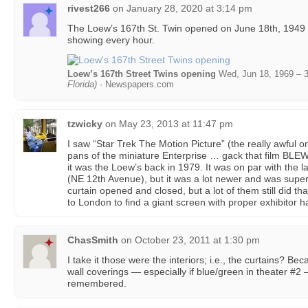
rivest266
on
January 28, 2020 at 3:14 pm
The Loew’s 167th St. Twin opened on June 18th, 194
showing every hour.
Loew’s 167th Street Twins opening
Wed, Jun 18, 1969 – 
Florida)
· Newspapers.com
tzwicky
on
May 23, 2013 at 11:47 pm
I saw “Star Trek The Motion Picture” (the really awful
pans of the miniature Enterprise … gack that film BLEW
it was the Loew’s back in 1979. It was on par with the l
(NE 12th Avenue), but it was a lot newer and was superio
curtain opened and closed, but a lot of them still did tha
to London to find a giant screen with proper exhibitor h
ChasSmith
on
October 23, 2011 at 1:30 pm
I take it those were the interiors; i.e., the curtains? Be
wall coverings — especially if blue/green in theater #2
remembered.