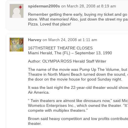
spiderman2000s
on
March 28, 2008 at 8:19 am
Remember getting there early, buying my ticket and go 
store. What memories! Also, just down the street my pa
Pizza. Loved that place!
Harvey
on
March 24, 2008 at 1:11 am
167THSTREET THEATRE CLOSES
Miami Herald, The (FL) – September 13, 1990
Author: OLYMPIA ROSS Herald Staff Writer
The name of the movie was Pump Up The Volume, but th
Theatre in North Miami Beach turned down the sound, 
the door on the movie house for good Sunday night.
It was the last night the 22-year-old theater would show
Air America.
“ Twin theaters are almost like dinosaurs now,” said Mi
Wometco Enterprises Inc., which owned the theater. “It’
compete with multiplex theaters.”
Brown said heavy competition and low profits contribute
theater.