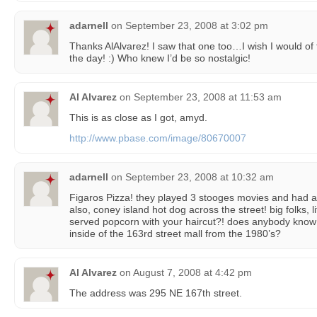
adarnell
on
September 23, 2008 at 3:02 pm
Thanks AlAlvarez! I saw that one too…I wish I would of 
the day! :) Who knew I’d be so nostalgic!
Al Alvarez
on
September 23, 2008 at 11:53 am
This is as close as I got, amyd.
http://www.pbase.com/image/80670007
adarnell
on
September 23, 2008 at 10:32 am
Figaros Pizza! they played 3 stooges movies and had 
also, coney island hot dog across the street! big folks, lit
served popcorn with your haircut?! does anybody know w
inside of the 163rd street mall from the 1980’s?
Al Alvarez
on
August 7, 2008 at 4:42 pm
The address was 295 NE 167th street.