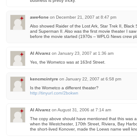
business is pretty tricky.”
awe4one
on
December 21, 2007 at 8:47 pm
Also showed Raider of the Lost Ark, Star Trek II, Black 
and Superman II. Also was the first movie theater I saw
before the movie started (1970s – WPLG News crew pla
Al Alvarez
on
January 23, 2007 at 1:36 am
Yes, the Wometco was at 163rd Street.
kencmcintyre
on
January 22, 2007 at 6:58 pm
Is the Wometco a different theater?
http://tinyurl.com/2bokwn
Al Alvarez
on
August 31, 2006 at 7:14 am
The copy above should have mentioned that this was a
when the Westchester, 170th Street, Riviera, Bay Harbor
the short-lived Konover, made the Loews name well kno