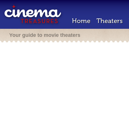
Home
Theaters
Your guide to movie theaters