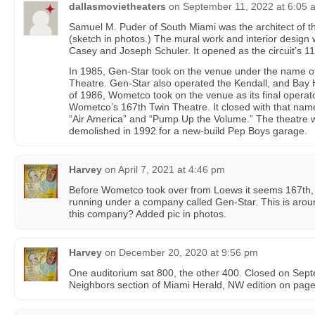
dallasmovietheaters
on
September 11, 2022 at 6:05 
Samuel M. Puder of South Miami was the architect of th
(sketch in photos.) The mural work and interior design
Casey and Joseph Schuler. It opened as the circuit’s 11
In 1985, Gen-Star took on the venue under the name o
Theatre. Gen-Star also operated the Kendall, and Bay H
of 1986, Wometco took on the venue as its final opera
Wometco’s 167th Twin Theatre. It closed with that na
“Air America” and “Pump Up the Volume.” The theatre 
demolished in 1992 for a new-build Pep Boys garage.
Harvey
on
April 7, 2021 at 4:46 pm
Before Wometco took over from Loews it seems 167th,
running under a company called Gen-Star. This is arou
this company? Added pic in photos.
Harvey
on
December 20, 2020 at 9:56 pm
One auditorium sat 800, the other 400. Closed on Sep
Neighbors section of Miami Herald, NW edition on page 7