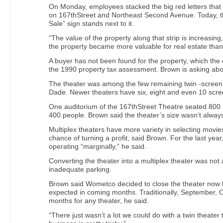
On Monday, employees stacked the big red letters tha
on 167thStreet and Northeast Second Avenue. Today, t
Sale” sign stands next to it.
“The value of the property along that strip is increasing
the property became more valuable for real estate than 
A buyer has not been found for the property, which the c
the 1990 property tax assessment. Brown is asking abou
The theater was among the few remaining twin -screen
Dade. Newer theaters have six, eight and even 10 scre
One auditorium of the 167thStreet Theatre seated 800 
400 people. Brown said the theater’s size wasn’t alway
Multiplex theaters have more variety in selecting movie
chance of turning a profit, said Brown. For the last yea
operating “marginally,” he said.
Converting the theater into a multiplex theater was not
inadequate parking.
Brown said Wometco decided to close the theater now 
expected in coming months. Traditionally, September,
months for any theater, he said.
“There just wasn’t a lot we could do with a twin theater