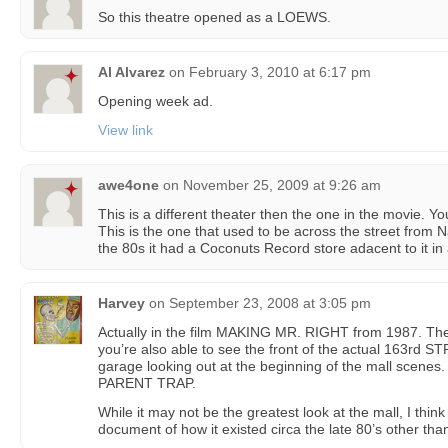
So this theatre opened as a LOEWS.
Al Alvarez
on
February 3, 2010 at 6:17 pm
Opening week ad.
View link
awe4one
on
November 25, 2009 at 9:26 am
This is a different theater then the one in the movie. You
This is the one that used to be across the street from 
the 80s it had a Coconuts Record store adacent to it in
Harvey
on
September 23, 2008 at 3:05 pm
Actually in the film MAKING MR. RIGHT from 1987. They
you’re also able to see the front of the actual 163rd S
garage looking out at the beginning of the mall scen
PARENT TRAP.
While it may not be the greatest look at the mall, I thin
document of how it existed circa the late 80’s other tha