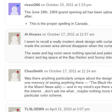
rivest266
on
October 23, 2011 at 1:23 pm
The June 18th, 1969 grand opening ad has been upload
after.
This is the proper spelling in Canada.
Al Alvarez
on
October 17, 2011 at 11:57 am
I seem to recall a really modern sleek design with curta
made the screen area almost disappear when the curta
The seats and leg room were nothing special and paled 
chairs’ and leg space at the Bay Harbor and Sunny Isle
ChasSmith
on
October 17, 2011 at 11:14 am
Was there anything particularly unique about the design 
one memory of seeing anything there — “The Black Hol
in the Miami News ads) — and in my mind’s eye there
the interior…don’t ask me what…maybe nothing more th
particular color scheme.
TLSLOEWS
on
April 21, 2010 at 3:07 pm