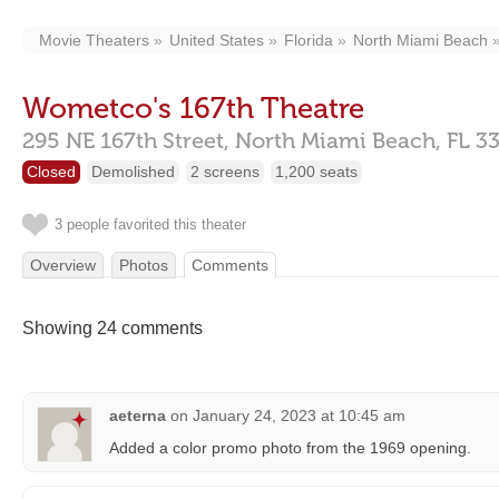
Movie Theaters
United States
Florida
North Miami Beach
Wometco's 167th Theatre
295 NE 167th Street,
North Miami Beach,
FL
3
Closed
Demolished
2 screens
1,200 seats
3 people favorited this theater
Overview
Photos
Comments
Showing 24 comments
aeterna
on
January 24, 2023 at 10:45 am
Added a color promo photo from the 1969 opening.