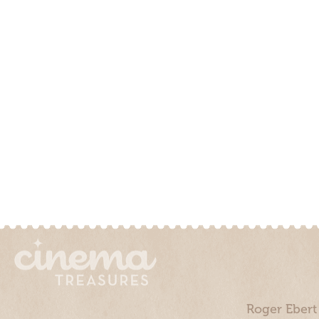
Roger Ebert