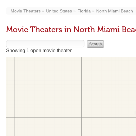
Movie Theaters
United States
Florida
North Miami Beach
Movie Theaters in North Miami Bea
Showing 1 open movie theater