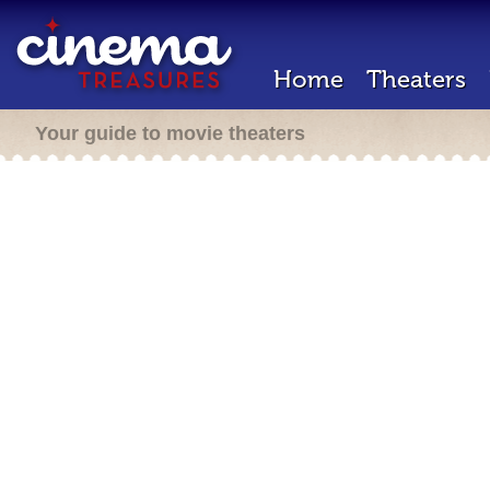
Home
Theaters
Your guide to movie theaters