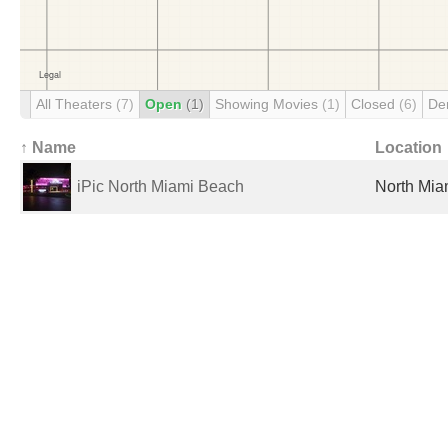
All Theaters
(7)
Open
(1)
Showing Movies
(1)
Closed
(6)
De
↑ Name
Location
iPic North Miami Beach
North Mia