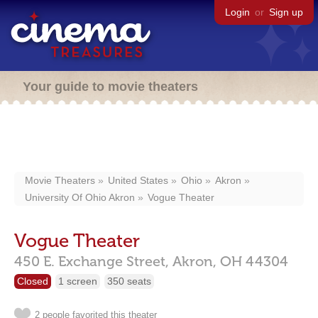
Login
or
Sign up
Your guide to movie theaters
Movie Theaters
United States
Ohio
Akron
University Of Ohio Akron
Vogue Theater
Vogue Theater
450 E. Exchange Street,
Akron,
OH
44304
Closed
1 screen
350 seats
2 people favorited this theater