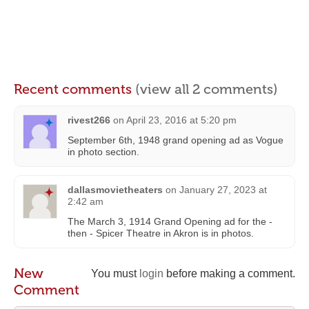
Recent comments
(view all 2 comments)
rivest266
on
April 23, 2016 at 5:20 pm
September 6th, 1948 grand opening ad as Vogue
in photo section.
dallasmovietheaters
on
January 27, 2023 at
2:42 am
The March 3, 1914 Grand Opening ad for the -
then - Spicer Theatre in Akron is in photos.
New
You must
login
before making a comment.
Comment