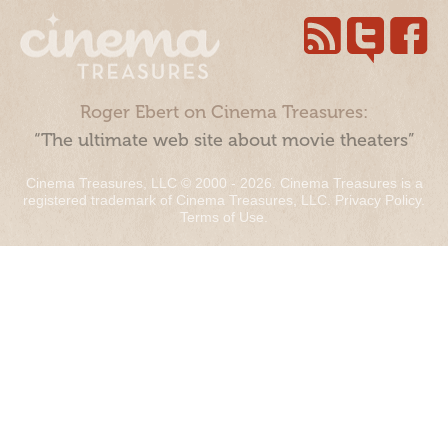
Roger Ebert on Cinema Treasures:
“The ultimate web site about movie theaters”
Cinema Treasures, LLC © 2000 - 2026. Cinema Treasures is a
registered trademark of Cinema Treasures, LLC.
Privacy Policy
.
Terms of Use
.