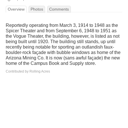
Overview
Photos
Comments
Reportedly operating from March 3, 1914 to 1948 as the
Spicer Theater and from September 6, 1948 to 1951 as
the Vogue Theater, the building, however, is listed as not
being built until 1920. The building still stands, up until
recently being notable for sporting an outlandish faux-
boulder-rock façade with bubble windows as home of the
Arizona Mining Co. It is now (sans awful façade) the new
home of the Campus Book and Supply store.
Contributed by Rolling Acres