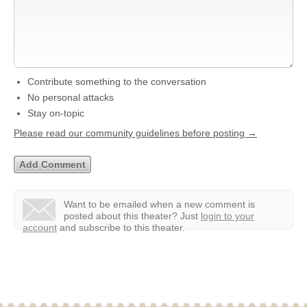
Contribute something to the conversation
No personal attacks
Stay on-topic
Please read our community guidelines before posting →
Want to be emailed when a new comment is
posted about this theater?
Just
login to your
account
and subscribe to this theater.