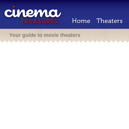
Home
Theaters
Your guide to movie theaters