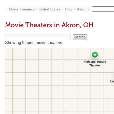
Movie Theaters
United States
Ohio
Akron
Movie Theaters in Akron, OH
Showing 5 open movie theaters