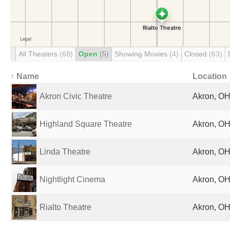
All Theaters
(68)
Open
(5)
Showing Movies
(4)
Closed
(63)
↑ Name
Location
Akron Civic Theatre
Akron, OH
Highland Square Theatre
Akron, OH
Linda Theatre
Akron, OH
Nightlight Cinema
Akron, OH
Rialto Theatre
Akron, OH