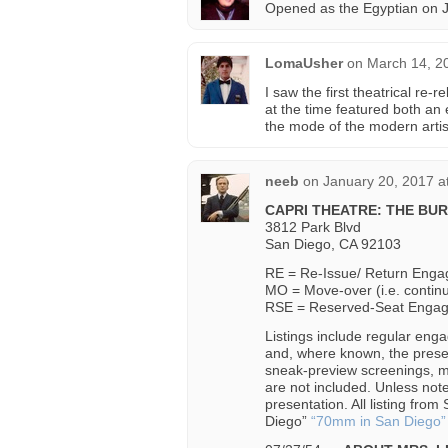
Opened as the Egyptian on J
LomaUsher
on
March 14, 2
I saw the first theatrical re
at the time featured both an 
the mode of the modern artis
neeb
on
January 20, 2017 a
CAPRI THEATRE: THE BU
3812 Park Blvd
San Diego, CA 92103
RE = Re-Issue/ Return Eng
MO = Move-over (i.e. contin
RSE = Reserved-Seat Enga
Listings include regular enga
and, where known, the prese
sneak-preview screenings, m
are not included. Unless no
presentation. All listing fr
Diego”
“70mm in San Diego”