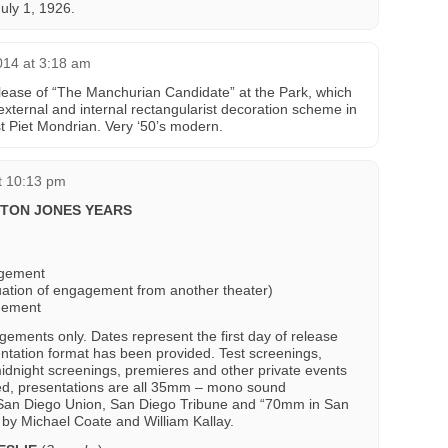
uly 1, 1926.
014 at 3:18 am
-release of “The Manchurian Candidate” at the Park, which
external and internal rectangularist decoration scheme in
t Piet Mondrian. Very ‘50’s modern.
t 10:13 pm
RTON JONES YEARS
agement
uation of engagement from another theater)
gement
gements only. Dates represent the first day of release
ntation format has been provided. Test screenings,
idnight screenings, premieres and other private events
ted, presentations are all 35mm – mono sound
om San Diego Union, San Diego Tribune and “70mm in San
by Michael Coate and William Kallay.