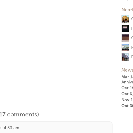
Near
News
Mar 1
Anniv
Oct 1
Oct 6
Nov 1
Oct 3
l 17 comments)
at 4:53 am