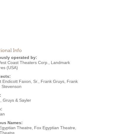
ional Info
ously operated by:
est Coast Theaters Corp.
,
Landmark
res (USA)
tects:
 Endicott Faxon, Sr.
,
Frank Gruys
,
Frank
r Stevenson
:
, Gruys & Sayler
s:
ian
ous Names:
Egyptian Theatre, Fox Egyptian Theatre,
 Theatre