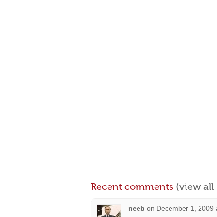
Recent comments
(view al
neeb
on
December 1, 2009 