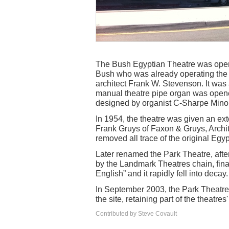
The Bush Egyptian Theatre was opene
Bush who was already operating the 
architect Frank W. Stevenson. It was
manual theatre pipe organ was opene
designed by organist C-Sharpe Minor
In 1954, the theatre was given an ext
Frank Gruys of Faxon & Gruys, Archi
removed all trace of the original Egyp
Later renamed the Park Theatre, afte
by the Landmark Theatres chain, fina
English” and it rapidly fell into decay.
In September 2003, the Park Theatr
the site, retaining part of the theatres
Contributed by Steve Covault