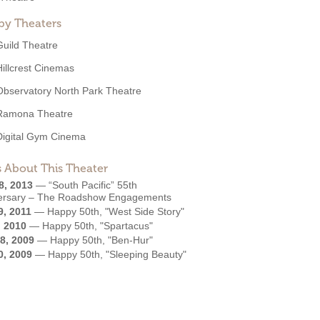
by Theaters
Guild Theatre
Hillcrest Cinemas
Observatory North Park Theatre
Ramona Theatre
Digital Gym Cinema
 About This Theater
8, 2013
—
“South Pacific” 55th
ersary – The Roadshow Engagements
9, 2011
—
Happy 50th, "West Side Story"
, 2010
—
Happy 50th, "Spartacus"
8, 2009
—
Happy 50th, "Ben-Hur"
0, 2009
—
Happy 50th, "Sleeping Beauty"