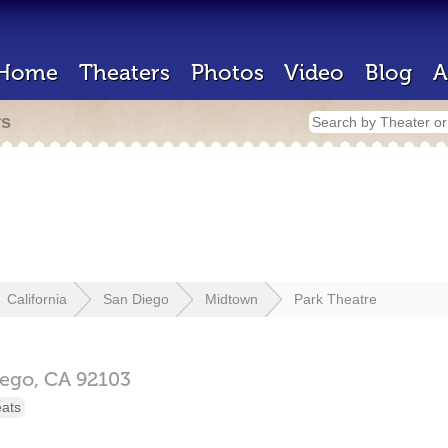
Home
Theaters
Photos
Video
Blog
A
rs
California
San Diego
Midtown
Park Theatre
iego,
CA
92103
eats