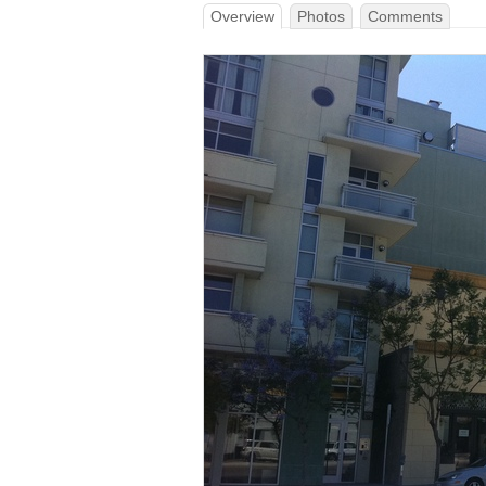
Overview
Photos
Comments