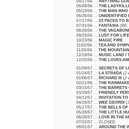
04/17/56 …
ANYTHING GO
05/08/56 …
THE LADYKILL
05/23/56 …
THE MAN WHO
06/26/56 …
UNIDENTIFIED
07/17/56 …
23 PACES TO 
07/31/56 …
FANTASIA
(
RE,
08/28/56 …
THE VAGABON
09/25/56 …
LUST FOR LIF
10/23/56 …
MAGIC FIRE
11/02/56 …
TEA AND SYMP
11/25/56 …
THE MOUNTAI
12/18/56 …
MUSIC LAND /
12/25/56 …
THE LOVES AN
01/08/57 …
SECRETS OF L
01/24/57 …
LA STRADA
(
2 
02/06/57 …
RICHARD III
(
2 
02/21/56 …
THE RAINMAK
03/15/57 …
THE BARRETS 
03/29/57 …
FRIENDLY PER
04/12/57 …
INVITATION T
04/26/57 …
WEE GEORDI
(
05/17/57 …
THE BELLS OF 
05/28/57 …
THE LITTLE H
06/26/57 …
LOVE IN THE 
07/22/57 … CLOSED
08/01/57 …
AROUND THE W