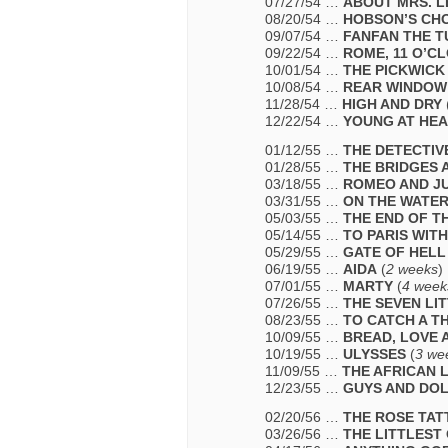
07/27/54 …
ABOUT MRS. L
08/20/54 …
HOBSON’S CH
09/07/54 …
FANFAN THE T
09/22/54 …
ROME, 11 O’C
10/01/54 …
THE PICKWICK
10/08/54 …
REAR WINDOW
11/28/54 …
HIGH AND DRY
12/22/54 …
YOUNG AT HE
01/12/55 …
THE DETECTIV
01/28/55 …
THE BRIDGES 
03/18/55 …
ROMEO AND JU
03/31/55 …
ON THE WATE
05/03/55 …
THE END OF T
05/14/55 …
TO PARIS WIT
05/29/55 …
GATE OF HELL
06/19/55 …
AIDA
(
2 weeks
)
07/01/55 …
MARTY
(
4 week
07/26/55 …
THE SEVEN LI
08/23/55 …
TO CATCH A TH
10/09/55 …
BREAD, LOVE 
10/19/55 …
ULYSSES
(
3 we
11/09/55 …
THE AFRICAN 
12/23/55 …
GUYS AND DO
02/20/56 …
THE ROSE TA
03/26/56 …
THE LITTLEST