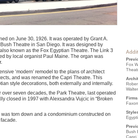
d on June 30, 1926. It was operated by Grant A.
Bush Theatre in San Diego. It was designed by
 also known as the Fox Egyptian Theatre. The Link 3
Addit
d by local organist Paul Maine. The organ was
Previ
.
Fox W
Theat
ensive ‘modern’ remodel to the plans of architect
tects, and was renamed the Capri Theatre. This
Archi
tian style decorations, both externally and internally.
Robert
Walte
r over seven decades, the Park Theatre, last operated
Firms
lly closed in 1997 with Alexsandra Vujcic in “Broken
Faxon
Style
e was torn down and a condominium constructed on
Egypt
' facade.
Previ
Bush 
Capri