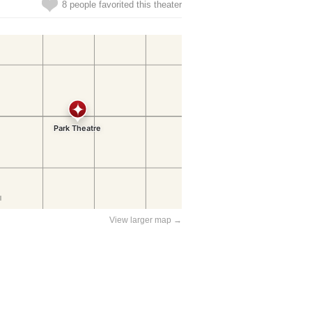
8 people favorited this theater
View larger map →