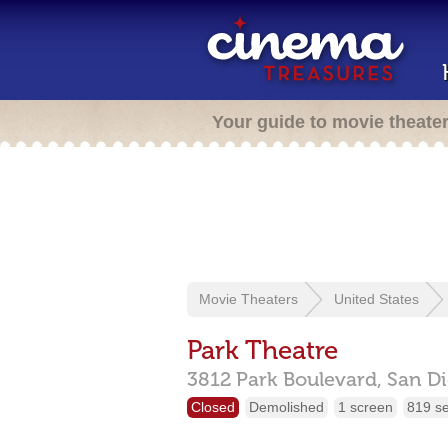
Your guide to movie theate
Movie Theaters
United States
Park Theatre
3812 Park Boulevard,
San D
Closed
Demolished
1 screen
819 s