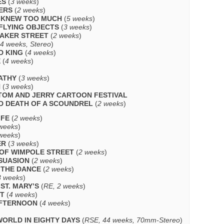
ES
(
3 weeks
)
ERS
(
2 weeks
)
 KNEW TOO MUCH
(
5 weeks
)
 FLYING OBJECTS
(
3 weeks
)
BAKER STREET
(
2 weeks
)
 4 weeks, Stereo
)
D KING
(
4 weeks
)
E
(
4 weeks
)
ATHY
(
3 weeks
)
N
(
3 weeks
)
 TOM AND JERRY CARTOON FESTIVAL
D DEATH OF A SCOUNDREL
(
2 weeks
)
IFE
(
2 weeks
)
weeks
)
weeks
)
ER
(
3 weeks
)
OF WIMPOLE STREET
(
2 weeks
)
SUASION
(
2 weeks
)
O THE DANCE
(
2 weeks
)
3 weeks
)
ST. MARY’S
(
RE, 2 weeks
)
UT
(
4 weeks
)
AFTERNOON
(
4 weeks
)
ORLD IN EIGHTY DAYS
(
RSE, 44 weeks, 70mm-Stereo
)