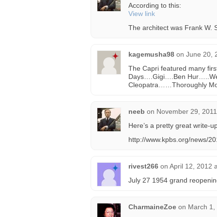
According to this:
View link
The architect was Frank W. 
kagemusha98
on
June 20, 
The Capri featured many firs
Days….Gigi….Ben Hur…..We
Cleopatra……Thoroughly Mod
neeb
on
November 29, 2011
Here’s a pretty great write-u
http://www.kpbs.org/news/201
rivest266
on
April 12, 2012 
July 27 1954 grand reopening 
CharmaineZoe
on
March 1,