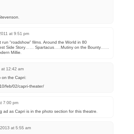
Stevenson.
2011 at 9:51 pm
t run “roadshow” films. Around the World in 80
st Side Story…… Spartacus…..Mutiny on the Bounty……
ern Millie.
 at 12:42 am
p on the Capri:
0/feb/02/capri-theater/
at 7:00 pm
ad as Capri is in the photo section for this theatre.
 2013 at 5:55 am