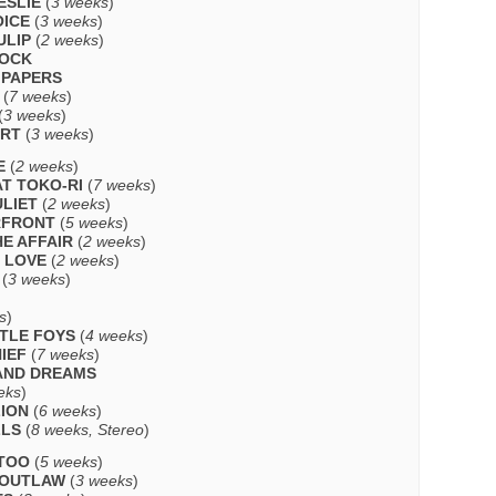
ESLIE
(
3 weeks
)
OICE
(
3 weeks
)
ULIP
(
2 weeks
)
LOCK
 PAPERS
(
7 weeks
)
(
3 weeks
)
ART
(
3 weeks
)
E
(
2 weeks
)
AT TOKO-RI
(
7 weeks
)
LIET
(
2 weeks
)
RFRONT
(
5 weeks
)
HE AFFAIR
(
2 weeks
)
H LOVE
(
2 weeks
)
(
3 weeks
)
s
)
TTLE FOYS
(
4 weeks
)
IEF
(
7 weeks
)
AND DREAMS
eks
)
LION
(
6 weeks
)
LLS
(
8 weeks, Stereo
)
TTOO
(
5 weeks
)
 OUTLAW
(
3 weeks
)