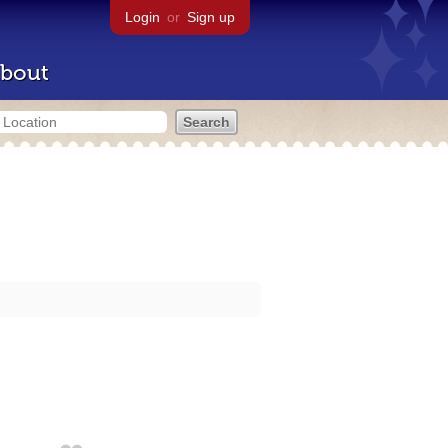
Login
or
Sign up
bout