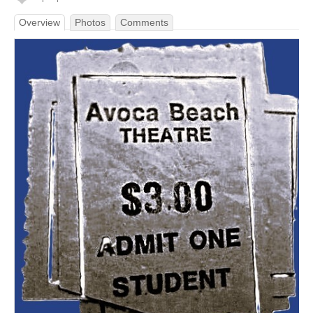
Overview
Photos
Comments