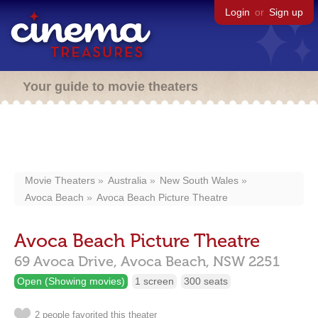
Login
or
Sign up
Your guide to movie theaters
Movie Theaters
Australia
New South Wales
Avoca Beach
Avoca Beach Picture Theatre
Avoca Beach Picture Theatre
69 Avoca Drive,
Avoca Beach,
NSW
2251
Open (Showing movies)
1 screen
300 seats
2 people favorited this theater