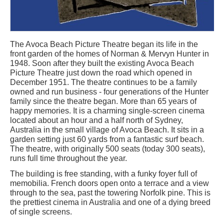
The Avoca Beach Picture Theatre began its life in the
front garden of the homes of Norman & Mervyn Hunter in
1948. Soon after they built the existing Avoca Beach
Picture Theatre just down the road which opened in
December 1951. The theatre continues to be a family
owned and run business - four generations of the Hunter
family since the theatre began. More than 65 years of
happy memories. It is a charming single-screen cinema
located about an hour and a half north of Sydney,
Australia in the small village of Avoca Beach. It sits in a
garden setting just 60 yards from a fantastic surf beach.
The theatre, with originally 500 seats (today 300 seats),
runs full time throughout the year.
The building is free standing, with a funky foyer full of
memobilia. French doors open onto a terrace and a view
through to the sea, past the towering Norfolk pine. This is
the prettiest cinema in Australia and one of a dying breed
of single screens.