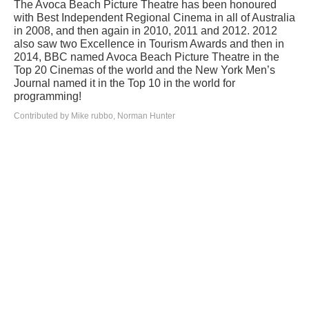
The Avoca Beach Picture Theatre has been honoured
with Best Independent Regional Cinema in all of Australia
in 2008, and then again in 2010, 2011 and 2012. 2012
also saw two Excellence in Tourism Awards and then in
2014, BBC named Avoca Beach Picture Theatre in the
Top 20 Cinemas of the world and the New York Men’s
Journal named it in the Top 10 in the world for
programming!
Contributed by Mike rubbo, Norman Hunter