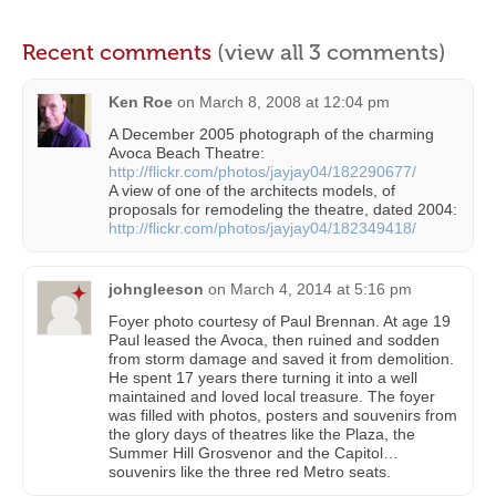
Recent comments
(view all 3 comments)
Ken Roe
on
March 8, 2008 at 12:04 pm
A December 2005 photograph of the charming
Avoca Beach Theatre:
http://flickr.com/photos/jayjay04/182290677/
A view of one of the architects models, of
proposals for remodeling the theatre, dated 2004:
http://flickr.com/photos/jayjay04/182349418/
johngleeson
on
March 4, 2014 at 5:16 pm
Foyer photo courtesy of Paul Brennan. At age 19
Paul leased the Avoca, then ruined and sodden
from storm damage and saved it from demolition.
He spent 17 years there turning it into a well
maintained and loved local treasure. The foyer
was filled with photos, posters and souvenirs from
the glory days of theatres like the Plaza, the
Summer Hill Grosvenor and the Capitol…
souvenirs like the three red Metro seats.