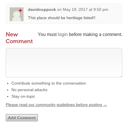
davidcoppock
on
May 19, 2017 at 9:50 pm
This place should be hertitage listed!!
New
You must
login
before making a comment.
Comment
Contribute something to the conversation
No personal attacks
Stay on-topic
Please read our community guidelines before posting →