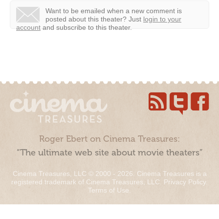
Want to be emailed when a new comment is
posted about this theater?
Just
login to your
account
and subscribe to this theater.
Roger Ebert on Cinema Treasures:
“The ultimate web site about movie theaters”
Cinema Treasures, LLC © 2000 - 2026. Cinema Treasures is a
registered trademark of Cinema Treasures, LLC.
Privacy Policy
.
Terms of Use
.