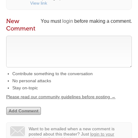
View link
New
You must
login
before making a comment.
Comment
Contribute something to the conversation
No personal attacks
Stay on-topic
Please read our community guidelines before posting →
Want to be emailed when a new comment is
posted about this theater?
Just
login to your