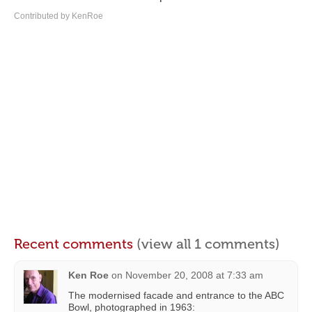
Contributed by KenRoe
Recent comments
(view all 1 comments)
Ken Roe
on
November 20, 2008 at 7:33 am
The modernised facade and entrance to the ABC
Bowl, photographed in 1963: