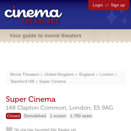
Login
or
Sign up
Your guide to movie theaters
Movie Theaters
United Kingdom
England
London
Stamford Hill
Super Cinema
Super Cinema
148 Clapton Common,
London,
E5 9AG
Closed
Demolished
1 screen
1,780 seats
No one has favorited this theater yet