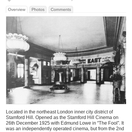
Overview
Photos
Comments
Located in the northeast London inner city district of
Stamford Hill. Opened as the Stamford Hill Cinema on
26th December 1925 with Edmund Lowe in “The Fool”. It
was an independently operated cinema, but from the 2nd