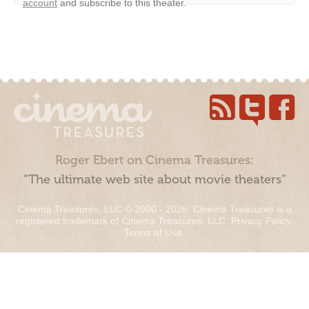
account
and subscribe to this theater.
Roger Ebert on Cinema Treasures:
“The ultimate web site about movie theaters”
Cinema Treasures, LLC © 2000 - 2026. Cinema Treasures is a
registered trademark of Cinema Treasures, LLC.
Privacy Policy
.
Terms of Use
.