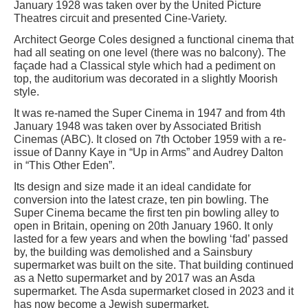
January 1928 was taken over by the United Picture
Theatres circuit and presented Cine-Variety.
Architect George Coles designed a functional cinema that
had all seating on one level (there was no balcony). The
façade had a Classical style which had a pediment on
top, the auditorium was decorated in a slightly Moorish
style.
It was re-named the Super Cinema in 1947 and from 4th
January 1948 was taken over by Associated British
Cinemas (ABC). It closed on 7th October 1959 with a re-
issue of Danny Kaye in “Up in Arms” and Audrey Dalton
in “This Other Eden”.
Its design and size made it an ideal candidate for
conversion into the latest craze, ten pin bowling. The
Super Cinema became the first ten pin bowling alley to
open in Britain, opening on 20th January 1960. It only
lasted for a few years and when the bowling ‘fad’ passed
by, the building was demolished and a Sainsbury
supermarket was built on the site. That building continued
as a Netto supermarket and by 2017 was an Asda
supermarket. The Asda supermarket closed in 2023 and it
has now become a Jewish supermarket.