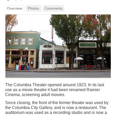
Overview
Photos
Comments
The Columbia Theater opened around 1923. In its last
use as a movie theatre it had been renamed Rainier
Cinema, screening adult movies.
Since closing, the front of the former theater was used by
the Columbia City Gallery, and is now a restaurant. The
auditorium was used as a recording studio and is now a