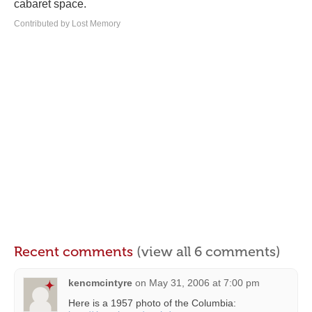
cabaret space.
Contributed by Lost Memory
Recent comments
(view all 6 comments)
kencmcintyre
on
May 31, 2006 at 7:00 pm
Here is a 1957 photo of the Columbia: