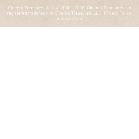
Cinema Treasures, LLC © 2000 - 2026. Cinema Treasures is a
registered trademark of Cinema Treasures, LLC.
Privacy Policy
.
Terms of Use
.