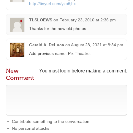
http://tinyurl.com/yzo6jhx
TLSLOEWS
on
February 23, 2010 at 2:36 pm
Thanks for the new old photos.
Gerald A. DeLuca
on
August 28, 2021 at 8:34 pm
Add previous name: Pix Theatre.
New
You must
login
before making a comment.
Comment
Contribute something to the conversation
No personal attacks