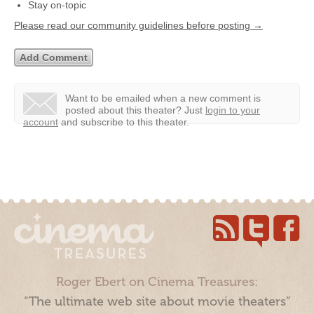
Stay on-topic
Please read our community guidelines before posting →
Want to be emailed when a new comment is
posted about this theater?
Just
login to your
account
and subscribe to this theater.
Roger Ebert on Cinema Treasures:
“The ultimate web site about movie theaters”