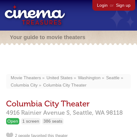
Login
or
Sign up
Your guide to movie theaters
Movie Theaters
United States
Washington
Seattle
Columbia City
Columbia City Theater
Columbia City Theater
4916 Rainier Avenue S,
Seattle,
WA
98118
Open
1 screen
386 seats
2 people favorited this theater