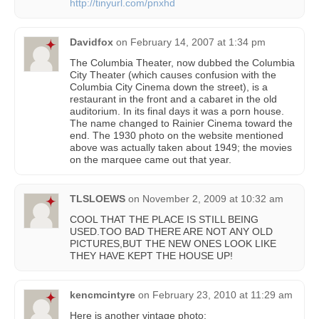
http://tinyurl.com/pnxhd
Davidfox
on
February 14, 2007 at 1:34 pm
The Columbia Theater, now dubbed the Columbia
City Theater (which causes confusion with the
Columbia City Cinema down the street), is a
restaurant in the front and a cabaret in the old
auditorium. In its final days it was a porn house.
The name changed to Rainier Cinema toward the
end. The 1930 photo on the website mentioned
above was actually taken about 1949; the movies
on the marquee came out that year.
TLSLOEWS
on
November 2, 2009 at 10:32 am
COOL THAT THE PLACE IS STILL BEING
USED.TOO BAD THERE ARE NOT ANY OLD
PICTURES,BUT THE NEW ONES LOOK LIKE
THEY HAVE KEPT THE HOUSE UP!
kencmcintyre
on
February 23, 2010 at 11:29 am
Here is another vintage photo: