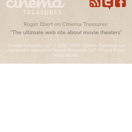
Roger Ebert on Cinema Treasures:
“The ultimate web site about movie theaters”
Cinema Treasures, LLC © 2000 - 2026. Cinema Treasures is a
registered trademark of Cinema Treasures, LLC.
Privacy Policy
.
Terms of Use
.