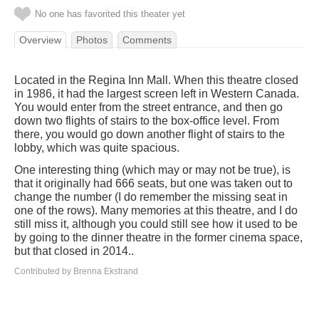
No one has favorited this theater yet
Overview
Photos
Comments
Located in the Regina Inn Mall. When this theatre closed
in 1986, it had the largest screen left in Western Canada.
You would enter from the street entrance, and then go
down two flights of stairs to the box-office level. From
there, you would go down another flight of stairs to the
lobby, which was quite spacious.
One interesting thing (which may or may not be true), is
that it originally had 666 seats, but one was taken out to
change the number (I do remember the missing seat in
one of the rows). Many memories at this theatre, and I do
still miss it, although you could still see how it used to be
by going to the dinner theatre in the former cinema space,
but that closed in 2014..
Contributed by Brenna Ekstrand