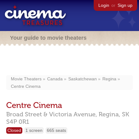
Login
or
Sign up
Your guide to movie theaters
Movie Theaters
Canada
Saskatchewan
Regina
Centre Cinema
Centre Cinema
Broad Street & Victoria Avenue,
Regina,
SK
S4P 0R1
Closed
1 screen
665 seats