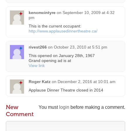
kencmcintyre
on
September 10, 2009 at 4:32
pm
This is the current occupant:
http://www.applausedinnertheatre.ca/
rivest266
on
October 23, 2010 at 5:51 pm
This opened on January 28th, 1967
Grand opening ad is at
View link
Roger Katz
on
December 2, 2016 at 10:01 am
Applause Dinner Theatre closed in 2014
New
You must
login
before making a comment.
Comment