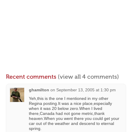
Recent comments
(view all 4 comments)
ghamilton
on
September 13, 2005 at 1:30 pm
Yeh,this is the one I mentioned in my other
Regina posting.It was a nice place,especially
when it was 20 below zero.When I lived
there,Canada had not gone metric,thank
heaven.When you went there you could get your
car out of the weather and descend to eternal
spring.