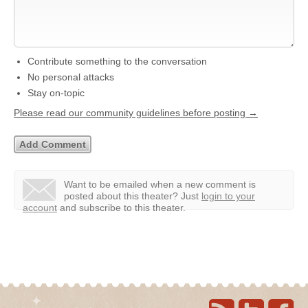
Contribute something to the conversation
No personal attacks
Stay on-topic
Please read our community guidelines before posting →
Want to be emailed when a new comment is
posted about this theater?
Just
login to your
account
and subscribe to this theater.