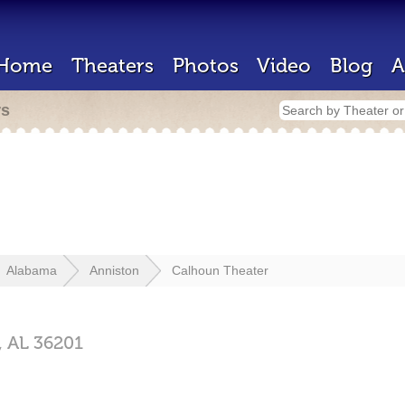
Home
Theaters
Photos
Video
Blog
A
rs
Alabama
Anniston
Calhoun Theater
,
AL
36201