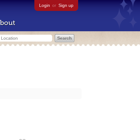
Login
or
Sign up
bout