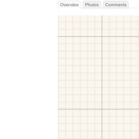
Overview
Photos
Comments