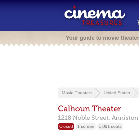
Your guide to movie theate
Movie Theaters
United States
Calhoun Theater
1218 Noble Street,
Anniston
Closed
1 screen
1,091 seats