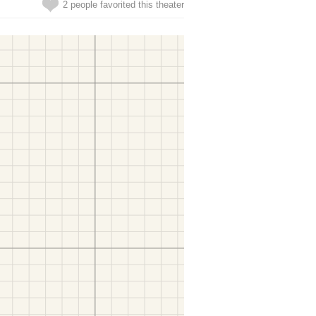
2 people favorited this theater