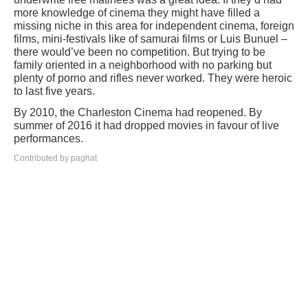
more knowledge of cinema they might have filled a
missing niche in this area for independent cinema, foreign
films, mini-festivals like of samurai films or Luis Bunuel –
there would’ve been no competition. But trying to be
family oriented in a neighborhood with no parking but
plenty of porno and rifles never worked. They were heroic
to last five years.
By 2010, the Charleston Cinema had reopened. By
summer of 2016 it had dropped movies in favour of live
performances.
Contributed by paghat