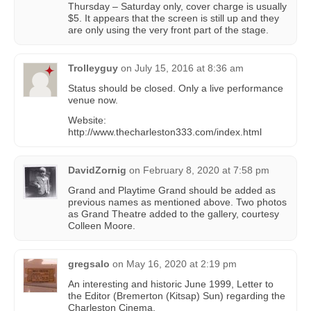
Thursday – Saturday only, cover charge is usually
$5. It appears that the screen is still up and they
are only using the very front part of the stage.
Trolleyguy
on
July 15, 2016 at 8:36 am
Status should be closed. Only a live performance
venue now.
Website:
http://www.thecharleston333.com/index.html
DavidZornig
on
February 8, 2020 at 7:58 pm
Grand and Playtime Grand should be added as
previous names as mentioned above. Two photos
as Grand Theatre added to the gallery, courtesy
Colleen Moore.
gregsalo
on
May 16, 2020 at 2:19 pm
An interesting and historic June 1999, Letter to
the Editor (Bremerton (Kitsap) Sun) regarding the
Charleston Cinema.