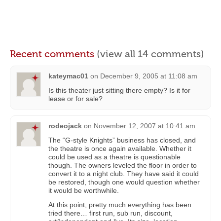
Recent comments
(view all 14 comments)
kateymac01
on
December 9, 2005 at 11:08 am
Is this theater just sitting there empty? Is it for
lease or for sale?
rodeojack
on
November 12, 2007 at 10:41 am
The “G-style Knights” business has closed, and
the theatre is once again available. Whether it
could be used as a theatre is questionable
though. The owners leveled the floor in order to
convert it to a night club. They have said it could
be restored, though one would question whether
it would be worthwhile.
At this point, pretty much everything has been
tried there… first run, sub run, discount,