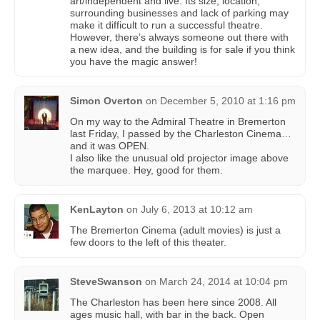
art/independent and live. Its size, location,
surrounding businesses and lack of parking may
make it difficult to run a successful theatre.
However, there’s always someone out there with
a new idea, and the building is for sale if you think
you have the magic answer!
Simon Overton
on
December 5, 2010 at 1:16 pm
On my way to the Admiral Theatre in Bremerton
last Friday, I passed by the Charleston Cinema…
and it was OPEN.
I also like the unusual old projector image above
the marquee. Hey, good for them.
KenLayton
on
July 6, 2013 at 10:12 am
The Bremerton Cinema (adult movies) is just a
few doors to the left of this theater.
SteveSwanson
on
March 24, 2014 at 10:04 pm
The Charleston has been here since 2008. All
ages music hall, with bar in the back. Open