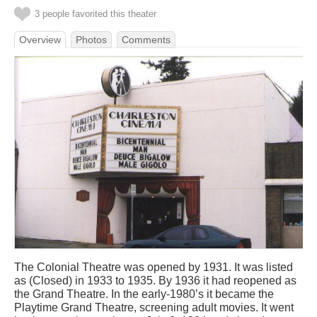
3 people favorited this theater
Overview
Photos
Comments
The Colonial Theatre was opened by 1931. It was listed
as (Closed) in 1933 to 1935. By 1936 it had reopened as
the Grand Theatre. In the early-1980’s it became the
Playtime Grand Theatre, screening adult movies. It went