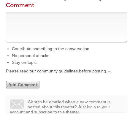
Comment
Contribute something to the conversation
No personal attacks
Stay on-topic
Please read our community guidelines before posting →
Want to be emailed when a new comment is
posted about this theater?
Just
login to your
account
and subscribe to this theater.