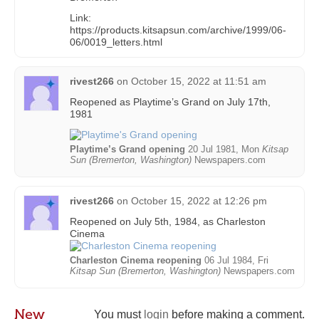
Link:
https://products.kitsapsun.com/archive/1999/06-
06/0019_letters.html
rivest266
on
October 15, 2022 at 11:51 am
Reopened as Playtime’s Grand on July 17th,
1981
Playtime’s Grand opening
20 Jul 1981, Mon
Kitsap
Sun (Bremerton, Washington)
Newspapers.com
rivest266
on
October 15, 2022 at 12:26 pm
Reopened on July 5th, 1984, as Charleston
Cinema
Charleston Cinema reopening
06 Jul 1984, Fri
Kitsap Sun (Bremerton, Washington)
Newspapers.com
New
You must
login
before making a comment.