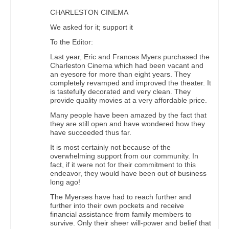
CHARLESTON CINEMA
We asked for it; support it
To the Editor:
Last year, Eric and Frances Myers purchased the
Charleston Cinema which had been vacant and
an eyesore for more than eight years. They
completely revamped and improved the theater. It
is tastefully decorated and very clean. They
provide quality movies at a very affordable price.
Many people have been amazed by the fact that
they are still open and have wondered how they
have succeeded thus far.
It is most certainly not because of the
overwhelming support from our community. In
fact, if it were not for their commitment to this
endeavor, they would have been out of business
long ago!
The Myerses have had to reach further and
further into their own pockets and receive
financial assistance from family members to
survive. Only their sheer will-power and belief that