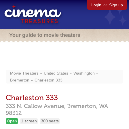
Login
or
Sign up
Your guide to movie theaters
Movie Theaters
United States
Washington
Bremerton
Charleston 333
Charleston 333
333 N. Callow Avenue,
Bremerton,
WA
98312
Open
1 screen
300 seats