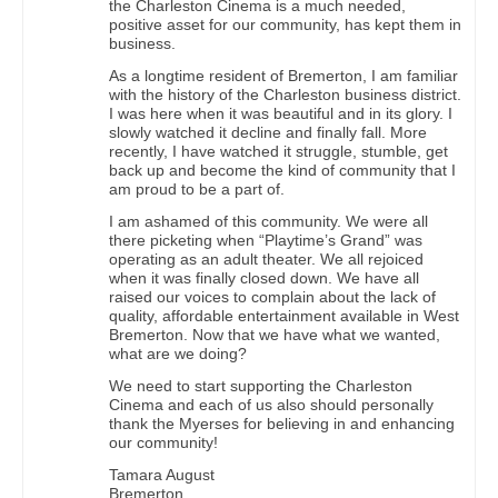
the Charleston Cinema is a much needed,
positive asset for our community, has kept them in
business.
As a longtime resident of Bremerton, I am familiar
with the history of the Charleston business district.
I was here when it was beautiful and in its glory. I
slowly watched it decline and finally fall. More
recently, I have watched it struggle, stumble, get
back up and become the kind of community that I
am proud to be a part of.
I am ashamed of this community. We were all
there picketing when “Playtime’s Grand” was
operating as an adult theater. We all rejoiced
when it was finally closed down. We have all
raised our voices to complain about the lack of
quality, affordable entertainment available in West
Bremerton. Now that we have what we wanted,
what are we doing?
We need to start supporting the Charleston
Cinema and each of us also should personally
thank the Myerses for believing in and enhancing
our community!
Tamara August
Bremerton