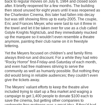
back to regular movies on July 6, 1984 and closed soon
after. It briefly reopened for a few months. The building
then stood unused for eight years until it was reopened as
the Charleston Cinema, this later had fallen into decay
but was still showing films up to early-2005. The couple,
Eric and Frances Meyer, who were last to run it threw in
the towel and let it be taken over for use as a club called
Gstyle Knights Nightclub, and they immediately mucked
up the marquee so it wouldn’t even resemble a theatre
anymore, painting their club name on it in freestyle
lettering.
Yet the Meyers focused on children’s and family films
always third-run and discount. For a while they had retro
“Rocky Horror” first-Friday-and-Saturday of each month,
and even had free matinees striving to serve the
community as well as humanly possible. But nothing they
did would bring in reliable audiences; they couldn’t even
give the tickets away.
The Meyers' valiant efforts to keep the theatre alive
included trying to start up a flea market and waging a
campaign to get 1,400 people to donate $100 each to
save the cinema, but getting other companies to
underwrite free matinees was a great idea. If they’d had