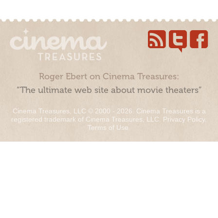
Roger Ebert on Cinema Treasures:
“The ultimate web site about movie theaters”
Cinema Treasures, LLC © 2000 - 2026. Cinema Treasures is a
registered trademark of Cinema Treasures, LLC.
Privacy Policy
.
Terms of Use
.